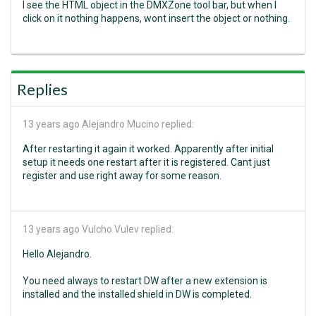
I see the HTML object in the DMXZone tool bar, but when I
click on it nothing happens, wont insert the object or nothing.
Replies
13 years ago
Alejandro Mucino replied:
After restarting it again it worked. Apparently after initial
setup it needs one restart after it is registered. Cant just
register and use right away for some reason.
13 years ago
Vulcho Vulev replied:
Hello Alejandro.
You need always to restart DW after a new extension is
installed and the installed shield in DW is completed.