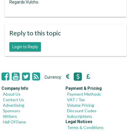
Regards:Vulcho.
Reply to this topic
Login to Reply
Currency:
Company Info
Payment & Pricing
About Us
Payment Methods
Contact Us
VAT / Tax
Advertising
Volume Pricing
Sponsors
Discount Codes
Writers
Subscriptions
Hall Of Fame
Legal Notices
Terms & Conditions