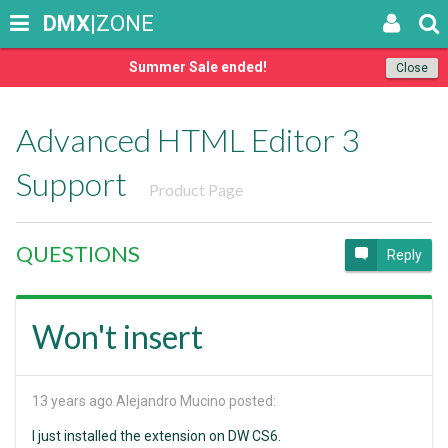
DMX
|ZONE
Summer Sale ended!
Close
Advanced HTML Editor 3
Support
Product Page
QUESTIONS
Reply
Won't insert
13 years ago
Alejandro Mucino posted:
I just installed the extension on DW CS6.