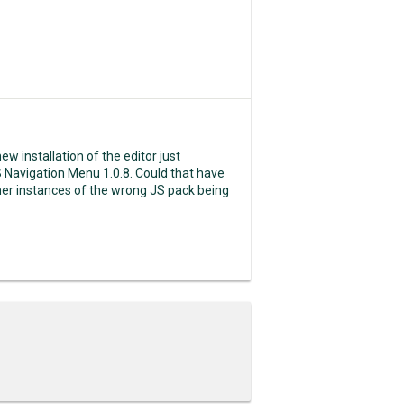
new installation of the editor just
S Navigation Menu 1.0.8. Could that have
other instances of the wrong JS pack being