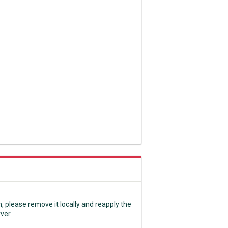
n, please remove it locally and reapply the
rver.