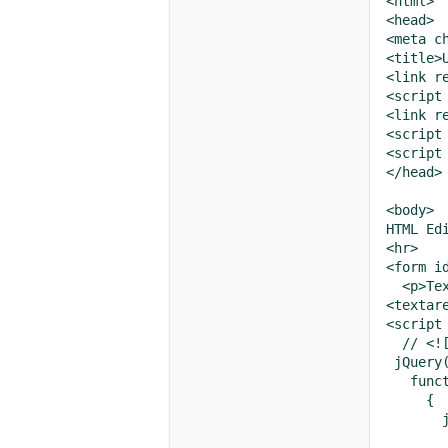
<html>

<head>

<meta ch
<title>
<link r
<script
<link r
<script
<script
</head>

<body>

HTML Edi
<hr>

<form i
  <p>Tex
<textar
<script 
  // <![
 jQuery(
   funct
     {

       
       