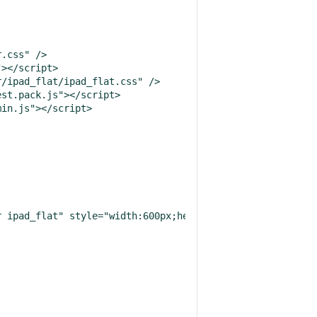
.css" />

></script>

/ipad_flat/ipad_flat.css" />

st.pack.js"></script>

in.js"></script>

 ipad_flat" style="width:600px;height:300px"></textarea>