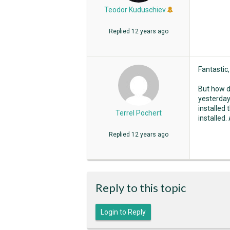
Teodor Kuduschiev
Replied
12 years ago
Fantastic,
But how di
yesterday
installed 
Terrel Pochert
installed.
Replied
12 years ago
Reply to this topic
Login to Reply