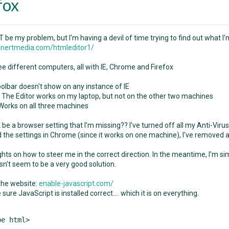
fox
 be my problem, but I'm having a devil of time trying to find out what I
nertmedia.com/htmleditor1/
ee different computers, all with IE, Chrome and Firefox
oolbar doesn't show on any instance of IE
- The Editor works on my laptop, but not on the other two machines
 Works on all three machines
be a browser setting that I'm missing?? I've turned off all my Anti-Virus 
the settings in Chrome (since it works on one machine), I've removed all
hts on how to steer me in the correct direction. In the meantime, I'm sim
sn't seem to be a very good solution.
 the website:
enable-javascript.com/
e sure JavaScript is installed correct.... which it is on everything.
e html>
