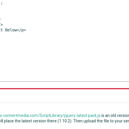
;



>

t Below</p>

.connertmedia.com/ScriptLibrary/jquery-latest.pack.js
is an old versio
 will place the latest version there (1.10.2). Then upload the file to your se