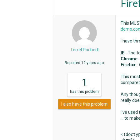
Fire
This MUST
demo.con
I have thr
Terrel Pochert
IE
- The t
Chrome
Reported
12 years ago
Firefox
-
This must 
1
compared 
has
this problem
Any thoug
really doe
I also have this problem
I've used
... to mak
<!doctyp