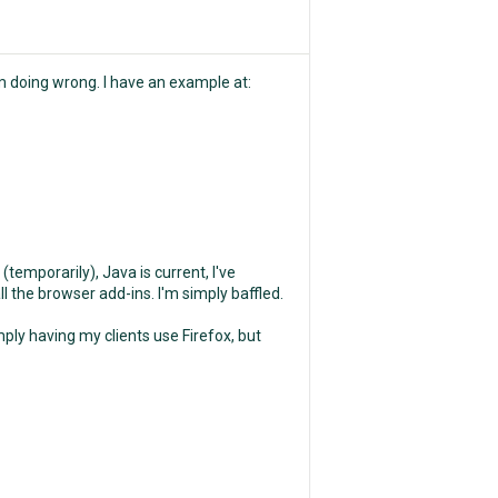
'm doing wrong. I have an example at:
(temporarily), Java is current, I've
 the browser add-ins. I'm simply baffled.
ply having my clients use Firefox, but