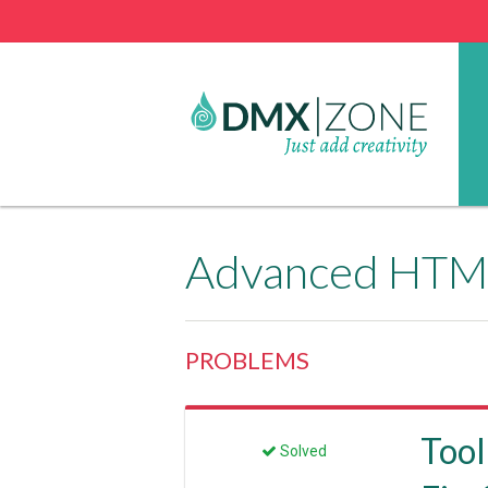
Advanced HTML
PROBLEMS
Tool
Solved