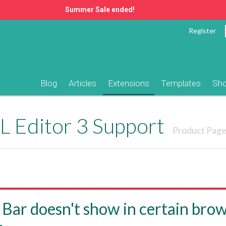
Summer Sale ended!
Register
Blog
Articles
Extensions
Templates
Sh
 Editor 3 Support
Product Pag
 Bar doesn't show in certain brow