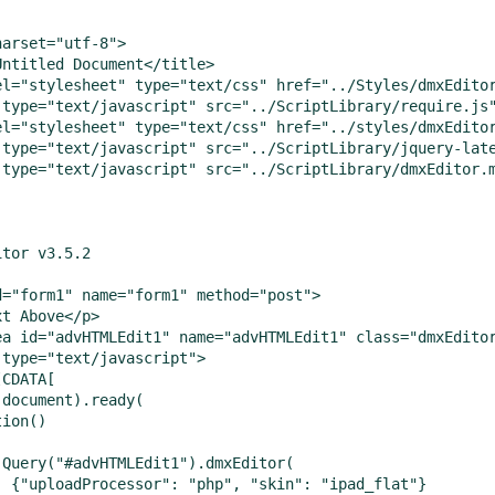
arset="utf-8">

Untitled Document</title>

el="stylesheet" type="text/css" href="../Styles/dmxEditor
 type="text/javascript" src="../ScriptLibrary/require.js"
el="stylesheet" type="text/css" href="../styles/dmxEditor
 type="text/javascript" src="../ScriptLibrary/jquery-late
 type="text/javascript" src="../ScriptLibrary/dmxEditor.m
tor v3.5.2

d="form1" name="form1" method="post">

t Above</p>

ea id="advHTMLEdit1" name="advHTMLEdit1" class="dmxEditor
type="text/javascript">

CDATA[

document).ready(

ion()

jQuery("#advHTMLEdit1").dmxEditor(

  {"uploadProcessor": "php", "skin": "ipad_flat"}
