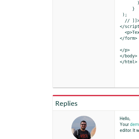
       )
     }

 );

  // ]]>
</script
  <p>Tex
</form>

</p>

</body>

</html>
Replies
Hello,
Your
demo
editor. It