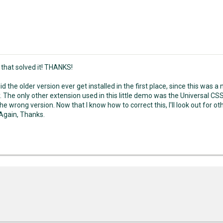
 that solved it! THANKS!
d the older version ever get installed in the first place, since this was a 
. The only other extension used in this little demo was the Universal CS
the wrong version. Now that I know how to correct this, I'll look out for 
 Again, Thanks.