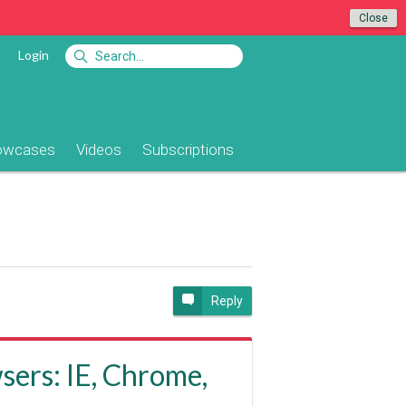
Close
Login
owcases
Videos
Subscriptions
e
Reply
sers: IE, Chrome,