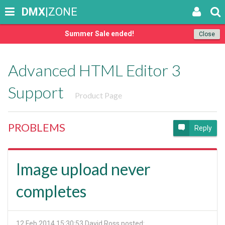
DMX
|ZONE
Summer Sale ended!
Close
Advanced HTML Editor 3
Support
Product Page
PROBLEMS
Reply
Image upload never
completes
12 Feb 2014 15:30:53
David Ross posted: