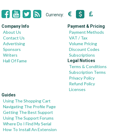
Currency:
Company Info
Payment & Pricing
About Us
Payment Methods
Contact Us
VAT / Tax
Advertising
Volume Pricing
Sponsors
Discount Codes
Writers
Subscriptions
Hall Of Fame
Legal Notices
Terms & Conditions
Subscription Terms
Privacy Policy
Refund Policy
Licenses
Guides
Using The Shopping Cart
Navigating The Profile Page
Getting The Best Support
Using The Support Forums
Where Do I Find My Serial
How To Install An Extension