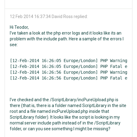
12 Feb 2014 16:37:34
David Ross replied:
Hi Teodor,
I've taken a look at the php error logs and it looks like its an
problem with the include path. Here a sample of the errors I
see:
[12-Feb-2014 16:26:05 Europe/London] PHP Warning:  r
[12-Feb-2014 16:26:05 Europe/London] PHP Fatal error
[12-Feb-2014 16:26:56 Europe/London] PHP Warning:  r
[12-Feb-2014 16:26:56 Europe/London] PHP Fatal error
I've checked and the /ScriptLibrary/incPureUpload.php is
there (that is, there is a folder named ScriptLibrary in the site
root and a file named incPureUpload.php inside that
ScriptLibrary folder). It looks like the script is looking in my
normal server include path instead of in the /ScriptLibrary
folder, or can you see something I might be missing?