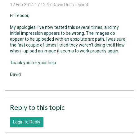
12 Feb 2014 17:12:47
David Ross replied:
Hi Teodor,
My apologies. I've now tested this several times, and my
initial impression appears to be wrong. The images do
appear to be uploaded with an absolute src path. I was sure
the first couple of times I tried they weren't doing that! Now
when I upload an image it seems to work properly again.
Thank you for your help.
David
Reply to this topic
Login to Reply