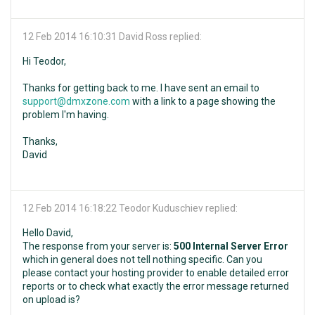
12 Feb 2014 16:10:31
David Ross replied:
Hi Teodor,
Thanks for getting back to me. I have sent an email to
support@dmxzone.com
with a link to a page showing the
problem I'm having.
Thanks,
David
12 Feb 2014 16:18:22
Teodor Kuduschiev replied:
Hello David,
The response from your server is:
500 Internal Server Error
which in general does not tell nothing specific. Can you
please contact your hosting provider to enable detailed error
reports or to check what exactly the error message returned
on upload is?