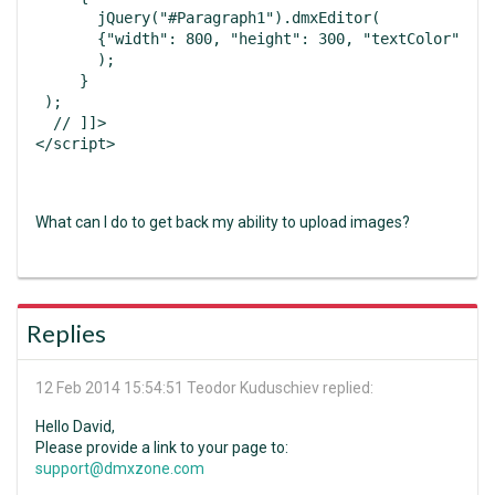
       jQuery("#Paragraph1").dmxEditor(

       {"width": 800, "height": 300, "textColor": "#
       );

     }

 );

  // ]]>

What can I do to get back my ability to upload images?
Replies
12 Feb 2014 15:54:51
Teodor Kuduschiev replied:
Hello David,
Please provide a link to your page to:
support@dmxzone.com