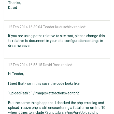
Thanks,
David
12 Feb 2014 16:39:04
Teodor Kuduschiev replied:
If you are using paths relative to site root, please change this
to relative to document in your site configuration settings in
dreamweaver.
12 Feb 2014 16:55:15
David Ross replied:
Hi Teodor,
I tried that - so in this case the code looks like
"uploadPath": "../images/attractions/editor2"
But the same thing happens. I checked the php error log and
upload_resize.php is still encountering a fatal error on line 10
when it tries to include /ScriptLibrary/incPureUpload.php