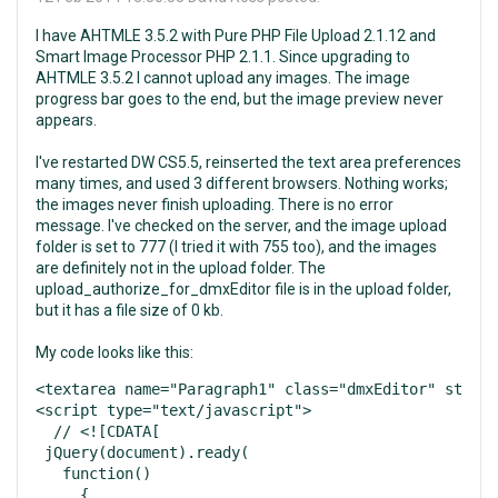
I have AHTMLE 3.5.2 with Pure PHP File Upload 2.1.12 and
Smart Image Processor PHP 2.1.1. Since upgrading to
AHTMLE 3.5.2 I cannot upload any images. The image
progress bar goes to the end, but the image preview never
appears.
I've restarted DW CS5.5, reinserted the text area preferences
many times, and used 3 different browsers. Nothing works;
the images never finish uploading. There is no error
message. I've checked on the server, and the image upload
folder is set to 777 (I tried it with 755 too), and the images
are definitely not in the upload folder. The
upload_authorize_for_dmxEditor file is in the upload folder,
but it has a file size of 0 kb.
My code looks like this:
<textarea name="Paragraph1" class="dmxEditor" style=
<script type="text/javascript">

  // <![CDATA[

 jQuery(document).ready(

   function()

     {
