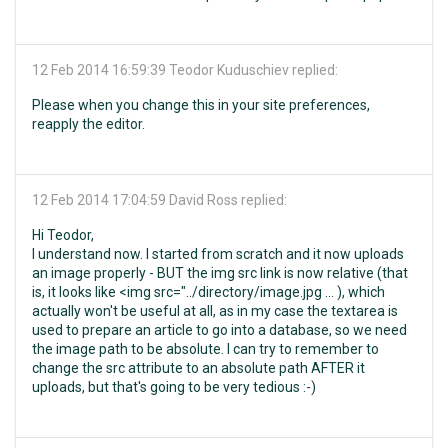
12 Feb 2014 16:59:39
Teodor Kuduschiev replied:
Please when you change this in your site preferences,
reapply the editor.
12 Feb 2014 17:04:59
David Ross replied:
Hi Teodor,
I understand now. I started from scratch and it now uploads
an image properly - BUT the img src link is now relative (that
is, it looks like <img src="../directory/image.jpg ... ), which
actually won't be useful at all, as in my case the textarea is
used to prepare an article to go into a database, so we need
the image path to be absolute. I can try to remember to
change the src attribute to an absolute path AFTER it
uploads, but that's going to be very tedious :-)