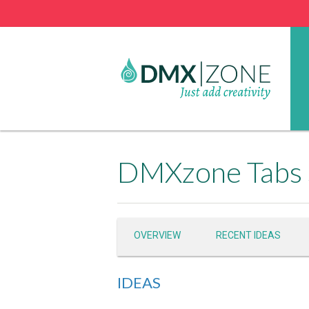
DMXzone Tabs 
OVERVIEW
RECENT IDEAS
IDEAS