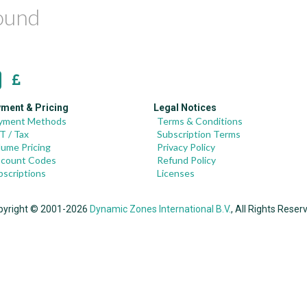
found
ment & Pricing
Legal Notices
yment Methods
Terms & Conditions
T / Tax
Subscription Terms
lume Pricing
Privacy Policy
scount Codes
Refund Policy
bscriptions
Licenses
pyright © 2001-2026
Dynamic Zones International B.V.
, All Rights Reser