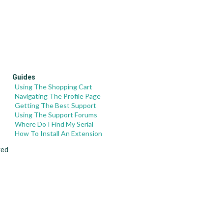
Guides
Using The Shopping Cart
Navigating The Profile Page
Getting The Best Support
Using The Support Forums
Where Do I Find My Serial
How To Install An Extension
ved.