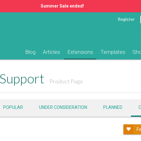
Summer Sale ended!
Register
Blog
Articles
Extensions
Templates
Sh
Support
Product Page
POPULAR
UNDER CONSIDERATION
PLANNED
Fo