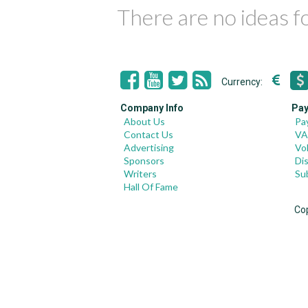
There are no ideas 
Currency:
Company Info
Pay
About Us
Pa
Contact Us
VA
Advertising
Vo
Sponsors
Di
Writers
Su
Hall Of Fame
Co