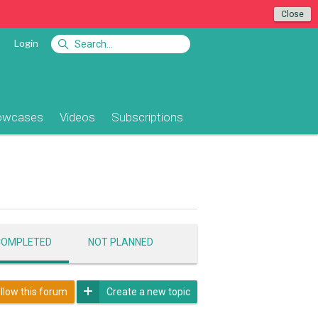
Close
Login
owcases
Videos
Subscriptions
COMPLETED
NOT PLANNED
llow this forum
Create a new topic