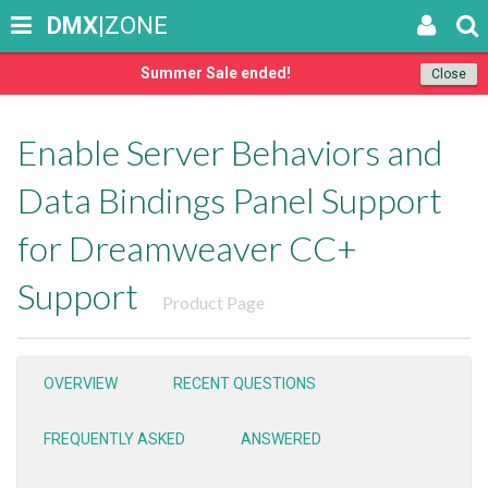
DMX
|ZONE
Summer Sale ended!
Close
Enable Server Behaviors and
Data Bindings Panel Support
for Dreamweaver CC+
Support
Product Page
OVERVIEW
RECENT QUESTIONS
FREQUENTLY ASKED
ANSWERED