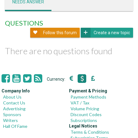
NEEDS ANSWER
QUESTIONS
Follow this forum
Create a new topic
There are no questions found
Currency:
Company Info
Payment & Pricing
About Us
Payment Methods
Contact Us
VAT / Tax
Advertising
Volume Pricing
Sponsors
Discount Codes
Writers
Subscriptions
Hall Of Fame
Legal Notices
Terms & Conditions
Subscription Terms