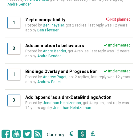
Andre Bender
Zepto compatibility
Not planned
1
Posted by
Ben Pleysier
, got 2 replies, last reply was
12 years
ago
by
Ben Pleysier
Add animation to behaviours
Implemented
3
Posted by
Andre Bender
, got 4 replies, last reply was
12 years
ago
by
Andre Bender
Bindings Overlay and Progress Bar
Implemented
1
Posted by
Andrew Paget
, got 2 replies, last reply was
12 years
ago
by
Andrew Paget
Add 'append' as a dmxDataBindingsAction
3
Posted by
Jonathan Heintzeman
, got 4 replies, last reply was
12 years ago
by
Jonathan Heintzeman
Currency: