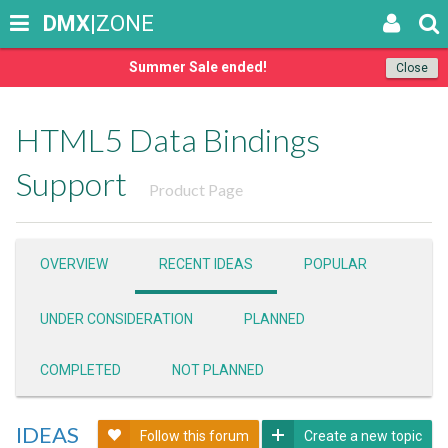
DMX
|ZONE
Summer Sale ended!
Close
HTML5 Data Bindings
Support
Product Page
OVERVIEW
RECENT IDEAS
POPULAR
UNDER CONSIDERATION
PLANNED
COMPLETED
NOT PLANNED
IDEAS
Follow this forum
Create a new topic