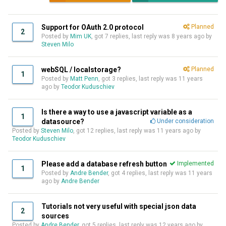
Support for OAuth 2.0 protocol
Planned
2
Posted by
Mim UK
, got 7 replies, last reply was
8 years ago
by
Steven Milo
webSQL / localstorage?
Planned
1
Posted by
Matt Penn
, got 3 replies, last reply was
11 years
ago
by
Teodor Kuduschiev
Is there a way to use a javascript variable as a
1
datasource?
Under consideration
Posted by
Steven Milo
, got 12 replies, last reply was
11 years ago
by
Teodor Kuduschiev
Please add a database refresh button
Implemented
1
Posted by
Andre Bender
, got 4 replies, last reply was
11 years
ago
by
Andre Bender
Tutorials not very useful with special json data
2
sources
Posted by
Andre Bender
, got 5 replies, last reply was
12 years ago
by