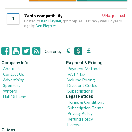
Zepto compatibility
Not planned
1
Posted by
Ben Pleysier
, got 2 replies, last reply was
12 years
ago
by
Ben Pleysier
Currency:
Company Info
Payment & Pricing
About Us
Payment Methods
Contact Us
VAT / Tax
Advertising
Volume Pricing
Sponsors
Discount Codes
Writers
Subscriptions
Hall Of Fame
Legal Notices
Terms & Conditions
Subscription Terms
Privacy Policy
Refund Policy
Licenses
Guides