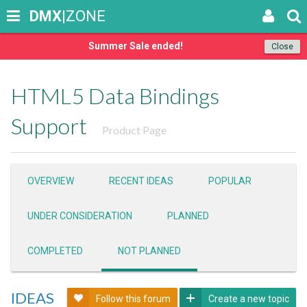
DMX
|ZONE
Summer Sale ended!
Close
HTML5 Data Bindings
Support
Product Page
OVERVIEW
RECENT IDEAS
POPULAR
UNDER CONSIDERATION
PLANNED
COMPLETED
NOT PLANNED
IDEAS
Follow this forum
Create a new topic