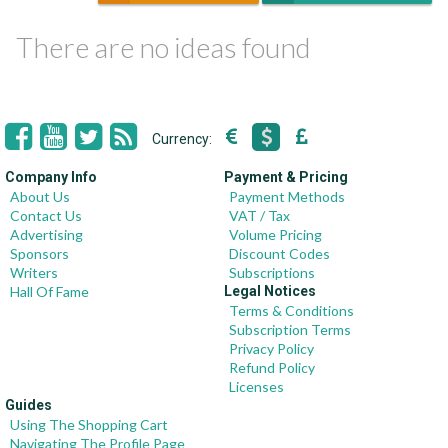
There are no ideas found
Currency:
Company Info
Payment & Pricing
About Us
Payment Methods
Contact Us
VAT / Tax
Advertising
Volume Pricing
Sponsors
Discount Codes
Writers
Subscriptions
Hall Of Fame
Legal Notices
Terms & Conditions
Subscription Terms
Privacy Policy
Refund Policy
Licenses
Guides
Using The Shopping Cart
Navigating The Profile Page