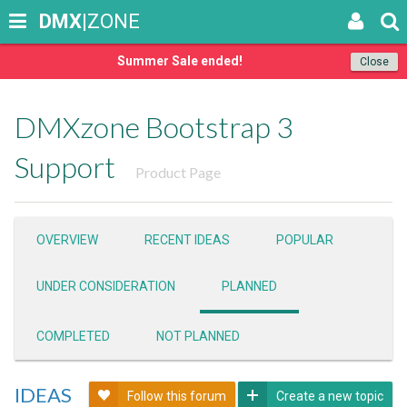
DMX
|ZONE
Summer Sale ended!
Close
DMXzone Bootstrap 3
Support
Product Page
OVERVIEW
RECENT IDEAS
POPULAR
UNDER CONSIDERATION
PLANNED
COMPLETED
NOT PLANNED
IDEAS
Follow this forum
Create a new topic