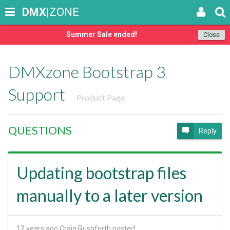
DMX
|ZONE
Summer Sale ended!
Close
DMXzone Bootstrap 3
Support
Product Page
QUESTIONS
Reply
Updating bootstrap files
manually to a later version
12 years ago
Craig Rushforth posted: