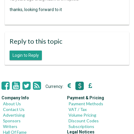
thanks, looking forward to it
Reply to this topic
Login to Reply
Currency:
Company Info
Payment & Pricing
About Us
Payment Methods
Contact Us
VAT / Tax
Advertising
Volume Pricing
Sponsors
Discount Codes
Writers
Subscriptions
Hall Of Fame
Legal Notices