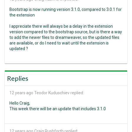
Bootstrap is now running version 3.1.0, compared to 3.0.1 for
the extension
I appreciate there will always be a delay in the extension
version compared to the bootstrap source, but is there a way
to add the newer files to dreamweaver, so the updated files
are available, or do I need to wait until the extension is
updated ?
Replies
12 years ago
Teodor Kuduschiev replied:
Hello Craig,
This week there will be an update that includes 3.1.0
12 years ago
Craig Rushforth replied: