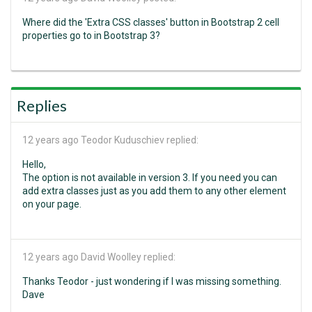
Where did the 'Extra CSS classes' button in Bootstrap 2 cell
properties go to in Bootstrap 3?
Replies
12 years ago
Teodor Kuduschiev replied:
Hello,
The option is not available in version 3. If you need you can
add extra classes just as you add them to any other element
on your page.
12 years ago
David Woolley replied:
Thanks Teodor - just wondering if I was missing something.
Dave