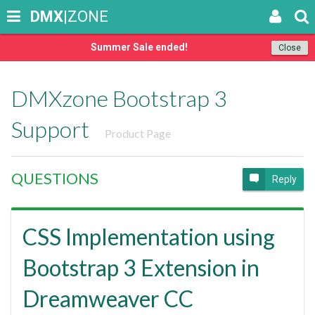
DMX
|ZONE
Summer Sale ended!
Close
DMXzone Bootstrap 3
Support
Product Page
QUESTIONS
Reply
CSS Implementation using
Bootstrap 3 Extension in
Dreamweaver CC