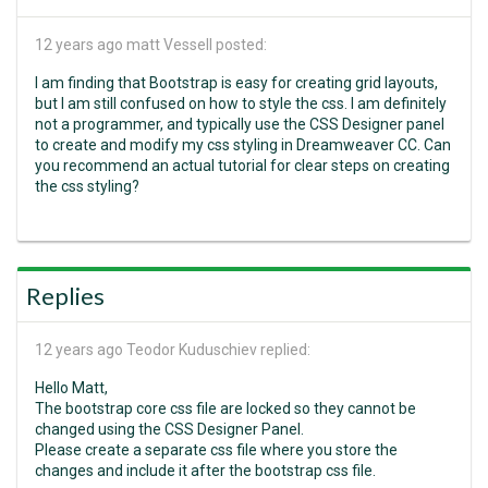
12 years ago
matt Vessell posted:
I am finding that Bootstrap is easy for creating grid layouts,
but I am still confused on how to style the css. I am definitely
not a programmer, and typically use the CSS Designer panel
to create and modify my css styling in Dreamweaver CC. Can
you recommend an actual tutorial for clear steps on creating
the css styling?
Replies
12 years ago
Teodor Kuduschiev replied:
Hello Matt,
The bootstrap core css file are locked so they cannot be
changed using the CSS Designer Panel.
Please create a separate css file where you store the
changes and include it after the bootstrap css file.