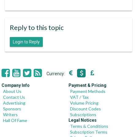
Reply to this topic
Login to Reply
Currency:
Company Info
Payment & Pricing
About Us
Payment Methods
Contact Us
VAT / Tax
Advertising
Volume Pricing
Sponsors
Discount Codes
Writers
Subscriptions
Hall Of Fame
Legal Notices
Terms & Conditions
Subscription Terms