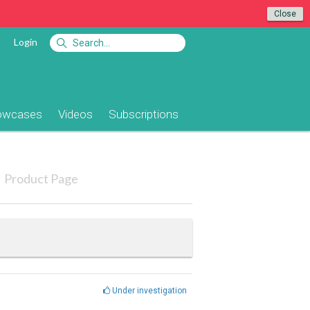
Close
Login
owcases
Videos
Subscriptions
Product Page
Under investigation