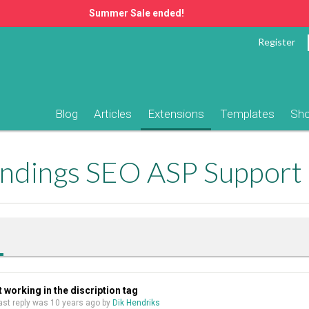
Summer Sale ended!
Register
Blog
Articles
Extensions
Templates
Sh
ndings SEO ASP Support
working in the discription tag
 last reply was
10 years ago
by
Dik Hendriks