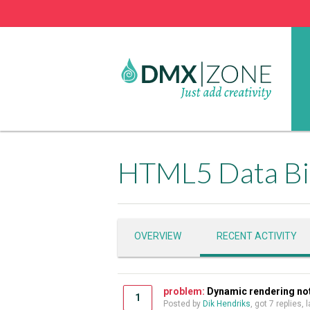
HTML5 Data Bi
OVERVIEW
RECENT ACTIVITY
problem:
Dynamic rendering not 
1
Posted by
Dik Hendriks
, got 7 replies,