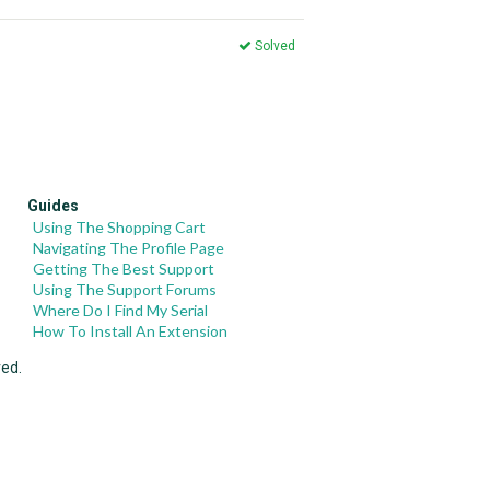
Solved
Guides
Using The Shopping Cart
Navigating The Profile Page
Getting The Best Support
Using The Support Forums
Where Do I Find My Serial
How To Install An Extension
ved.