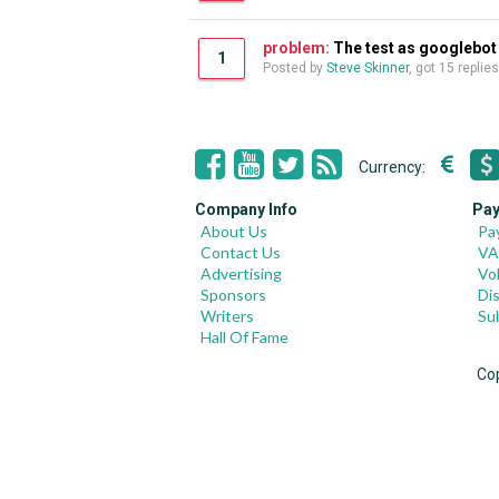
problem:
The test as googlebot 
1
Posted by
Steve Skinner
, got 15 replie
Currency:
Company Info
Pay
About Us
Pa
Contact Us
VA
Advertising
Vo
Sponsors
Di
Writers
Su
Hall Of Fame
Co