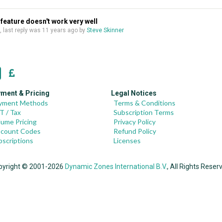
feature doesn't work very well
s, last reply was
11 years ago
by
Steve Skinner
ment & Pricing
Legal Notices
yment Methods
Terms & Conditions
T / Tax
Subscription Terms
lume Pricing
Privacy Policy
scount Codes
Refund Policy
bscriptions
Licenses
pyright © 2001-2026
Dynamic Zones International B.V.
, All Rights Reser