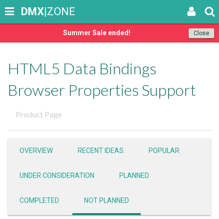
DMX
|ZONE
Summer Sale ended!
Close
HTML5 Data Bindings
Browser Properties Support
Product Page
OVERVIEW
RECENT IDEAS
POPULAR
UNDER CONSIDERATION
PLANNED
COMPLETED
NOT PLANNED