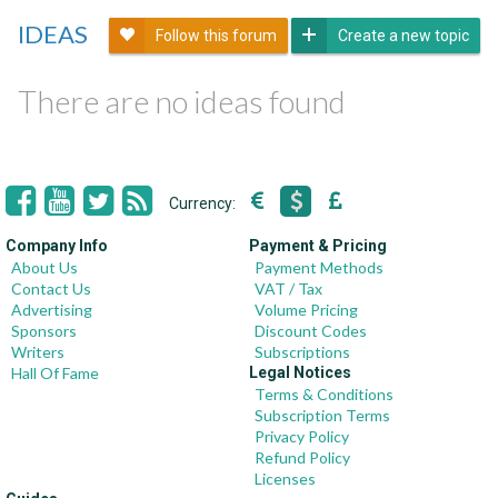
IDEAS
Follow this forum
Create a new topic
There are no ideas found
Currency:
Company Info
Payment & Pricing
About Us
Payment Methods
Contact Us
VAT / Tax
Advertising
Volume Pricing
Sponsors
Discount Codes
Writers
Subscriptions
Hall Of Fame
Legal Notices
Terms & Conditions
Subscription Terms
Privacy Policy
Refund Policy
Licenses