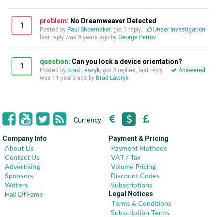
problem:
No Dreamweaver Detected
1
Posted by
Paul Shoemaker
, got 1 reply,
Under investigation
last reply was
9 years ago
by
George Petrov
question:
Can you lock a device orientation?
1
Posted by
Brad Lawryk
, got 2 replies, last reply
Answered
was
11 years ago
by
Brad Lawryk
Currency:
Company Info
Payment & Pricing
About Us
Payment Methods
Contact Us
VAT / Tax
Advertising
Volume Pricing
Sponsors
Discount Codes
Writers
Subscriptions
Hall Of Fame
Legal Notices
Terms & Conditions
Subscription Terms