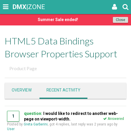
DMX
|ZONE
Summer Sale ended!
Close
HTML5 Data Bindings
Browser Properties Support
Product Page
OVERVIEW
RECENT ACTIVITY
question:
I would like to redirect to another web-
1
page on viewport-width.
Answered
Posted by
Greta Garberini
, got 4 replies, last reply was
2 years ago
by
User