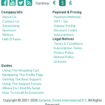
Currency:
Company Info
Payment & Pricing
About Us
Payment Methods
Contact Us
VAT / Tax
Advertising
Volume Pricing
Sponsors
Discount Codes
Writers
Subscriptions
Hall Of Fame
Legal Notices
Terms & Conditions
Subscription Terms
Privacy Policy
Refund Policy
Licenses
Guides
Using The Shopping Cart
Navigating The Profile Page
Getting The Best Support
Using The Support Forums
Where Do I Find My Serial
How To Install An Extension
Copyright © 2001-2026
Dynamic Zones International B.V.
, All Rights
Reserved.