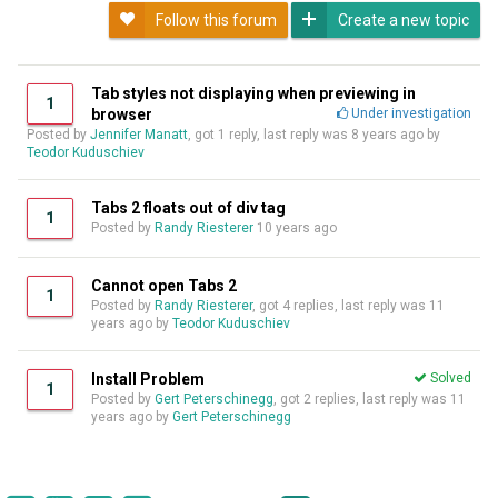
Follow this forum
Create a new topic
Tab styles not displaying when previewing in
1
browser
Under investigation
Posted by
Jennifer Manatt
, got 1 reply, last reply was
8 years ago
by
Teodor Kuduschiev
Tabs 2 floats out of div tag
1
Posted by
Randy Riesterer
10 years ago
Cannot open Tabs 2
1
Posted by
Randy Riesterer
, got 4 replies, last reply was
11
years ago
by
Teodor Kuduschiev
Install Problem
Solved
1
Posted by
Gert Peterschinegg
, got 2 replies, last reply was
11
years ago
by
Gert Peterschinegg