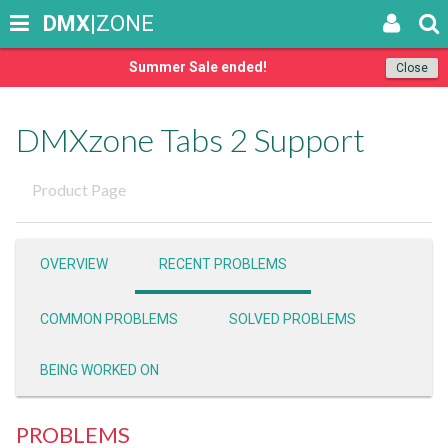
DMX
|ZONE
Summer Sale ended!
Close
DMXzone Tabs 2 Support
Product Page
OVERVIEW
RECENT PROBLEMS
COMMON PROBLEMS
SOLVED PROBLEMS
BEING WORKED ON
PROBLEMS