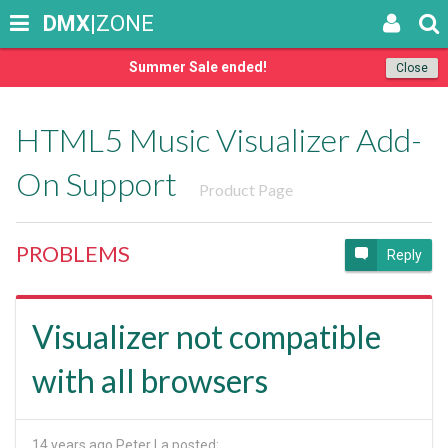
DMX
|ZONE
Summer Sale ended!
Close
HTML5 Music Visualizer Add-
On Support
Product Page
PROBLEMS
Reply
Visualizer not compatible
with all browsers
14 years ago
Peter La posted: