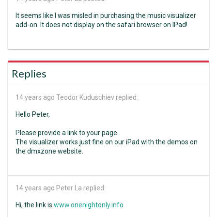
It seems like I was misled in purchasing the music visualizer
add-on. It does not display on the safari browser on IPad!
Replies
14 years ago
Teodor Kuduschiev replied:
Hello Peter,
Please provide a link to your page.
The visualizer works just fine on our iPad with the demos on
the dmxzone website.
14 years ago
Peter La replied:
Hi, the link is
www.onenightonly.info