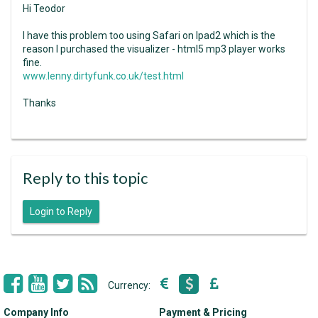
Hi Teodor
I have this problem too using Safari on Ipad2 which is the
reason I purchased the visualizer - html5 mp3 player works
fine.
www.lenny.dirtyfunk.co.uk/test.html
Thanks
Reply to this topic
Login to Reply
Currency:
Company Info
Payment & Pricing