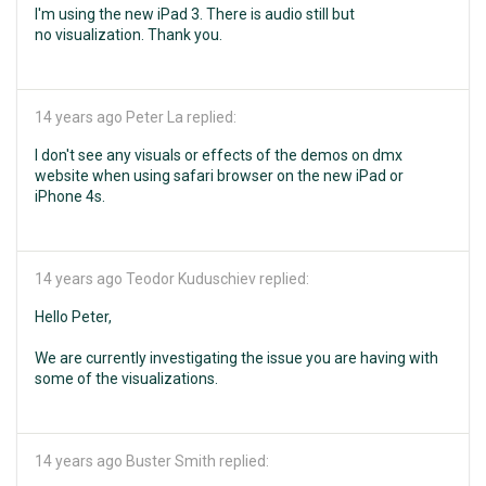
I'm using the new iPad 3. There is audio still but
no visualization. Thank you.
14 years ago
Peter La replied:
I don't see any visuals or effects of the demos on dmx
website when using safari browser on the new iPad or
iPhone 4s.
14 years ago
Teodor Kuduschiev replied:
Hello Peter,
We are currently investigating the issue you are having with
some of the visualizations.
14 years ago
Buster Smith replied: