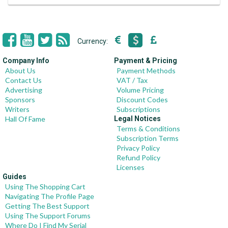
Currency:
Company Info
Payment & Pricing
About Us
Payment Methods
Contact Us
VAT / Tax
Advertising
Volume Pricing
Sponsors
Discount Codes
Writers
Subscriptions
Hall Of Fame
Legal Notices
Terms & Conditions
Subscription Terms
Privacy Policy
Refund Policy
Licenses
Guides
Using The Shopping Cart
Navigating The Profile Page
Getting The Best Support
Using The Support Forums
Where Do I Find My Serial