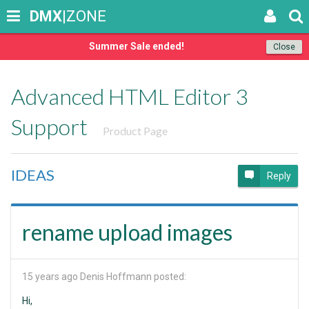
DMX
|ZONE
Summer Sale ended!
Close
Advanced HTML Editor 3
Support
Product Page
IDEAS
Reply
rename upload images
15 years ago
Denis Hoffmann posted:
Hi,