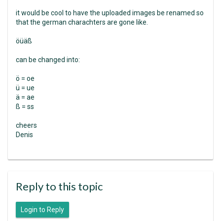
it would be cool to have the uploaded images be renamed so
that the german charachters are gone like.
öüäß
can be changed into:
ö = oe
ü = ue
ä = ae
ß = ss
cheers
Denis
Reply to this topic
Login to Reply