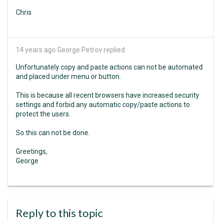
Chris
14 years ago
George Petrov replied:
Unfortunately copy and paste actions can not be automated
and placed under menu or button.
This is because all recent browsers have increased security
settings and forbid any automatic copy/paste actions to
protect the users.
So this can not be done.
Greetings,
George
Reply to this topic