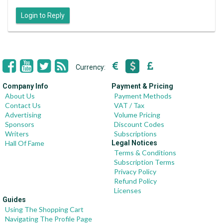
Login to Reply
Currency:
Company Info
Payment & Pricing
About Us
Payment Methods
Contact Us
VAT / Tax
Advertising
Volume Pricing
Sponsors
Discount Codes
Writers
Subscriptions
Hall Of Fame
Legal Notices
Terms & Conditions
Subscription Terms
Privacy Policy
Refund Policy
Licenses
Guides
Using The Shopping Cart
Navigating The Profile Page