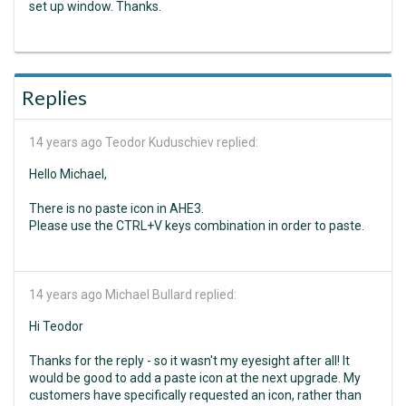
set up window. Thanks.
Replies
14 years ago
Teodor Kuduschiev replied:
Hello Michael,
There is no paste icon in AHE3.
Please use the CTRL+V keys combination in order to paste.
14 years ago
Michael Bullard replied:
Hi Teodor
Thanks for the reply - so it wasn't my eyesight after all! It
would be good to add a paste icon at the next upgrade. My
customers have specifically requested an icon, rather than