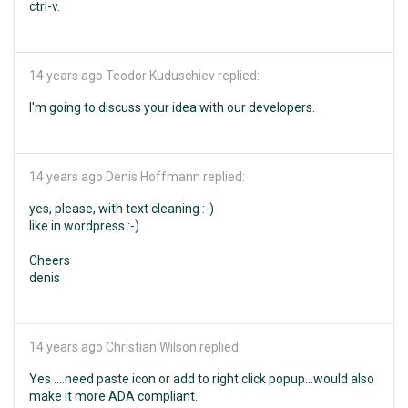
ctrl-v.
14 years ago
Teodor Kuduschiev replied:
I'm going to discuss your idea with our developers.
14 years ago
Denis Hoffmann replied:
yes, please, with text cleaning :-)
like in wordpress :-)
Cheers
denis
14 years ago
Christian Wilson replied:
Yes ....need paste icon or add to right click popup...would also
make it more ADA compliant.