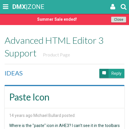
DMX
|ZONE
Summer Sale ended!
Close
Advanced HTML Editor 3
Support
Product Page
IDEAS
Reply
Paste Icon
14 years ago
Michael Bullard posted:
Where is the "paste" icon in AHE3? I can't see it in the toolbars