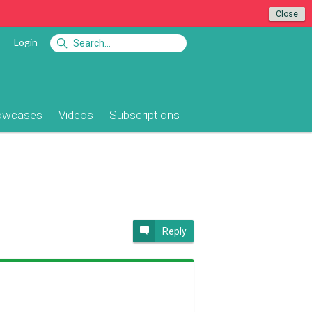
Close
Login
owcases
Videos
Subscriptions
Reply