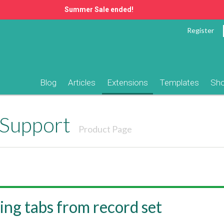
Summer Sale ended!
Register
Blog
Articles
Extensions
Templates
Sh
Support
Product Page
ng tabs from record set