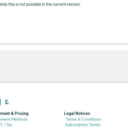
ely this is not possible in the current version.
ment & Pricing
Legal Notices
yment Methods
Terms & Conditions
T / Tax
Subscription Terms