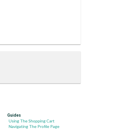
Guides
Using The Shopping Cart
Navigating The Profile Page