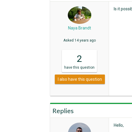
Is it poss
Naya Brandt
Asked
14 years ago
2
have
this question
I also have this question
Replies
Hello,