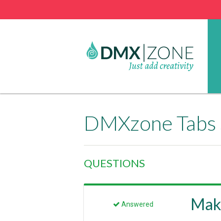
DMXzone Tabs 
QUESTIONS
Maki
Answered