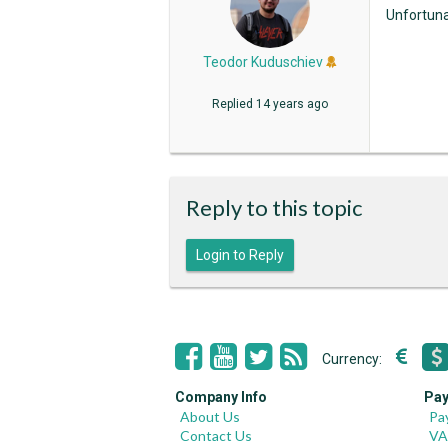
Unfortunat
Teodor Kuduschiev
Replied
14 years ago
Reply to this topic
Login to Reply
Currency:
Company Info
Pay
About Us
Pa
Contact Us
VA