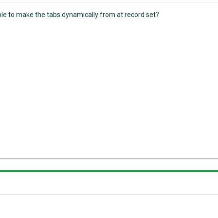
ible to make the tabs dynamically from at record set?