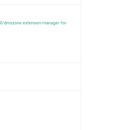
/dmxzone-extension-manager-for-