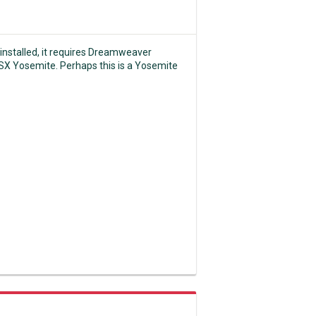
 installed, it requires Dreamweaver
OSX Yosemite. Perhaps this is a Yosemite