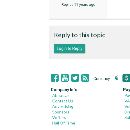
Replied
11 years ago
Reply to this topic
Login to Reply
Currency:
Company Info
Pay
About Us
Pa
Contact Us
VA
Advertising
Vo
Sponsors
Di
Writers
Su
Hall Of Fame