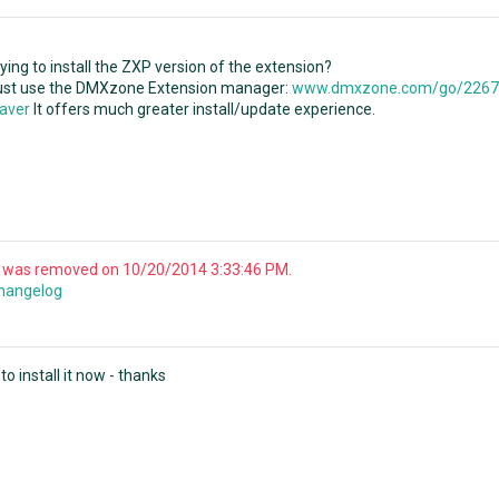
ying to install the ZXP version of the extension?
just use the DMXzone Extension manager:
www.dmxzone.com/go/22670
aver
It offers much greater install/update experience.
y was removed on 10/20/2014 3:33:46 PM.
changelog
o install it now - thanks