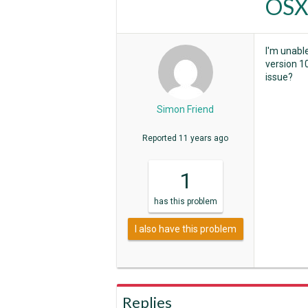
OSX
I'm unabl
version 1
issue?
Simon Friend
Reported
11 years ago
1
has
this problem
I also have this problem
Replies