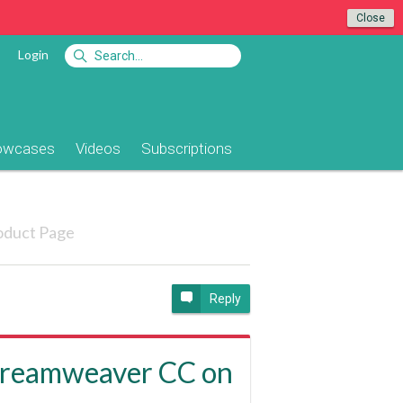
Close
Login
owcases
Videos
Subscriptions
oduct Page
Reply
 (Dreamweaver CC on