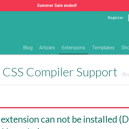
Summer Sale ended!
Register
Blog
Articles
Extensions
Templates
Sh
CSS Compiler Support
Pr
 extension can not be installed