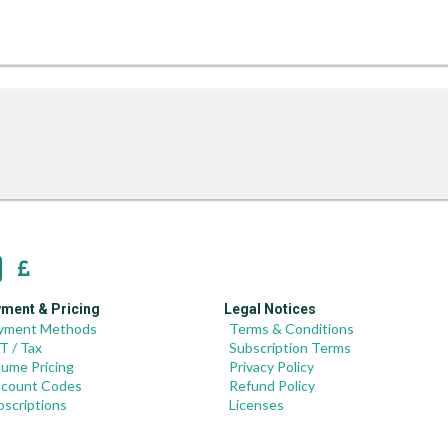
ment & Pricing
Legal Notices
yment Methods
Terms & Conditions
T / Tax
Subscription Terms
lume Pricing
Privacy Policy
scount Codes
Refund Policy
bscriptions
Licenses