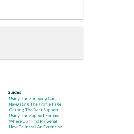
Guides
Using The Shopping Cart
Navigating The Profile Page
Getting The Best Support
Using The Support Forums
Where Do I Find My Serial
How To Install An Extension