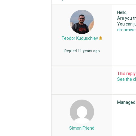
Hello,
Are you tr
You can 
dreamwe
Teodor Kuduschiev
Replied
11 years ago
This repl
See the 
Managed t
Simon Friend