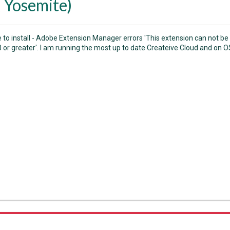
 Yosemite)
e to install - Adobe Extension Manager errors 'This extension can not be
0 or greater'. I am running the most up to date Createive Cloud and on 