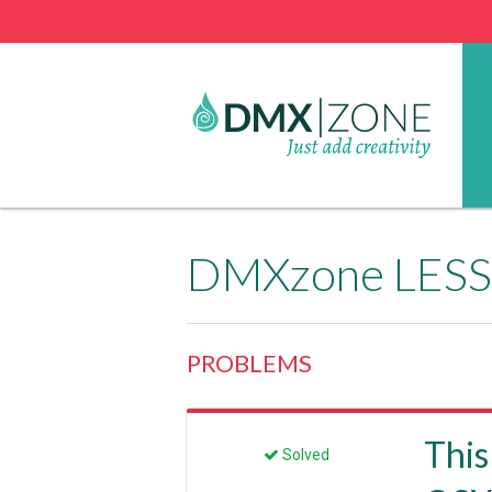
DMXzone LESS 
PROBLEMS
This
Solved