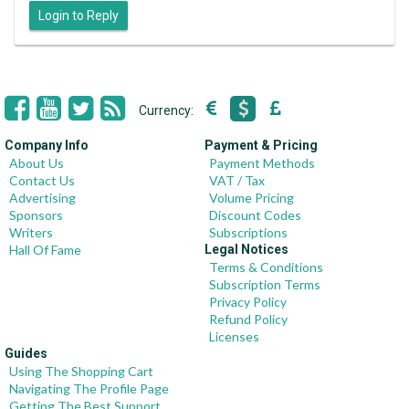
Login to Reply
Currency:
Company Info
Payment & Pricing
About Us
Payment Methods
Contact Us
VAT / Tax
Advertising
Volume Pricing
Sponsors
Discount Codes
Writers
Subscriptions
Hall Of Fame
Legal Notices
Terms & Conditions
Subscription Terms
Privacy Policy
Refund Policy
Licenses
Guides
Using The Shopping Cart
Navigating The Profile Page
Getting The Best Support