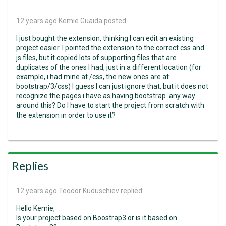
12 years ago
Kemie Guaida posted:
I just bought the extension, thinking I can edit an existing
project easier. I pointed the extension to the correct css and
js files, but it copied lots of supporting files that are
duplicates of the ones I had, just in a different location (for
example, i had mine at /css, the new ones are at
bootstrap/3/css) I guess I can just ignore that, but it does not
recognize the pages i have as having bootstrap. any way
around this? Do I have to start the project from scratch with
the extension in order to use it?
Replies
12 years ago
Teodor Kuduschiev replied:
Hello Kemie,
Is your project based on Boostrap3 or is it based on