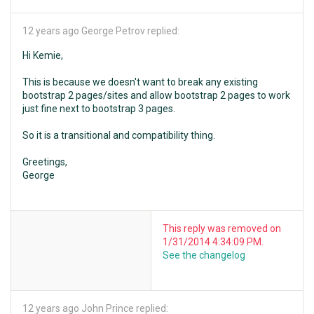
12 years ago
George Petrov replied:
Hi Kemie,
This is because we doesn't want to break any existing
bootstrap 2 pages/sites and allow bootstrap 2 pages to work
just fine next to bootstrap 3 pages.
So it is a transitional and compatibility thing.
Greetings,
George
This reply was removed on
1/31/2014 4:34:09 PM.
See the changelog
12 years ago
John Prince replied: