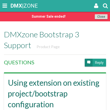
DMX
|ZONE
Summer Sale ended!
Close
DMXzone Bootstrap 3
Support
Product Page
QUESTIONS
Reply
Using extension on existing
project/bootstrap
configuration