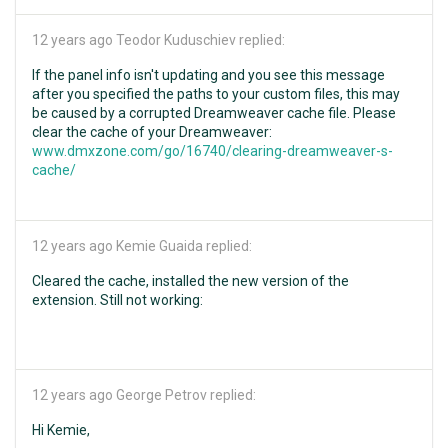
12 years ago
Teodor Kuduschiev replied:
If the panel info isn't updating and you see this message
after you specified the paths to your custom files, this may
be caused by a corrupted Dreamweaver cache file. Please
clear the cache of your Dreamweaver:
www.dmxzone.com/go/16740/clearing-dreamweaver-s-
cache/
12 years ago
Kemie Guaida replied:
Cleared the cache, installed the new version of the
extension. Still not working:
12 years ago
George Petrov replied:
Hi Kemie,