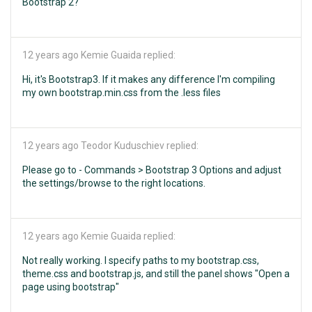
Bootstrap 2?
12 years ago
Kemie Guaida replied:
Hi, it's Bootstrap3. If it makes any difference I'm compiling
my own bootstrap.min.css from the .less files
12 years ago
Teodor Kuduschiev replied:
Please go to - Commands > Bootstrap 3 Options and adjust
the settings/browse to the right locations.
12 years ago
Kemie Guaida replied:
Not really working. I specify paths to my bootstrap.css,
theme.css and bootstrap.js, and still the panel shows "Open a
page using bootstrap"