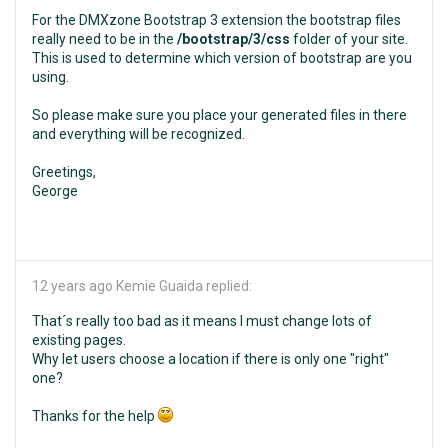
For the DMXzone Bootstrap 3 extension the bootstrap files
really need to be in the
/bootstrap/3/css
folder of your site.
This is used to determine which version of bootstrap are you
using.
So please make sure you place your generated files in there
and everything will be recognized.
Greetings,
George
12 years ago
Kemie Guaida replied:
That´s really too bad as it means I must change lots of
existing pages.
Why let users choose a location if there is only one "right"
one?
Thanks for the help