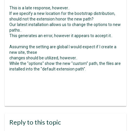
This is a late response, however..
If we specify a new location for the bootstrap distribution,
should not the extension honor the new path?
Our latest installation allows us to change the options to new
paths..
This generates an error, however it appears to accept it..
Assuming the setting are global I would expect if I create a
new site, these
changes should be utilized, however..
While the "options" show the new "custom" path, the files are
installed into the "default extension path".
Reply to this topic