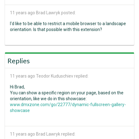
11 years ago
Brad Lawryk posted:
I'd like to be able to restrict a mobile browser to a landscape
orientation. Is that possible with this extension?
Replies
11 years ago
Teodor Kuduschiev replied:
Hi Brad,
You can show a specific region on your page, based on the
orientation, like we do in this showcase:
www.dmxzone.com/go/22777/dynamic-fullscreen-gallery-
showcase
11 years ago
Brad Lawryk replied: