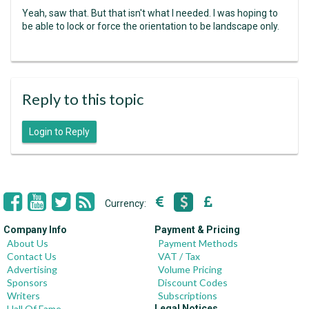
Yeah, saw that. But that isn't what I needed. I was hoping to
be able to lock or force the orientation to be landscape only.
Reply to this topic
Login to Reply
Currency:
Company Info
Payment & Pricing
About Us
Payment Methods
Contact Us
VAT / Tax
Advertising
Volume Pricing
Sponsors
Discount Codes
Writers
Subscriptions
Hall Of Fame
Legal Notices