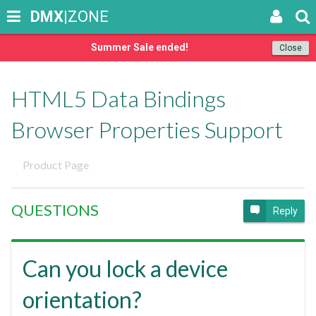
DMX
|ZONE
Summer Sale ended!
Close
HTML5 Data Bindings
Browser Properties Support
Product Page
QUESTIONS
Reply
Can you lock a device
orientation?