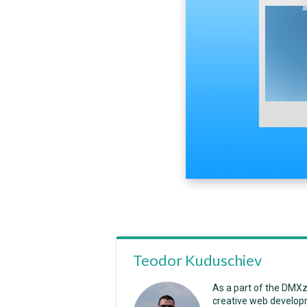
Teodor Kuduschiev
As a part of the DMX
creative web developm