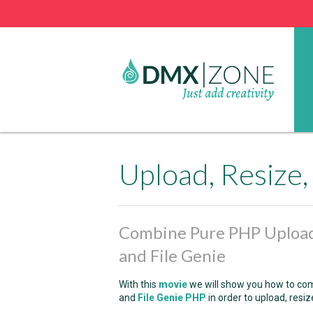
Combine Pure PHP Upload
and File Genie
With this
movie
we will show you how to c
and
File Genie PHP
in order to upload, resi