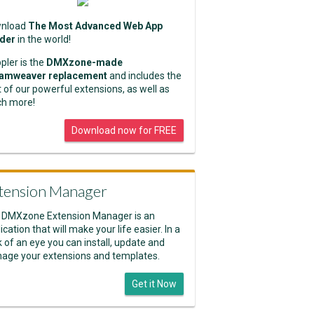
nload
The Most Advanced Web App
lder
in the world!
pler is the
DMXzone-made
amweaver replacement
and includes the
 of our powerful extensions, as well as
h more!
Download now for FREE
tension Manager
 DMXzone Extension Manager is an
ication that will make your life easier. In a
k of an eye you can install, update and
age your extensions and templates.
Get it Now