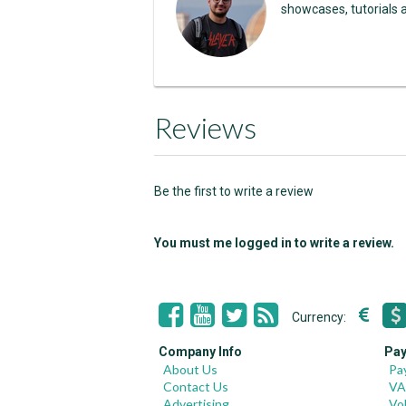
showcases, tutorials 
Reviews
Be the first to write a review
You must me logged in to write a review.
Currency:
Company Info
Pay
About Us
Pa
Contact Us
VA
Advertising
Vo