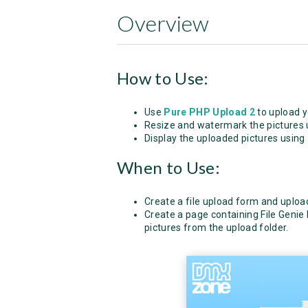
Overview
How to Use:
Use
Pure PHP Upload 2
to upload y
Resize and watermark the pictures
Display the uploaded pictures using
When to Use:
Create a file upload form and upload
Create a page containing File Genie 
pictures from the upload folder.