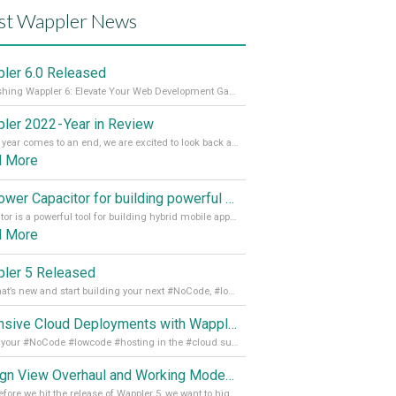
st Wappler News
ler 6.0 Released
Unleashing Wappler 6: Elevate Your Web Development Game! 🚀 Read it all on our Medium Blog
ler 2022 - Year in Review
As the year comes to an end, we are excited to look back at the important milestones of Wappler development in 2022. From new design tools to improved performance, we have been working hard to bring you the best possible experience. Thank you for your support and we can’t wait to see what the next
d More
Empower Capacitor for building powerful mobile and desktop apps with local databases in Wappler
Capacitor is a powerful tool for building hybrid mobile apps that can run on both Android and iOS devices. Its integration with Wappler makes it even easier for developers to build and manage mobile apps with robust database integration. In this article, we explore the benefits of using Capacitor for app development and how it
d More
ler 5 Released
See what’s new and start building your next #NoCode, #lowcode solution! Read it all in our Medium Blog
Extensive Cloud Deployments with Wappler Resource Manager
Get all your #NoCode #lowcode #hosting in the #cloud supporting @digitalocean @linode and @Hetzner_Online directly! Read more on our Medium Blog
Design View Overhaul and Working Modes in Wappler 5
Just before we hit the release of Wappler 5, we want to highlight some of the new features of Wappler, which include newly updated working modes, as well as a completely overhauled design view. Read it all in our Medium Blog