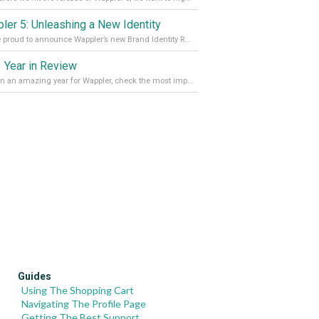
ler 5: Unleashing a New Identity
We are proud to announce Wappler’s new Brand Identity Read more on our Medium Blog
 Year in Review
It’s been an amazing year for Wappler, check the most important achievements for 2021! Read more on our Medium Blog
Guides
Using The Shopping Cart
Navigating The Profile Page
Getting The Best Support