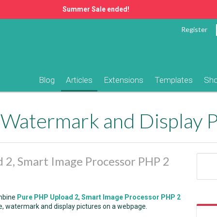
Summer Sale ended!
Register
Blog
Articles
Extensions
Templates
Sh
 2, Smart Image Processor PHP 2
ombine
Pure PHP Upload 2
,
Smart Image Processor PHP 2
ze, watermark and display pictures on a webpage.