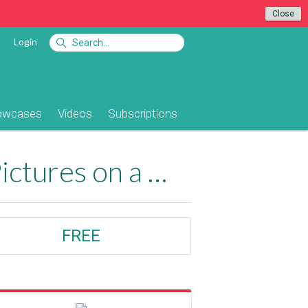
Close
Login
owcases
Videos
Subscriptions
Upload, Resize, Watermark and Display Pictures on a Webpage
FREE