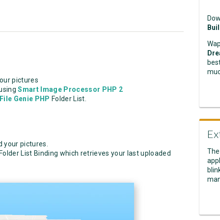
Dow
Bui
Wap
Dre
best
muc
our pictures
 using
Smart Image Processor PHP 2
File Genie PHP
Folder List.
Ex
 your pictures.
The
Folder List Binding which retrieves your last uploaded
appl
blin
man