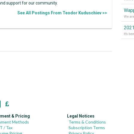
and support for our community.
Wapp
See All Postings From Teodor Kuduschiev >>
2021
ment & Pricing
Legal Notices
yment Methods
Terms & Conditions
T / Tax
Subscription Terms
lume Pricing
Privacy Policy