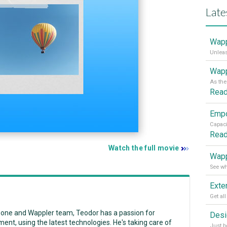
Late
Wapp
Wapp
Rea
Rea
Watch the full movie
Wapp
zone and Wappler team, Teodor has a passion for
ent, using the latest technologies. He's taking care of