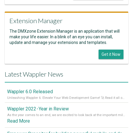
Extension Manager
The DMXzone Extension Manager is an application that will
make your life easier. In a blink of an eye you can install,
update and manage your extensions and templates.
Get it Now
Latest Wappler News
Wappler 6.0 Released
Unleashing Wappler 6: Elevate Your Web Development Game! 🚀 Read it all on our Medium Blog
Wappler 2022 - Year in Review
As the year comes to an end, we are excited to look back at the important milestones of Wappler development in 2022. From new design tools to improved performance, we have been working hard to bring you the best possible experience. Thank you for your support and we can’t wait to see what the next
Read More