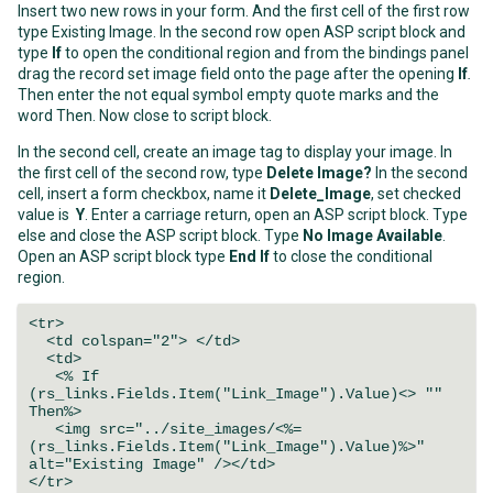
Insert two new rows in your form. And the first cell of the first row
type Existing Image. In the second row open ASP script block and
type
If
to open the conditional region and from the bindings panel
drag the record set image field onto the page after the opening
If
.
Then enter the not equal symbol empty quote marks and the
word Then. Now close to script block.
In the second cell, create an image tag to display your image. In
the first cell of the second row, type
Delete Image?
In the second
cell, insert a form checkbox, name it
Delete_Image
, set checked
value is
Y
. Enter a carriage return, open an ASP script block. Type
else and close the ASP script block. Type
No Image Available
.
Open an ASP script block type
End If
to close the conditional
region.
<tr>
<td colspan="2"> </td>
<td>
<% If
(rs_links.Fields.Item("Link_Image").Value)<> ""
Then%>
<img src="../site_images/<%=
(rs_links.Fields.Item("Link_Image").Value)%>"
alt="Existing Image" /></td>
</tr>