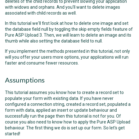
deletes of the child records to prevent slowing your application
with widows and orphans. And you'll want to delete images
associated with child records as well.
In this tutorial we'll first look at how to delete one image and set
the database field null by toggling the skip empty fields feature of
Pure ASP Upload 3. Then, we will learn to delete an image and its
thumb while also setting the database field to null.
If you implement the methods presented in this tutorial, not only
will you offer your users more options, your applications will run
faster and consume fewer resources.
Assumptions
This tutorial assumes you know how to create a record set to
populate your form with existing data. If you have never
configured a connection string, created a record set, populated a
form with data, applied an insert or update behaviour and
successfully run the page then this tutorial is not for you. Of
course you also need to know how to apply the Pure ASP Upload
behaviour. The first thing we do is set up our form. So let's get
started!