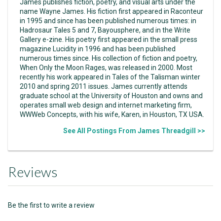
James publishes fiction, poetry, and visual arts under the
name Wayne James. His fiction first appeared in Raconteur
in 1995 and since has been published numerous times: in
Hadrosaur Tales 5 and 7, Bayousphere, and in the Write
Gallery e-zine. His poetry first appeared in the small press
magazine Lucidity in 1996 and has been published
numerous times since. His collection of fiction and poetry,
When Only the Moon Rages, was released in 2000. Most
recently his work appeared in Tales of the Talisman winter
2010 and spring 2011 issues. James currently attends
graduate school at the University of Houston and owns and
operates small web design and internet marketing firm,
WWWeb Concepts, with his wife, Karen, in Houston, TX USA.
See All Postings From James Threadgill >>
Reviews
Be the first to write a review