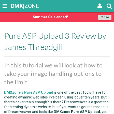
DMX
|ZONE
Summer Sale ended!
Close
Pure ASP Upload 3 Review by
James Threadgill
In this tutorial we will look at how to
take your image handling options to
the limit
DMXzone’s Pure ASP Upload
is one of the best Tools I have for
creating dynamic web sites. I’ve been using it over ten years. But
there’s never really enough? Is there? Dreamweaver is a great tool
for creating dynamic website, but if you want to get the most out
of Dreamweaver and tools like
DMXzone Pure ASP Upload
, you