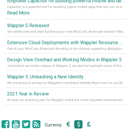
Empower Capacitor for building powerful mobile and desktop apps with local databases in Wappler
Capacitor is a powerful tool for building hybrid mobile apps that can run on both Android and iOS devices. Its integration with Wappler makes it even easier for developers to build and manage mobile apps with robust database integration. In this article, we explore the benefits of using Capacitor for app development and how it
Read More
Wappler 5 Released
See what’s new and start building your next #NoCode, #lowcode solution! Read it all in our Medium Blog
Extensive Cloud Deployments with Wappler Resource Manager
Get all your #NoCode #lowcode #hosting in the #cloud supporting @digitalocean @linode and @Hetzner_Online directly! Read more on our Medium Blog
Design View Overhaul and Working Modes in Wappler 5
Just before we hit the release of Wappler 5, we want to highlight some of the new features of Wappler, which include newly updated working modes, as well as a completely overhauled design view. Read it all in our Medium Blog
Wappler 5: Unleashing a New Identity
We are proud to announce Wappler’s new Brand Identity Read more on our Medium Blog
2021 Year in Review
It’s been an amazing year for Wappler, check the most important achievements for 2021! Read more on our Medium Blog
Currency: