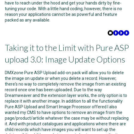
have to reach under the hood and get your hands dirty by fine-
tuning your code. With a little hand coding, however, there is no
reason your applications cannot be as powerful and feature
packed as any available.
Taking it to the Limit with Pure ASP
upload 3.0: Image Update Options
DMXzone Pure ASP Upload add-on pack will allow you to delete
the image on update or when you delete a record. However,
there's no way to completely remove the image from an existing
record once one has been uploaded. Due to the way
Dreamweaver and the extension layer works, the only option is to
replace it with another image. In addition to all the functionality
Pure ASP Upload and Smart Image Processor offered I also
wanted my CMS to have options to remove an image from the
page/product/article whatever the case may be without replacing
it. And with product catalogues and applications where there are
child records which have images you will want to set up the