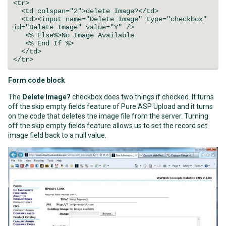
<tr>
<td colspan="2">delete Image?</td>
<td><input name="Delete_Image" type="checkbox"
id="Delete_Image" value="Y" />
<% Else%>No Image Available
<% End If %>
</td>
</tr>
Form code block
The
Delete Image?
checkbox does two things if checked. It turns
off the skip empty fields feature of Pure ASP Upload and it turns
on the code that deletes the image file from the server. Turning
off the skip empty fields feature allows us to set the record set
image field back to a null value.