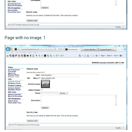
Page with no image. 1