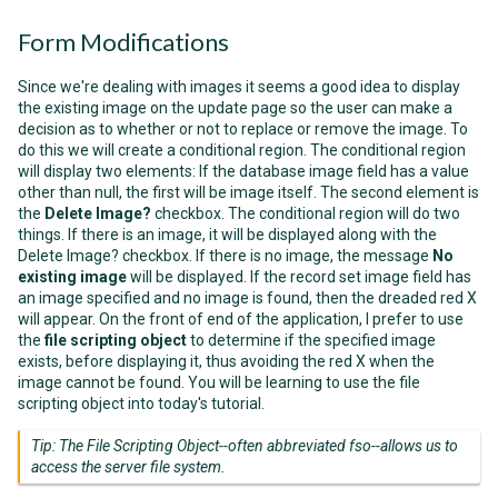
Form Modifications
Since we're dealing with images it seems a good idea to display
the existing image on the update page so the user can make a
decision as to whether or not to replace or remove the image. To
do this we will create a conditional region. The conditional region
will display two elements: If the database image field has a value
other than null, the first will be image itself. The second element is
the
Delete Image?
checkbox. The conditional region will do two
things. If there is an image, it will be displayed along with the
Delete Image?
checkbox. If there is no image, the message
No
existing image
will be displayed. If the record set image field has
an image specified and no image is found, then the dreaded red X
will appear. On the front of end of the application, I prefer to use
the
file scripting object
to determine if the specified image
exists, before displaying it, thus avoiding the red X when the
image cannot be found. You will be learning to use the file
scripting object into today's tutorial.
Tip: The File Scripting Object--often abbreviated fso--allows us to
access the server file system.