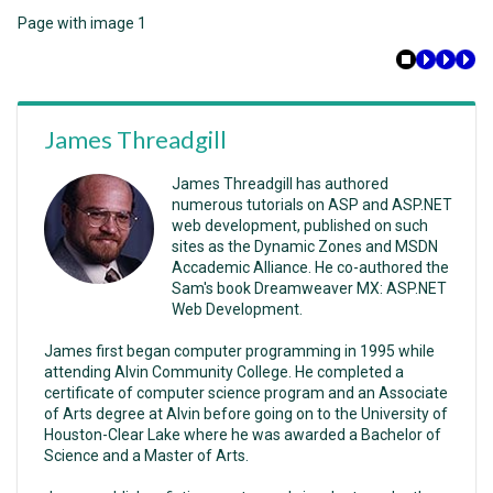
Page with image 1
James Threadgill
James Threadgill has authored
numerous tutorials on ASP and ASP.NET
web development, published on such
sites as the Dynamic Zones and MSDN
Accademic Alliance. He co-authored the
Sam's book Dreamweaver MX: ASP.NET
Web Development.
James first began computer programming in 1995 while
attending Alvin Community College. He completed a
certificate of computer science program and an Associate
of Arts degree at Alvin before going on to the University of
Houston-Clear Lake where he was awarded a Bachelor of
Science and a Master of Arts.