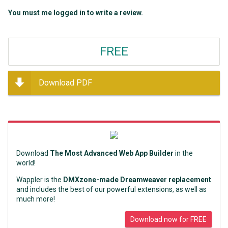
You must me logged in to write a review.
FREE
Download PDF
Download
The Most Advanced Web App Builder
in the
world!
Wappler is the
DMXzone-made Dreamweaver replacement
and includes the best of our powerful extensions, as well as
much more!
Download now for FREE