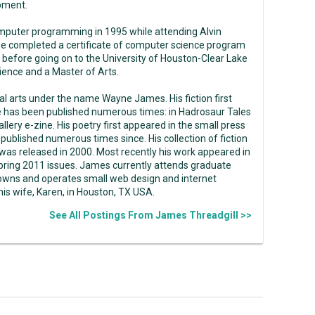
pment.
mputer programming in 1995 while attending Alvin
e completed a certificate of computer science program
 before going on to the University of Houston-Clear Lake
ence and a Master of Arts.
ual arts under the name Wayne James. His fiction first
e has been published numerous times: in Hadrosaur Tales
llery e-zine. His poetry first appeared in the small press
ublished numerous times since. His collection of fiction
as released in 2000. Most recently his work appeared in
pring 2011 issues. James currently attends graduate
 owns and operates small web design and internet
s wife, Karen, in Houston, TX USA.
See All Postings From James Threadgill >>