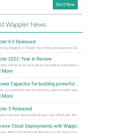
Get it Now
st Wappler News
ler 6.0 Released
Unleashing Wappler 6: Elevate Your Web Development Game! 🚀 Read it all on our Medium Blog
ler 2022 - Year in Review
As the year comes to an end, we are excited to look back at the important milestones of Wappler development in 2022. From new design tools to improved performance, we have been working hard to bring you the best possible experience. Thank you for your support and we can’t wait to see what the next
d More
Empower Capacitor for building powerful mobile and desktop apps with local databases in Wappler
Capacitor is a powerful tool for building hybrid mobile apps that can run on both Android and iOS devices. Its integration with Wappler makes it even easier for developers to build and manage mobile apps with robust database integration. In this article, we explore the benefits of using Capacitor for app development and how it
d More
ler 5 Released
See what’s new and start building your next #NoCode, #lowcode solution! Read it all in our Medium Blog
Extensive Cloud Deployments with Wappler Resource Manager
Get all your #NoCode #lowcode #hosting in the #cloud supporting @digitalocean @linode and @Hetzner_Online directly! Read more on our Medium Blog