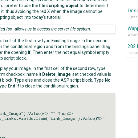
n, I prefer to use the
file scripting object
to determine if
g it, thus avoiding the red X when the image cannot be
pting object into today's tutorial.
Wapp
ted fso--allows us to access the server file system.
t cell of the first row type Existing Image. In the second
2021
n the conditional region and from the bindings panel drag
ter the opening
If
.
Then enter the not equal symbol empty
 script block.
play your image. In the first cell of the second row, type
 form checkbox, name it
Delete_Image
, set checked value is
pt block. Type else and close the ASP script block. Type
No
type
End If
to close the conditional region.
nk_Image").Value)<> "" Then%>
links.Fields.Item("Link_Image").Value)%>"