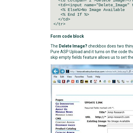
<td colspan="2">delete Image?</
<td><input name="Delete_Image" t
<% Else%>No Image Available
<% End If %>
</td>
</tr>
Form code block
The
Delete Image?
checkbox does two things
Pure ASP Upload and it turns on the code tha
skip empty fields feature allows us to set the