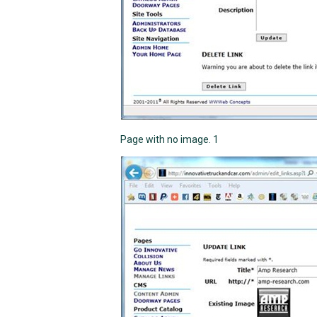
Page with no image. 1