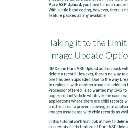
Pure ASP Upload
, you have to reach under 
With a little hand coding, however, there is
feature packed as any available.
Taking it to the Limi
Image Update Opti
DMXzone Pure ASP Upload add-on pack will 
delete a record. However, there's no way to
one has been uploaded. Due to the way Drea
to replace it with another image. In additio
Processor offered I also wanted my CMS to
page/product/article whatever the case may 
applications where there are child records w
child records to prevent slowing your applic
images associated with child records as well
In this tutorial we'll first look at how to del
skip empty fields feature of Pure ASP Upload