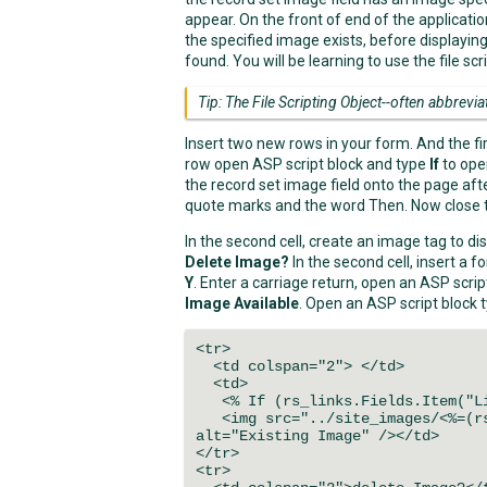
appear. On the front of end of the applicatio
the specified image exists, before displayin
found. You will be learning to use the file scri
Tip: The File Scripting Object--often abbrevia
Insert two new rows in your form. And the firs
row open ASP script block and type
If
to ope
the record set image field onto the page af
quote marks and the word Then. Now close to
In the second cell, create an image tag to dis
Delete Image?
In the second cell, insert a
Y
. Enter a carriage return, open an ASP scri
Image Available
. Open an ASP script block 
<tr>
<td colspan="2"> </td>
<td>
<% If (rs_links.Fields.Item("Li
<img src="../site_images/<%=(rs_
alt="Existing Image" /></td>
</tr>
<tr>