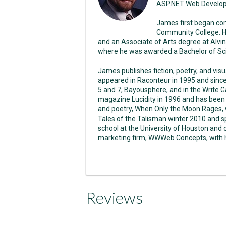
ASP.NET Web Develo
James first began co
Community College. H
and an Associate of Arts degree at Alvin
where he was awarded a Bachelor of Sci
James publishes fiction, poetry, and vis
appeared in Raconteur in 1995 and sinc
5 and 7, Bayousphere, and in the Write Ga
magazine Lucidity in 1996 and has been p
and poetry, When Only the Moon Rages, w
Tales of the Talisman winter 2010 and s
school at the University of Houston and
marketing firm, WWWeb Concepts, with hi
Reviews