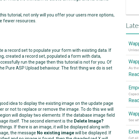
s tutorial, not only will you offer your users more options,
me fewer resources.
Late
Wapp
 a record set to populate your form with existing data. If
g, created a record set, populated a form with data,
Wapp
cessfully run the page then this tutorial is not for you. Of
he Pure ASP Upload behaviour. The first thing we do is set
Rea
Rea
good idea to display the existing image on the update page
r or not to replace or remove the image. To do this we will
Wapp
region will display two elements: If the database image field
 image itself. The second element is the
Delete Image?
hings. If there is an image, it will be displayed along with
 image, the message
No existing image
will be displayed. If
ified and no image is found, then the dreaded red X will