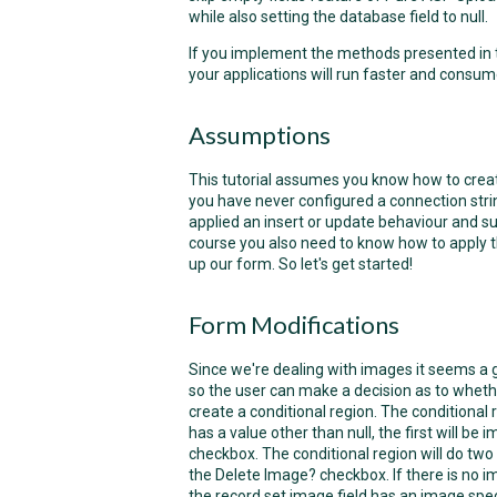
while also setting the database field to null.
If you implement the methods presented in thi
your applications will run faster and consu
Assumptions
This tutorial assumes you know how to create
you have never configured a connection strin
applied an insert or update behaviour and suc
course you also need to know how to apply t
up our form. So let's get started!
Form Modifications
Since we're dealing with images it seems a 
so the user can make a decision as to whethe
create a conditional region. The conditional 
has a value other than null, the first will be
checkbox. The conditional region will do two t
the Delete Image?
checkbox. If there is no
the record set image field has an image spec