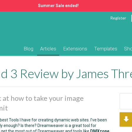
Summer Sale ended!
Register
Blog
Articles
Extensions
Templates
Sh
d 3 Review by James Thre
ok at how to take your image
mit
 best Tools I have for creating dynamic web sites. I’ve been
ally enough? Is there? Dreamweaver is a great tool for
o get the most out of Dreamweaver and tools like
DMXzone