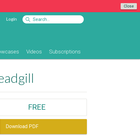
Close
Login
owcases
Videos
Subscriptions
adgill
FREE
Download PDF