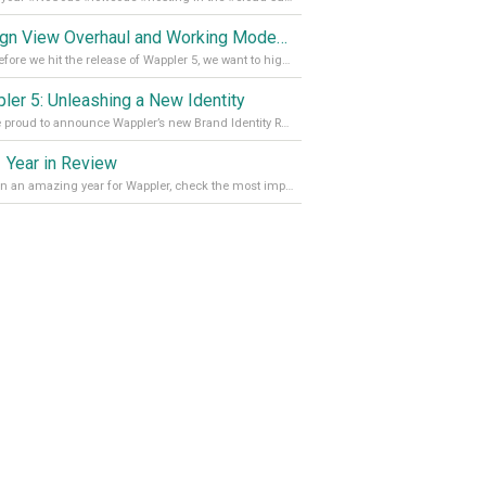
Design View Overhaul and Working Modes in Wappler 5
Just before we hit the release of Wappler 5, we want to highlight some of the new features of Wappler, which include newly updated working modes, as well as a completely overhauled design view. Read it all in our Medium Blog
ler 5: Unleashing a New Identity
We are proud to announce Wappler’s new Brand Identity Read more on our Medium Blog
 Year in Review
It’s been an amazing year for Wappler, check the most important achievements for 2021! Read more on our Medium Blog