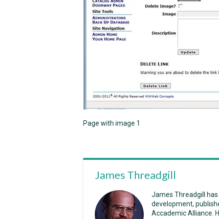
Page with image 1
James Threadgill
James Threadgill has
development, publish
Accademic Alliance. 