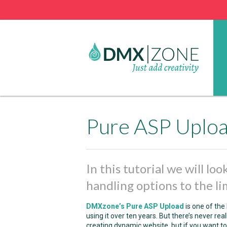
Pure ASP Uploa
In this tutorial we will lo
handling options to the li
DMXzone’s Pure ASP Upload
is one of the
using it over ten years. But there’s never re
creating dynamic website, but if you want t