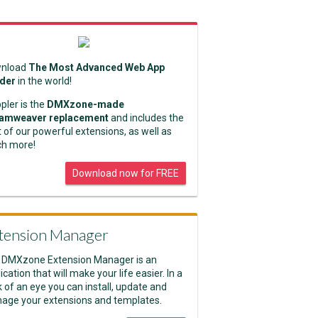
nload
The Most Advanced Web App
lder
in the world!
pler is the
DMXzone-made
amweaver replacement
and includes the
 of our powerful extensions, as well as
h more!
Download now for FREE
tension Manager
 DMXzone Extension Manager is an
ication that will make your life easier. In a
k of an eye you can install, update and
age your extensions and templates.