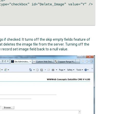
td>
ype="checkbox" id="Delete_Image" value="Y" />
 if checked. It turns off the skip empty fields feature of
t deletes the image file from the server. Turning off the
 record set image field back to a null value.