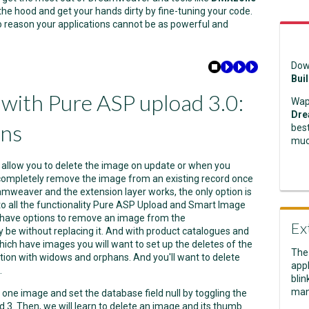
the hood and get your hands dirty by fine-tuning your code.
 no reason your applications cannot be as powerful and
Dow
Bui
t with Pure ASP upload 3.0:
Wap
Dre
ons
best
muc
allow you to delete the image on update or when you
 completely remove the image from an existing record once
mweaver and the extension layer works, the only option is
n to all the functionality Pure ASP Upload and Smart Image
 have options to remove an image from the
Ex
be without replacing it. And with product catalogues and
hich have images you will want to set up the deletes of the
The
ation with widows and orphans. And you'll want to delete
appl
.
blin
man
ete one image and set the database field null by toggling the
 3. Then, we will learn to delete an image and its thumb