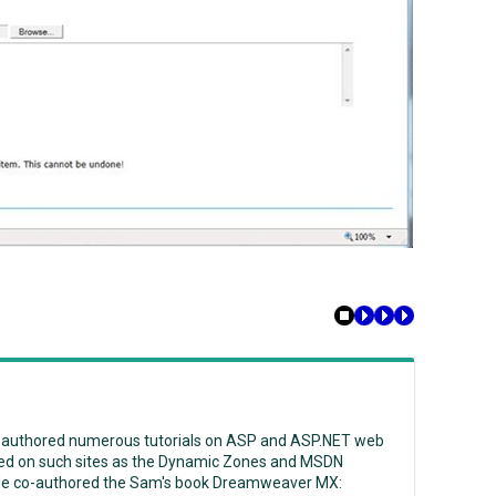
 authored numerous tutorials on ASP and ASP.NET web
ed on such sites as the Dynamic Zones and MSDN
He co-authored the Sam's book Dreamweaver MX: