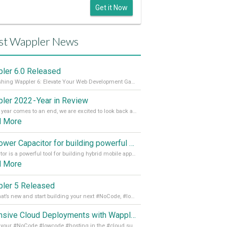
Get it Now
st Wappler News
ler 6.0 Released
Unleashing Wappler 6: Elevate Your Web Development Game! 🚀 Read it all on our Medium Blog
ler 2022 - Year in Review
As the year comes to an end, we are excited to look back at the important milestones of Wappler development in 2022. From new design tools to improved performance, we have been working hard to bring you the best possible experience. Thank you for your support and we can’t wait to see what the next
d More
Empower Capacitor for building powerful mobile and desktop apps with local databases in Wappler
Capacitor is a powerful tool for building hybrid mobile apps that can run on both Android and iOS devices. Its integration with Wappler makes it even easier for developers to build and manage mobile apps with robust database integration. In this article, we explore the benefits of using Capacitor for app development and how it
d More
ler 5 Released
See what’s new and start building your next #NoCode, #lowcode solution! Read it all in our Medium Blog
Extensive Cloud Deployments with Wappler Resource Manager
Get all your #NoCode #lowcode #hosting in the #cloud supporting @digitalocean @linode and @Hetzner_Online directly! Read more on our Medium Blog