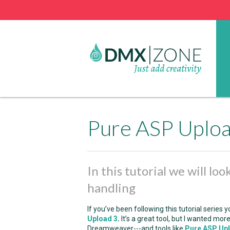
Pure ASP Upload
In this tutorial we will lo
handling
If you’ve been following this tutorial serie
Upload 3
.
It’s a great tool, but I wanted more
Dreamweaver---and tools like
Pure ASP Up