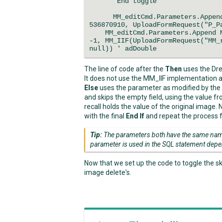
'End toggle
MM_editCmd.Parameters.Append M
536870910, UploadFormRequest("P_P
MM_editCmd.Parameters.Append MM
-1, MM_IIF(UploadFormRequest("MM_
null)) ' adDouble
The line of code after the
Then
uses the Dr
It does not use the MM_IIF implementation an
Else
uses the parameter as modified by the
and skips the empty field, using the value 
recall holds the value of the original image.
with the final
End If
and repeat the process f
Tip:
The parameters both have the same name
parameter is used in the SQL statement depe
Now that we set up the code to toggle the sk
image delete's.