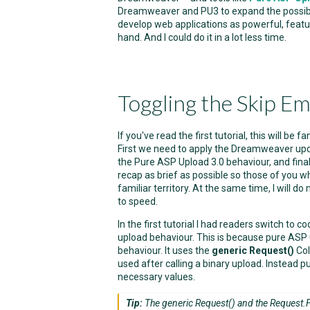
Dreamweaver and PU3 to expand the possibiliti
develop web applications as powerful, featur
hand. And I could do it in a lot less time.
Toggling the Skip Em
If you've read the first tutorial, this will be 
First we need to apply the Dreamweaver up
the Pure ASP Upload 3.0 behaviour, and finall
recap as brief as possible so those of you wh
familiar territory. At the same time, I will do
to speed.
In the first tutorial I had readers switch to
upload behaviour. This is because pure AS
behaviour. It uses the
generic Request()
Col
used after calling a binary upload. Instead
necessary values.
Tip:
The generic Request() and the Request.Fo