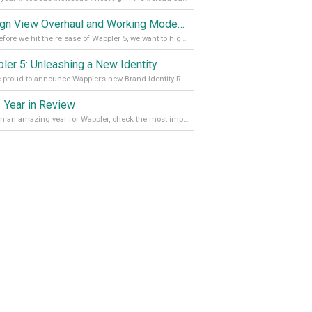
Design View Overhaul and Working Modes in Wappler 5
Just before we hit the release of Wappler 5, we want to highlight some of the new features of Wappler, which include newly updated working modes, as well as a completely overhauled design view. Read it all in our Medium Blog
ler 5: Unleashing a New Identity
We are proud to announce Wappler’s new Brand Identity Read more on our Medium Blog
 Year in Review
It’s been an amazing year for Wappler, check the most important achievements for 2021! Read more on our Medium Blog