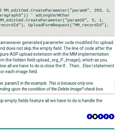
M_editCmd.CreateParameter("param9", 203, 1,
aragraph3")) ' adLongVarWChar
_editCmd.CreateParameter("param10", 5, 1,
recordId"), UploadFormRequest("MM_recordId"),
eamweaver generated parameter code modified for upload.
d does not skip the empty field. The line of code after the
 pure ASP upload extension with the MM implementation
from the hidden field upload_org_P_Imagei), which as you
 Now all we have to do is close the If… Then… Else I statement
or each image field.
: param3 in the example. This is because only one
nding upon the condition of the Delete Image? check box.
ip empty fields feature all we have to do is handle the