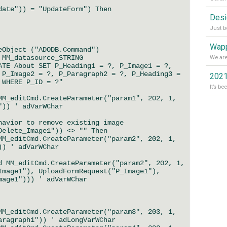
date")) = "UpdateForm") Then
Wapp
bject ("ADODB.Command")
M_datasource_STRING
E About SET P_Heading1 = ?, P_Image1 = ?,
 P_Image2 = ?, P_Paragraph2 = ?, P_Heading3 =
2021
 WHERE P_ID = ?"
_editCmd.CreateParameter("param1", 202, 1,
")) ' adVarWChar
ior to remove existing image
ete_Image1")) <> "" Then
_editCmd.CreateParameter("param2", 202, 1,
)) ' adVarWChar
M_editCmd.CreateParameter("param2", 202, 1,
Image1"), UploadFormRequest("P_Image1"),
mage1"))) ' adVarWChar
_editCmd.CreateParameter("param3", 203, 1,
aragraph1")) ' adLongVarWChar