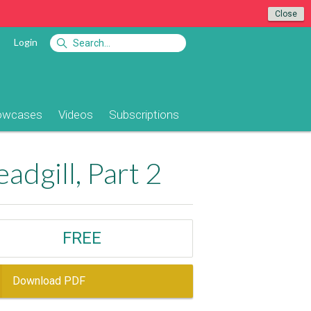
Close
Login
owcases
Videos
Subscriptions
dgill, Part 2
FREE
Download PDF