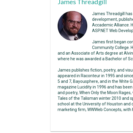
James Threadgill
James Threadgill has
development, publish
Accademic Alliance. 
ASP.NET Web Develo
James first began co
Community College. H
and an Associate of Arts degree at Alvin
where he was awarded a Bachelor of Sci
James publishes fiction, poetry, and vis
appeared in Raconteur in 1995 and sinc
5 and 7, Bayousphere, and in the Write Ga
magazine Lucidity in 1996 and has been p
and poetry, When Only the Moon Rages, w
Tales of the Talisman winter 2010 and s
school at the University of Houston and
marketing firm, WWWeb Concepts, with hi