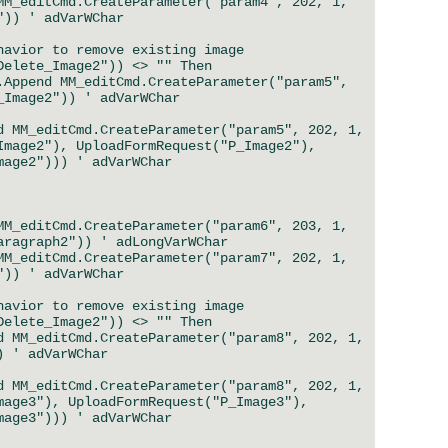
_editCmd.CreateParameter("param4", 202, 1,
")) ' adVarWChar
ior to remove existing image
ete_Image2")) <> "" Then
 MM_editCmd.CreateParameter("param5",
_Image2")) ' adVarWChar
M_editCmd.CreateParameter("param5", 202, 1,
Image2"), UploadFormRequest("P_Image2"),
mage2"))) ' adVarWChar
_editCmd.CreateParameter("param6", 203, 1,
aragraph2")) ' adLongVarWChar
_editCmd.CreateParameter("param7", 202, 1,
")) ' adVarWChar
ior to remove existing image
ete_Image2")) <> "" Then
M_editCmd.CreateParameter("param8", 202, 1,
) ' adVarWChar
M_editCmd.CreateParameter("param8", 202, 1,
mage3"), UploadFormRequest("P_Image3"),
mage3"))) ' adVarWChar