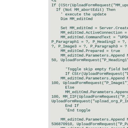
<%
If (CStr(UploadFormRequest("MM_up
If (Not MM_abortEdit) Then
' execute the update
Dim MM_editCmd
Set MM_editCmd = Server.CreateO
MM_editCmd.ActiveConnection = M
MM_editCmd.CommandText = "UPDAT
P_Paragraph1 = ?, P_Heading2 = ?,
?, P_Image3 = ?, P_Paragraph3 = ?
MM_editCmd.Prepared = true
MM_editCmd.Parameters.Append MM
50, UploadFormRequest("P_Heading1
'Toggle skip empty field behav
If CStr(UploadFormRequest("Del
MM_editCmd.Parameters.Append MM
100, UploadFormRequest("P_Image1"
Else
MM_editCmd.Parameters.Append M
100, MM_IIF(UploadFormRequest("P_
UploadFormRequest("upload_org_P_I
End If
'End toggle
MM_editCmd.Parameters.Append MM
536870910, UploadFormRequest("P_P