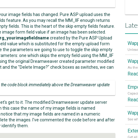
your image fields has changed. Pure ASP upload uses the
lds feature. As you may recall the MM_IIF enough returns
Late
pty fields. This is the heart of the skip empty fields feature.
e image form field value if an image has been selected.
rg_yourimagefieldname
created by the Pure ASP Upload
Wapp
field value which is substituted for the empty upload form
are the parameters we going to use to toggle the skip empty
arameters: one which skips the empty field using the MM_IIF
Wapp
 using the original Dreamweaver created parameter modified
 and the "Delete Image?" check boxes as switches, we can
Rea
in the code block immediately above the Dreamweaver update
Rea
et's get to it. The modified Dreamweaver update server
In this case the name of my image fields is named
Wapp
d notice that my image fields are named in a numeric
ete the images. I've commented the code before and after
y identify them.