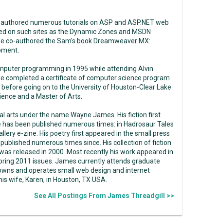
 authored numerous tutorials on ASP and ASP.NET web
ed on such sites as the Dynamic Zones and MSDN
He co-authored the Sam's book Dreamweaver MX:
pment.
mputer programming in 1995 while attending Alvin
e completed a certificate of computer science program
 before going on to the University of Houston-Clear Lake
ence and a Master of Arts.
ual arts under the name Wayne James. His fiction first
e has been published numerous times: in Hadrosaur Tales
llery e-zine. His poetry first appeared in the small press
ublished numerous times since. His collection of fiction
as released in 2000. Most recently his work appeared in
pring 2011 issues. James currently attends graduate
 owns and operates small web design and internet
s wife, Karen, in Houston, TX USA.
See All Postings From James Threadgill >>