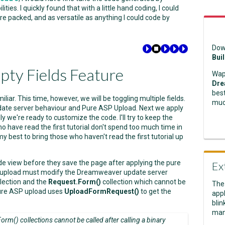
es. I quickly found that with a little hand coding, I could
e packed, and as versatile as anything I could code by
Dow
Bui
pty Fields Feature
Wap
Dre
best
familiar. This time, however, we will be toggling multiple fields.
muc
date server behaviour and Pure ASP Upload. Next we apply
y we're ready to customize the code. I'll try to keep the
o have read the first tutorial don't spend too much time in
 my best to bring those who haven't read the first tutorial up
 code view before they save the page after applying the pure
Ex
P upload must modify the Dreamweaver update server
lection and the
Request.Form()
collection which cannot be
The
 pure ASP upload uses
UploadFormRequest()
to get the
appl
blin
man
rm() collections cannot be called after calling a binary