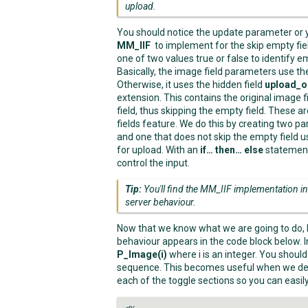
upload.
You should notice the update parameter or 
MM_IIF
to implement for the skip empty fie
one of two values true or false to identify em
Basically, the image field parameters use th
Otherwise, it uses the hidden field
upload_o
extension. This contains the original image 
field, thus skipping the empty field. These 
fields feature. We do this by creating two p
and one that does not skip the empty field
for upload. With an
if… then… else
statement
control the input.
Tip:
You'll find the MM_IIF implementation 
server behaviour.
Now that we know what we are going to do, l
behaviour appears in the code block below. 
P_Image(i)
where i is an integer. You shoul
sequence. This becomes useful when we del
each of the toggle sections so you can easil