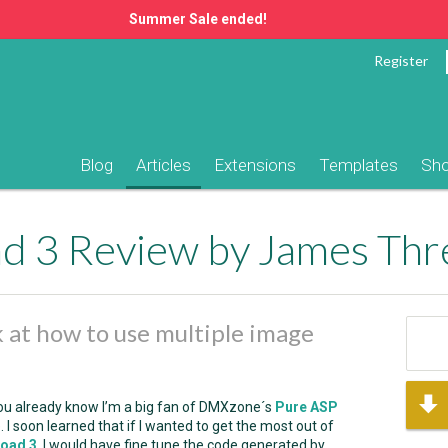
Summer Sale ended!
Register
Blog
Articles
Extensions
Templates
Sh
 3 Review by James Threa
ok at how to use multiple image
s you already know I’m a big fan of DMXzone´s
Pure ASP
. I soon learned that if I wanted to get the most out of
load 3
, I would have fine tune the code generated by