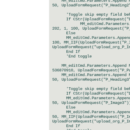
MM_editCmd.Parameters.Append MM
50, UploadFormRequest("P_Heading2
'Toggle skip empty field behav
If CStr(UploadFormRequest("Del
MM_editCmd.Parameters.Append
202, 1, 100, UploadFormRequest("P
Else
MM_editCmd.Parameters.Append M
100, MM_IIF(UploadFormRequest("P_
UploadFormRequest("upload_org_P_I
End If
'End toggle
MM_editCmd.Parameters.Append MM
536870910, UploadFormRequest("P_P
MM_editCmd.Parameters.Append MM
50, UploadFormRequest("P_Heading3
'Toggle skip empty field behav
If CStr(UploadFormRequest("Del
MM_editCmd.Parameters.Append M
50, UploadFormRequest("P_Image3")
Else
MM_editCmd.Parameters.Append M
50, MM_IIF(UploadFormRequest("P_I
UploadFormRequest("upload_org_P_I
End If