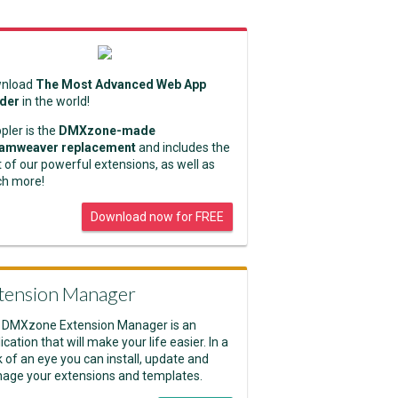
nload
The Most Advanced Web App
lder
in the world!
pler is the
DMXzone-made
amweaver replacement
and includes the
 of our powerful extensions, as well as
h more!
Download now for FREE
tension Manager
 DMXzone Extension Manager is an
ication that will make your life easier. In a
k of an eye you can install, update and
age your extensions and templates.