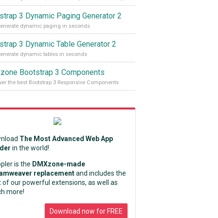
strap 3 Dynamic Paging Generator 2
enerate dynamic paging in seconds
strap 3 Dynamic Table Generator 2
enerate dynamic tables in seconds
one Bootstrap 3 Components
r the best Bootstrap 3 Responsive Components
nload
The Most Advanced Web App
lder
in the world!
pler is the
DMXzone-made
amweaver replacement
and includes the
 of our powerful extensions, as well as
h more!
Download now for FREE