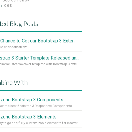
r:
George Petrov
n:
3.8.0
ted Blog Posts
Last Chance to Get our Bootstrap 3 Extensions Cheaper
le ends tomorrow
Bootstrap 3 Starter Template Released and for Free
An awesome Dreamweaver template with Bootstrap 3 extensions
bine With
one Bootstrap 3 Components
r the best Bootstrap 3 Responsive Components
one Bootstrap 3 Elements
37 ready to go and fully customizable elements for Bootstrap 3