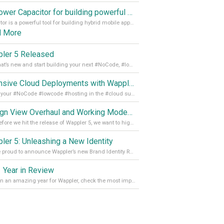
Empower Capacitor for building powerful mobile and desktop apps with local databases in Wappler
Capacitor is a powerful tool for building hybrid mobile apps that can run on both Android and iOS devices. Its integration with Wappler makes it even easier for developers to build and manage mobile apps with robust database integration. In this article, we explore the benefits of using Capacitor for app development and how it
d More
ler 5 Released
See what’s new and start building your next #NoCode, #lowcode solution! Read it all in our Medium Blog
Extensive Cloud Deployments with Wappler Resource Manager
Get all your #NoCode #lowcode #hosting in the #cloud supporting @digitalocean @linode and @Hetzner_Online directly! Read more on our Medium Blog
Design View Overhaul and Working Modes in Wappler 5
Just before we hit the release of Wappler 5, we want to highlight some of the new features of Wappler, which include newly updated working modes, as well as a completely overhauled design view. Read it all in our Medium Blog
ler 5: Unleashing a New Identity
We are proud to announce Wappler’s new Brand Identity Read more on our Medium Blog
 Year in Review
It’s been an amazing year for Wappler, check the most important achievements for 2021! Read more on our Medium Blog