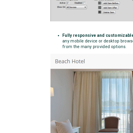
Fully responsive and customizabl
any mobile device or desktop browser
from the many provided options.