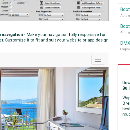
Boot
Auto g
Boot
Auto g
e navigation
- Make your navigation fully responsive for
. Customize it to fit and suit your website or app design
DMXz
Empowe
Dow
Bui
Wap
Dre
best
muc