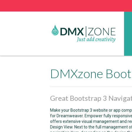
DMXzone Boots
Great Bootstrap 3 Navigat
Make your Bootstrap 3 website or app comp
for Dreamweaver. Empower fully responsive 
offers extensive visual management and ren
Design View. Next to the full management of 