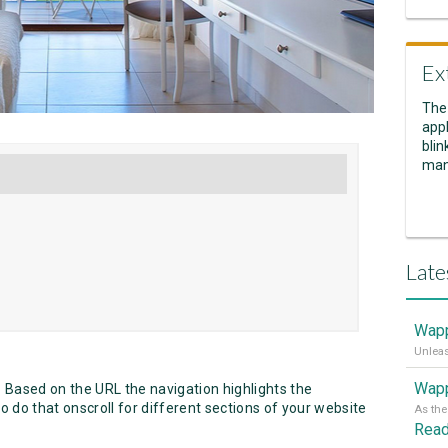
Ex
The
appl
blin
man
Late
Wapp
Wapp
 Based on the URL the navigation highlights the
 do that onscroll for different sections of your website
Rea