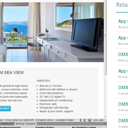
Rela
App 
App 
Animat
DMXz
Next g
App 
Enrich
DMXz
Connec
DMXz
Connec
DMXz
Create