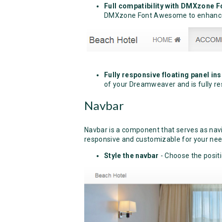
Full compatibility with DMXzone
DMXzone Font Awesome to enhance
Fully responsive floating panel in
of your Dreamweaver and is fully re
Navbar
Navbar is a component that serves as naviga
responsive and customizable for your nee
Style the navbar
- Choose the posit