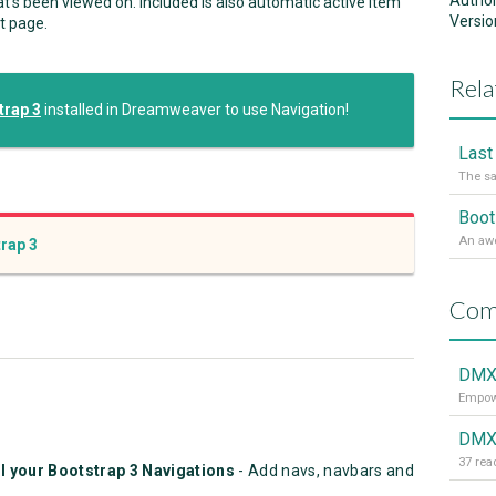
Autho
t's been viewed on. Included is also automatic active item
Versio
t page.
Rela
rap 3
installed in Dreamweaver to use Navigation!
The sa
rap 3
Com
DMXz
Empowe
DMXz
l your Bootstrap 3 Navigations
- Add navs, navbars and
.