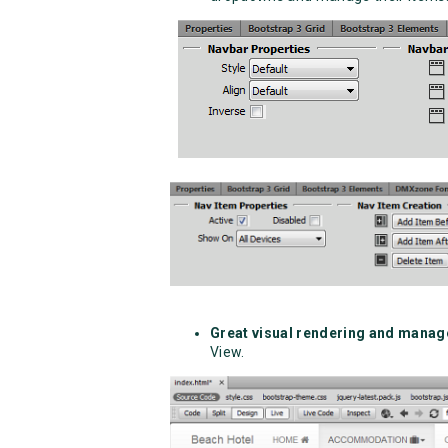
Great visual rendering and mana
View.