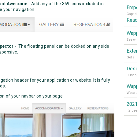
 Font Awesome
- Add any of the 369 icons included in
 your navigation.
Rea
Wapp
spector
- The floating panel can be docked on any side
sponsive.
tion header for your application or website. It is fully
Wapp
ds.
ion of your navbar on your page.
2021