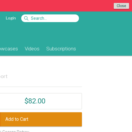
Close
Login
owcases
Videos
Subscriptions
ort
$82.00
Add to Cart