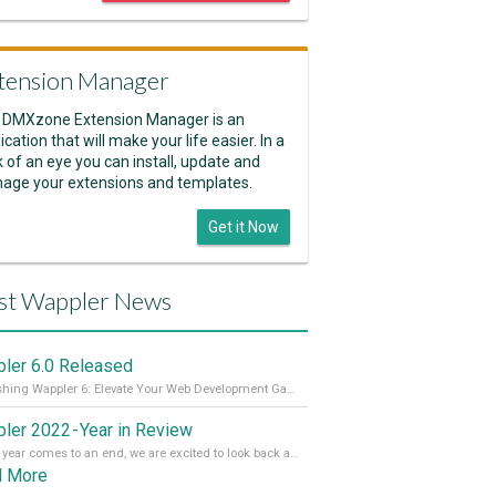
tension Manager
 DMXzone Extension Manager is an
ication that will make your life easier. In a
k of an eye you can install, update and
age your extensions and templates.
Get it Now
st Wappler News
ler 6.0 Released
Unleashing Wappler 6: Elevate Your Web Development Game! 🚀 Read it all on our Medium Blog
ler 2022 - Year in Review
As the year comes to an end, we are excited to look back at the important milestones of Wappler development in 2022. From new design tools to improved performance, we have been working hard to bring you the best possible experience. Thank you for your support and we can’t wait to see what the next
d More