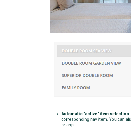
Automatic "active" item selection
-
corresponding nav item. You can also
or app.