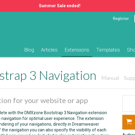
Summer Sale ended!
Register
Blog
Articles
Extensions
Templates
Sh
trap 3 Navigation
Manual
Supp
ion for your website or app
lete with the DMXzone Bootstrap 3 Navigation extension
navigation for optimal user experience. The extension
dering of your navigations, directly in Dreamweaver
the navigation you can also specify the visibility of each