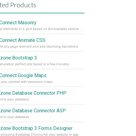
ted Products
Connect Masonry
Arrange elements in a grid based on the available vertical space
Connect Animate CSS
e any page element and add stunning transitions
one Bootstrap 3
eneration perfect site layout in a few minutes
Connect Google Maps
 your content with awesome maps
one Database Connector PHP
t to your database
one Database Connector ASP
t to your database
one Bootstrap 3 Forms Designer
 amazing Bootstrap 3 forms for your website or app