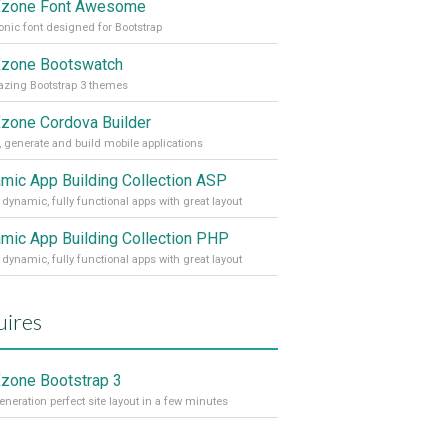
zone Font Awesome
onic font designed for Bootstrap
zone Bootswatch
zing Bootstrap 3 themes
one Cordova Builder
, generate and build mobile applications
mic App Building Collection ASP
 dynamic, fully functional apps with great layout
mic App Building Collection PHP
 dynamic, fully functional apps with great layout
ires
one Bootstrap 3
eneration perfect site layout in a few minutes