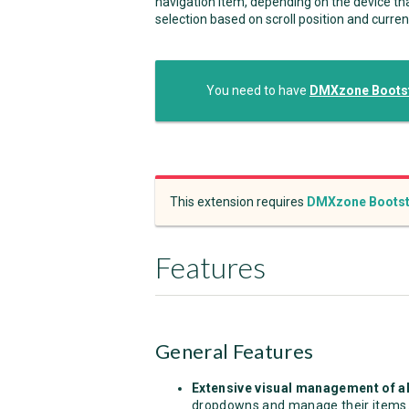
navigation item, depending on the device tha
selection based on scroll position and curren
You need to have
DMXzone Bootst
This extension requires
DMXzone Bootst
Features
General Features
Extensive visual management of al
dropdowns and manage their items