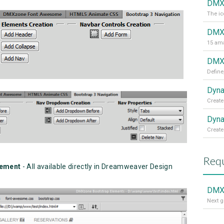
DMX
The ic
DMX
15 ama
DMXz
Define
Dyna
Create
Dyna
Create
Requ
gement
- All available directly in Dreamweaver Design
DMXz
Next g