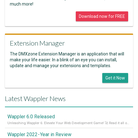
much more!
Download now for FREE
Extension Manager
The DMXzone Extension Manager is an application that will
make your life easier. In a blink of an eye you can install,
update and manage your extensions and templates.
Get it Now
Latest Wappler News
Wappler 6.0 Released
Unleashing Wappler 6: Elevate Your Web Development Game! 🚀 Read it all on our Medium Blog
Wappler 2022 - Year in Review