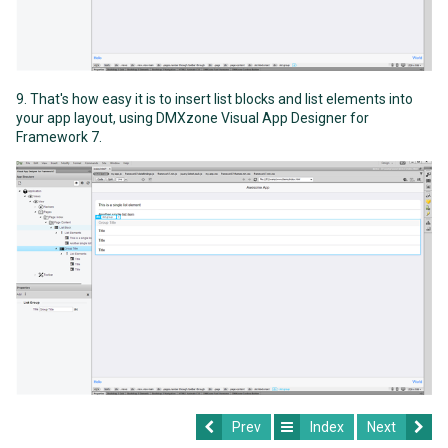
9. That's how easy it is to insert list blocks and list elements into
your app layout, using DMXzone Visual App Designer for
Framework 7.
Prev
Index
Next