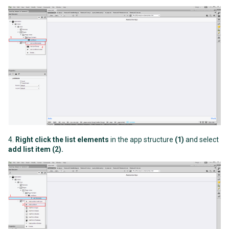
4.
Right click the list elements
in the app structure
(1)
and select
add list item (2)
.