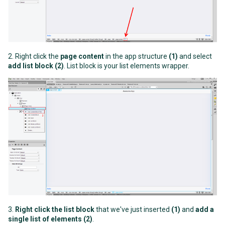
2. Right click the
page content
in the app structure
(1)
and select
add list block
(2)
. List block is your list elements wrapper.
3.
Right click the list block
that we've just inserted
(1)
and
add a
single list of elements (2)
.