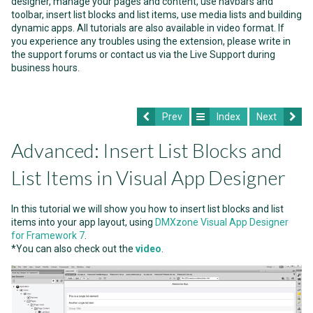
designer, manage your pages and content, use navbars and
toolbar, insert list blocks and list items, use media lists and building
dynamic apps. All tutorials are also available in video format. If
you experience any troubles using the extension, please write in
the support forums or contact us via the Live Support during
business hours.
Prev
Index
Next
Advanced: Insert List Blocks and
List Items in Visual App Designer
In this tutorial we will show you how to insert list blocks and list
items into your app layout, using
DMXzone Visual App Designer
for Framework 7
.
*You can also check out the
video
.