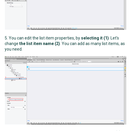
5. You can edit the list item properties, by
selecting it (1)
. Let's
change
the list item name (2)
. You can add as many list items, as
you need.