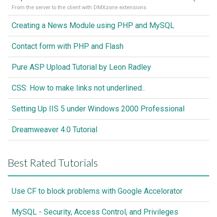
From the server to the client with DMXzone extensions
Creating a News Module using PHP and MySQL
Contact form with PHP and Flash
Pure ASP Upload Tutorial by Leon Radley
CSS: How to make links not underlined..
Setting Up IIS 5 under Windows 2000 Professional
Dreamweaver 4.0 Tutorial
Best Rated Tutorials
Use CF to block problems with Google Accelorator
MySQL - Security, Access Control, and Privileges