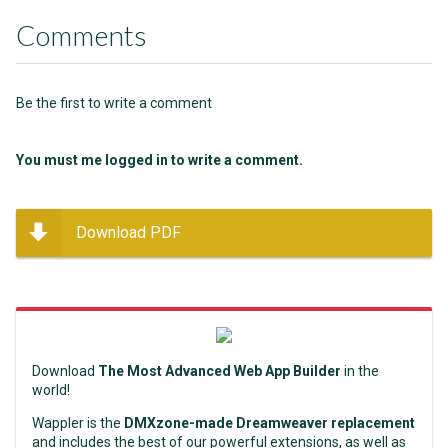
Comments
Be the first to write a comment
You must me logged in to write a comment.
Download PDF
Download
The Most Advanced Web App Builder
in the
world!
Wappler is the
DMXzone-made Dreamweaver replacement
and includes the best of our powerful extensions, as well as