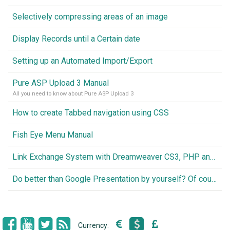
Selectively compressing areas of an image
Display Records until a Certain date
Setting up an Automated Import/Export
Pure ASP Upload 3 Manual
All you need to know about Pure ASP Upload 3
How to create Tabbed navigation using CSS
Fish Eye Menu Manual
Link Exchange System with Dreamweaver CS3, PHP and MySQL
Do better than Google Presentation by yourself? Of course you can!
Currency: