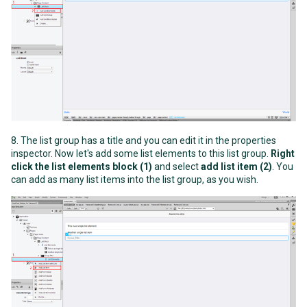
8. The list group has a title and you can edit it in the properties
inspector. Now let's add some list elements to this list group.
Right
click the list elements block (1)
and select
add list item (2)
. You
can add as many list items into the list group, as you wish.