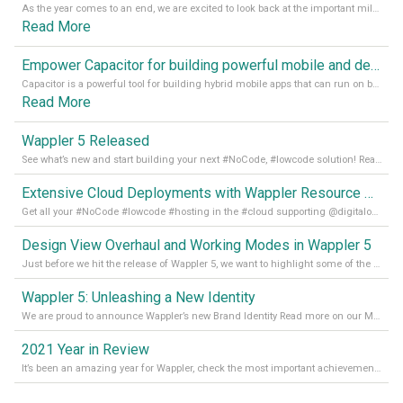
As the year comes to an end, we are excited to look back at the important milestones of Wappler development in 2022. From new design tools to improved performance, we have been working hard to bring you the best possible experience. Thank you for your support and we can’t wait to see what the next
Read More
Empower Capacitor for building powerful mobile and desktop apps with local databases in Wappler
Capacitor is a powerful tool for building hybrid mobile apps that can run on both Android and iOS devices. Its integration with Wappler makes it even easier for developers to build and manage mobile apps with robust database integration. In this article, we explore the benefits of using Capacitor for app development and how it
Read More
Wappler 5 Released
See what’s new and start building your next #NoCode, #lowcode solution! Read it all in our Medium Blog
Extensive Cloud Deployments with Wappler Resource Manager
Get all your #NoCode #lowcode #hosting in the #cloud supporting @digitalocean @linode and @Hetzner_Online directly! Read more on our Medium Blog
Design View Overhaul and Working Modes in Wappler 5
Just before we hit the release of Wappler 5, we want to highlight some of the new features of Wappler, which include newly updated working modes, as well as a completely overhauled design view. Read it all in our Medium Blog
Wappler 5: Unleashing a New Identity
We are proud to announce Wappler’s new Brand Identity Read more on our Medium Blog
2021 Year in Review
It’s been an amazing year for Wappler, check the most important achievements for 2021! Read more on our Medium Blog