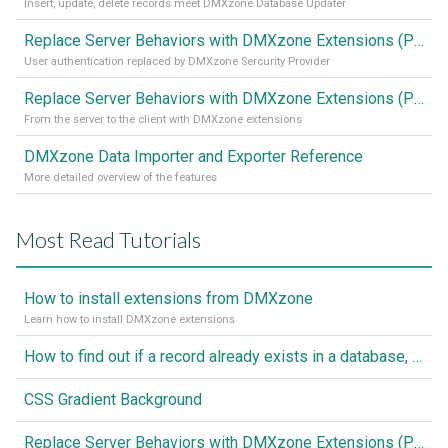
Insert, update, delete records meet DMXzone Database Updater
Replace Server Behaviors with DMXzone Extensions (Part 2)
User authentication replaced by DMXzone Sercurity Provider
Replace Server Behaviors with DMXzone Extensions (Part 1)
From the server to the client with DMXzone extensions
DMXzone Data Importer and Exporter Reference
More detailed overview of the features
Most Read Tutorials
How to install extensions from DMXzone
Learn how to install DMXzone extensions
How to find out if a record already exists in a database, If it doesn't Insert A New Record
CSS Gradient Background
Replace Server Behaviors with DMXzone Extensions (Part 1)