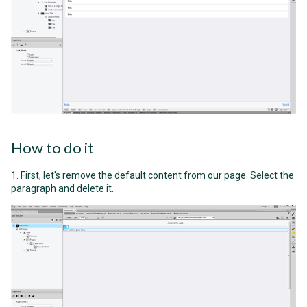
How to do it
1. First, let's remove the default content from our page. Select the
paragraph and delete it.