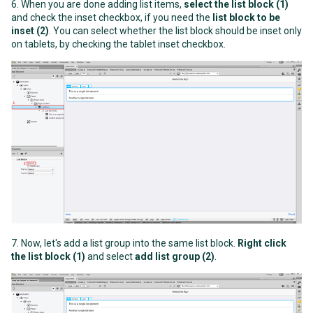
6. When you are done adding list items,
select the list block (1)
and check the inset checkbox, if you need the
list block to be
inset (2)
. You can select whether the list block should be inset only
on tablets, by checking the tablet inset checkbox.
7. Now, let's add a list group into the same list block.
Right click
the list block (1)
and select
add list group (2)
.