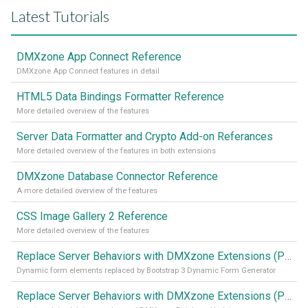
Latest Tutorials
DMXzone App Connect Reference
DMXzone App Connect features in detail
HTML5 Data Bindings Formatter Reference
More detailed overview of the features
Server Data Formatter and Crypto Add-on Referances
More detailed overview of the features in both extensions
DMXzone Database Connector Reference
A more detailed overview of the features
CSS Image Gallery 2 Reference
More detailed overview of the features
Replace Server Behaviors with DMXzone Extensions (Part 4)
Dynamic form elements replaced by Bootstrap 3 Dynamic Form Generator
Replace Server Behaviors with DMXzone Extensions (Part 3)