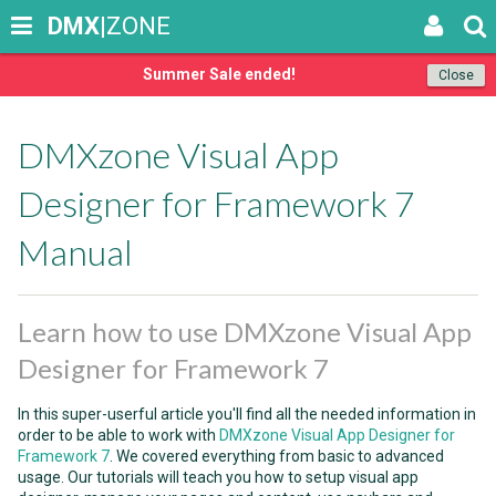
DMX
|ZONE
Summer Sale ended!
Close
DMXzone Visual App
Designer for Framework 7
Manual
Learn how to use DMXzone Visual App
Designer for Framework 7
In this super-userful article you'll find all the needed information in
order to be able to work with
DMXzone Visual App Designer for
Framework 7
. We covered everything from basic to advanced
usage. Our tutorials will teach you how to setup visual app