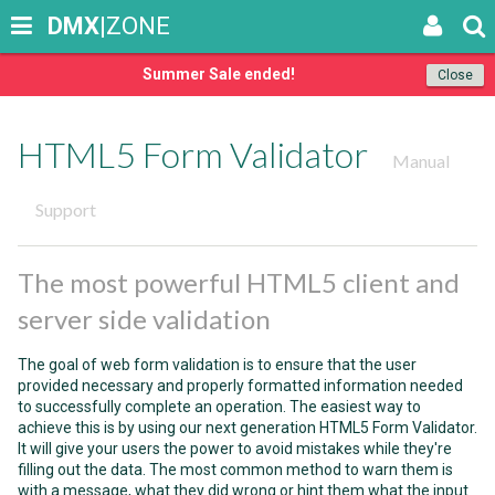
DMX
|ZONE
Summer Sale ended!
Close
HTML5 Form Validator
Manual
Support
The most powerful HTML5 client and
server side validation
The goal of web form validation is to ensure that the user
provided necessary and properly formatted information needed
to successfully complete an operation. The easiest way to
achieve this is by using our next generation HTML5 Form Validator.
It will give your users the power to avoid mistakes while they're
filling out the data. The most common method to warn them is
with a message, what they did wrong or hint them what the input