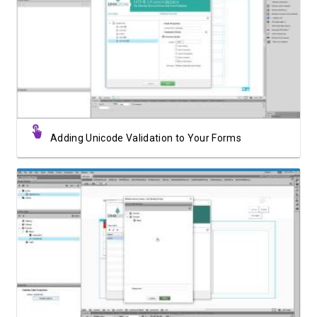
Watch Video
Adding Unicode Validation to Your Forms
Watch Video