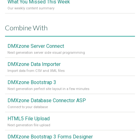
What You Missed This Week
Our weekly content summary
Combine With
DMXzone Server Connect
Next generation server side visual programming
DMXzone Data Importer
Import data from CSV and XML files
DMXzone Bootstrap 3
Next generation perfect site layout in a few minutes
DMXzone Database Connector ASP
Connect to your database
HTML5 File Upload
Next generation file upload
DMXzone Bootstrap 3 Forms Designer