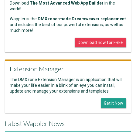
Download
The Most Advanced Web App Builder
in the
world!
Wappler is the
DMXzone-made Dreamweaver replacement
and includes the best of our powerful extensions, as well as
much more!
Download now for FREE
Extension Manager
The DMXzone Extension Manager is an application that will
make your life easier. In a blink of an eye you can install,
update and manage your extensions and templates.
Get it Now
Latest Wappler News