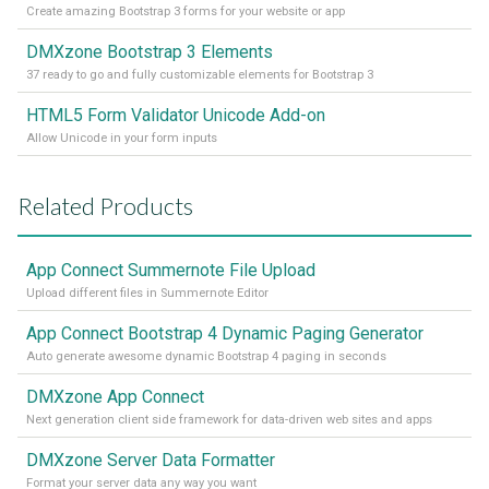
Create amazing Bootstrap 3 forms for your website or app
DMXzone Bootstrap 3 Elements
37 ready to go and fully customizable elements for Bootstrap 3
HTML5 Form Validator Unicode Add-on
Allow Unicode in your form inputs
Related Products
App Connect Summernote File Upload
Upload different files in Summernote Editor
App Connect Bootstrap 4 Dynamic Paging Generator
Auto generate awesome dynamic Bootstrap 4 paging in seconds
DMXzone App Connect
Next generation client side framework for data-driven web sites and apps
DMXzone Server Data Formatter
Format your server data any way you want