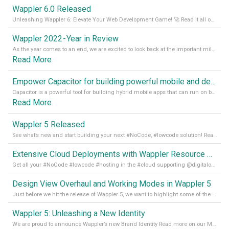
Wappler 6.0 Released
Unleashing Wappler 6: Elevate Your Web Development Game! 🚀 Read it all on our Medium Blog
Wappler 2022 - Year in Review
As the year comes to an end, we are excited to look back at the important milestones of Wappler development in 2022. From new design tools to improved performance, we have been working hard to bring you the best possible experience. Thank you for your support and we can’t wait to see what the next
Read More
Empower Capacitor for building powerful mobile and desktop apps with local databases in Wappler
Capacitor is a powerful tool for building hybrid mobile apps that can run on both Android and iOS devices. Its integration with Wappler makes it even easier for developers to build and manage mobile apps with robust database integration. In this article, we explore the benefits of using Capacitor for app development and how it
Read More
Wappler 5 Released
See what’s new and start building your next #NoCode, #lowcode solution! Read it all in our Medium Blog
Extensive Cloud Deployments with Wappler Resource Manager
Get all your #NoCode #lowcode #hosting in the #cloud supporting @digitalocean @linode and @Hetzner_Online directly! Read more on our Medium Blog
Design View Overhaul and Working Modes in Wappler 5
Just before we hit the release of Wappler 5, we want to highlight some of the new features of Wappler, which include newly updated working modes, as well as a completely overhauled design view. Read it all in our Medium Blog
Wappler 5: Unleashing a New Identity
We are proud to announce Wappler’s new Brand Identity Read more on our Medium Blog