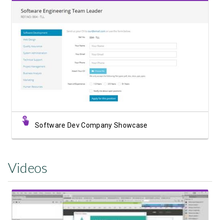
View Showcase
Software Dev Company Showcase
Videos