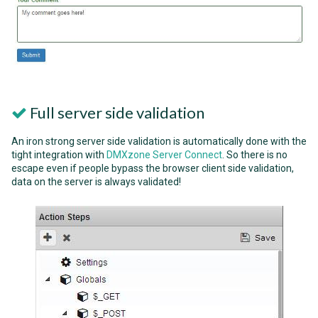
Full server side validation
An iron strong server side validation is automatically done with the
tight integration with
DMXzone Server Connect
. So there is no
escape even if people bypass the browser client side validation,
data on the server is always validated!