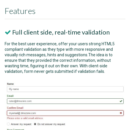
Features
Full client side, real-time validation
For the best user experience, offer your users strong HTML5
compliant validation as they type with more responsive and
visually rich messages, hints and suggestions.The idea is to
ensure that they provided the correct information, without
wasting time, figuring it out on their own. With client-side
validation, form never gets submitted if validation fails.