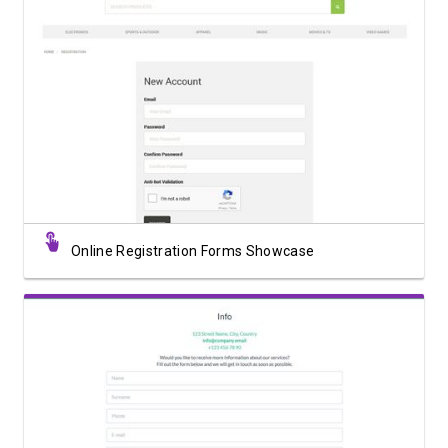
View Showcase
Online Registration Forms Showcase
View Showcase