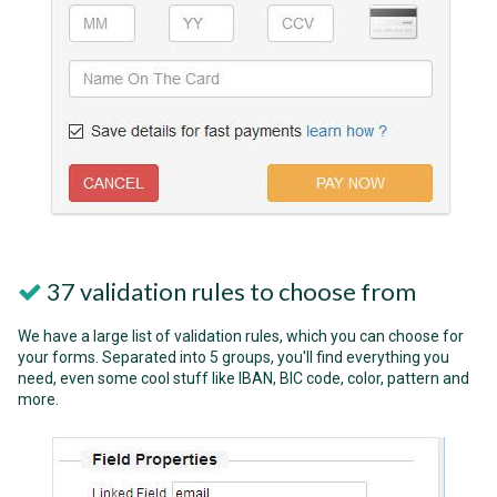
37 validation rules to choose from
We have a large list of validation rules, which you can choose for
your forms. Separated into 5 groups, you'll find everything you
need, even some cool stuff like IBAN, BIC code, color, pattern and
more.