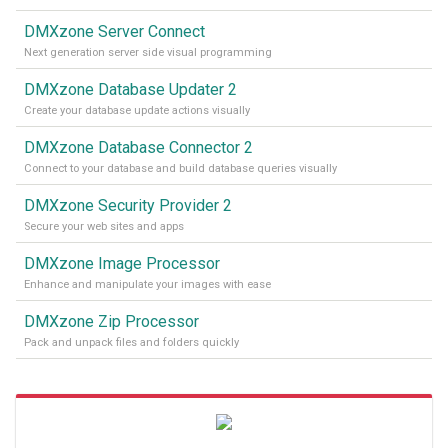
DMXzone Server Connect
Next generation server side visual programming
DMXzone Database Updater 2
Create your database update actions visually
DMXzone Database Connector 2
Connect to your database and build database queries visually
DMXzone Security Provider 2
Secure your web sites and apps
DMXzone Image Processor
Enhance and manipulate your images with ease
DMXzone Zip Processor
Pack and unpack files and folders quickly