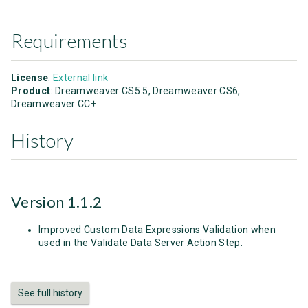
Requirements
License
:
External link
Product
: Dreamweaver CS5.5, Dreamweaver CS6,
Dreamweaver CC+
History
Version 1.1.2
Improved Custom Data Expressions Validation when
used in the Validate Data Server Action Step.
See full history