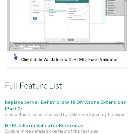
Watch Video
Client Side Validation with HTML5 Form Validator
Full Feature List
Replace Server Behaviors with DMXzone Extensions
(Part 2)
User authentication replaced by DMXzone Sercurity Provider
HTML5 Form Validator Reference
Explore more detailed overview of the features