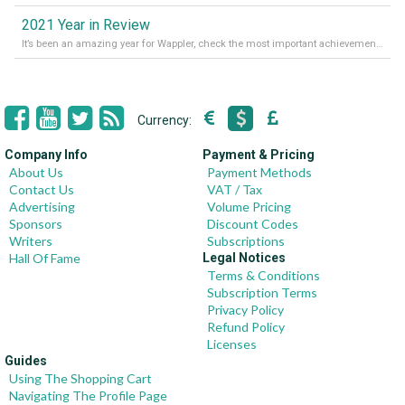
2021 Year in Review
It’s been an amazing year for Wappler, check the most important achievements for 2021! Read more on our Medium Blog
Currency:
Company Info
Payment & Pricing
About Us
Payment Methods
Contact Us
VAT / Tax
Advertising
Volume Pricing
Sponsors
Discount Codes
Writers
Subscriptions
Hall Of Fame
Legal Notices
Terms & Conditions
Subscription Terms
Privacy Policy
Refund Policy
Licenses
Guides
Using The Shopping Cart
Navigating The Profile Page