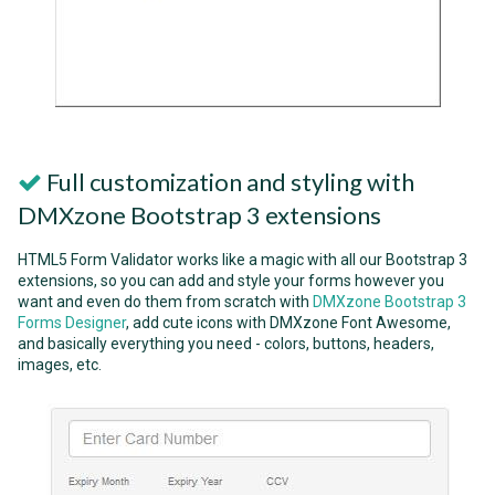
Full customization and styling with
DMXzone Bootstrap 3 extensions
HTML5 Form Validator works like a magic with all our Bootstrap 3
extensions, so you can add and style your forms however you
want and even do them from scratch with
DMXzone Bootstrap 3
Forms Designer
, add cute icons with DMXzone Font Awesome,
and basically everything you need - colors, buttons, headers,
images, etc.