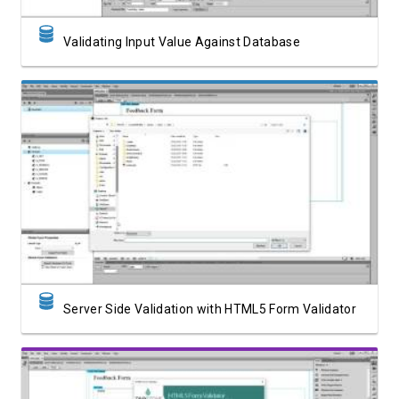
Validating Input Value Against Database
Watch Video
Server Side Validation with HTML5 Form Validator