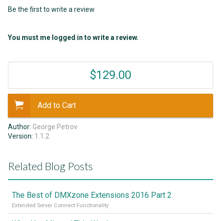
Be the first to write a review
You must me logged in to write a review.
$129.00
Add to Cart
Author:
George Petrov
Version:
1.1.2
Related Blog Posts
The Best of DMXzone Extensions 2016 Part 2
Extended Server Connect Functionality