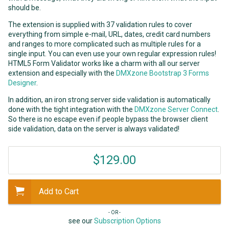
should be.
The extension is supplied with 37 validation rules to cover
everything from simple e-mail, URL, dates, credit card numbers
and ranges to more complicated such as multiple rules for a
single input. You can even use your own regular expression rules!
HTML5 Form Validator works like a charm with all our server
extension and especially with the
DMXzone Bootstrap 3 Forms
Designer
.
In addition, an iron strong server side validation is automatically
done with the tight integration with the
DMXzone Server Connect
.
So there is no escape even if people bypass the browser client
side validation, data on the server is always validated!
$129.00
Add to Cart
- OR -
see our
Subscription Options