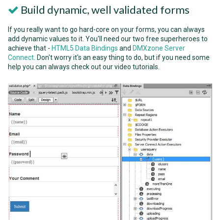
Build dynamic, well validated forms
If you really want to go hard-core on your forms, you can always
add dynamic values to it. You'll need our two free superheroes to
achieve that -
HTML5 Data Bindings
and
DMXzone Server
Connect
. Don't worry it's an easy thing to do, but if you need some
help you can always check out our video tutorials.