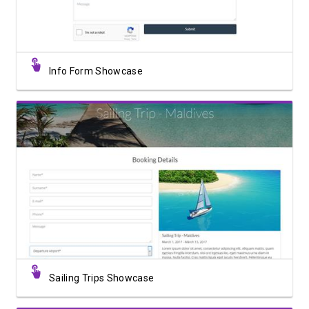
Info Form Showcase
View Showcase
Sailing Trips Showcase