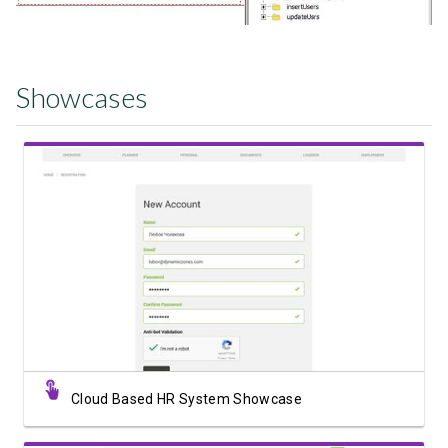
Showcases
View Showcase
Cloud Based HR System Showcase