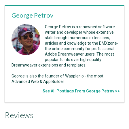
George Petrov
George Petrov is a renowned software
writer and developer whose extensive
skills brought numerous extensions,
articles and knowledge to the DMXzone-
the online community for professional
Adobe Dreamweaver users. The most
popular for its over high-quality
Dreamweaver extensions and templates.
George is also the founder of Wappler.io - the most
Advanced Web & App Builder
See All Postings From George Petrov >>
Reviews