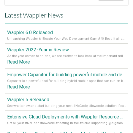
Latest Wappler News
Wappler 6.0 Released
Unleashing Wappler 6: Elevate Your Web Development Game! 🚀 Read it all on our Medium Blog
Wappler 2022 - Year in Review
As the year comes to an end, we are excited to look back at the important milestones of Wappler development in 2022. From new design tools to improved performance, we have been working hard to bring you the best possible experience. Thank you for your support and we can’t wait to see what the next
Read More
Empower Capacitor for building powerful mobile and desktop apps with local databases in Wappler
Capacitor is a powerful tool for building hybrid mobile apps that can run on both Android and iOS devices. Its integration with Wappler makes it even easier for developers to build and manage mobile apps with robust database integration. In this article, we explore the benefits of using Capacitor for app development and how it
Read More
Wappler 5 Released
See what’s new and start building your next #NoCode, #lowcode solution! Read it all in our Medium Blog
Extensive Cloud Deployments with Wappler Resource Manager
Get all your #NoCode #lowcode #hosting in the #cloud supporting @digitalocean @linode and @Hetzner_Online directly! Read more on our Medium Blog