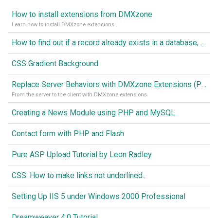
How to install extensions from DMXzone
Learn how to install DMXzone extensions
How to find out if a record already exists in a database, If it doesn't Insert A New Record
CSS Gradient Background
Replace Server Behaviors with DMXzone Extensions (Part 1)
From the server to the client with DMXzone extensions
Creating a News Module using PHP and MySQL
Contact form with PHP and Flash
Pure ASP Upload Tutorial by Leon Radley
CSS: How to make links not underlined..
Setting Up IIS 5 under Windows 2000 Professional
Dreamweaver 4.0 Tutorial