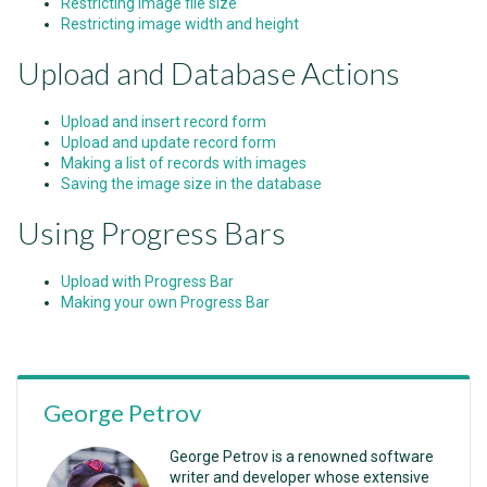
Restricting image file size
Restricting image width and height
Upload and Database Actions
Upload and insert record form
Upload and update record form
Making a list of records with images
Saving the image size in the database
Using Progress Bars
Upload with Progress Bar
Making your own Progress Bar
George Petrov
George Petrov is a renowned software
writer and developer whose extensive