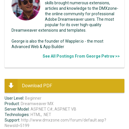
skills brought numerous extensions,
articles and knowledge to the DMXzone-
the online community for professional
Adobe Dreamweaver users. The most
popular for its over high-quality
Dreamweaver extensions and templates.
George is also the founder of Wappler.io - the most
Advanced Web & App Builder
See All Postings From George Petrov >>
Download PDF
User Level:
Beginner
Product:
Dreamweaver MX
Server Model:
ASP.NET C#, ASP.NET VB
Technologies:
HTML, .NET
Support:
http://www.dmxzone.com/forum/default.asp?
NewsId=5199