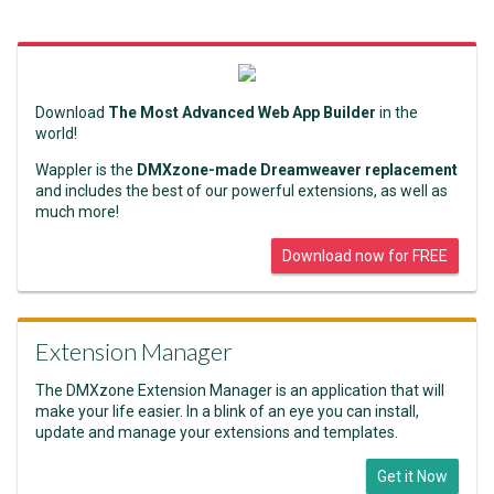
Download
The Most Advanced Web App Builder
in the
world!
Wappler is the
DMXzone-made Dreamweaver replacement
and includes the best of our powerful extensions, as well as
much more!
Download now for FREE
Extension Manager
The DMXzone Extension Manager is an application that will
make your life easier. In a blink of an eye you can install,
update and manage your extensions and templates.
Get it Now