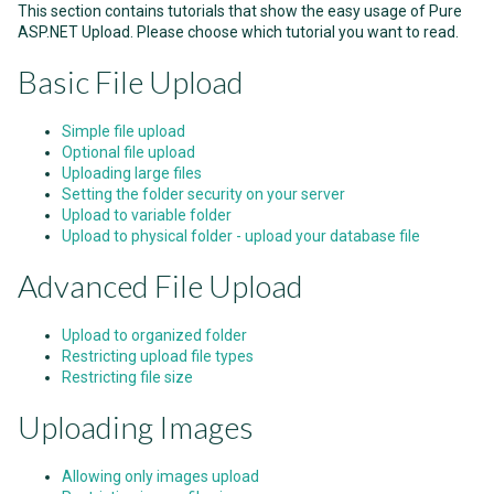
This section contains tutorials that show the easy usage of Pure
ASP.NET Upload. Please choose which tutorial you want to read.
Basic File Upload
Simple file upload
Optional file upload
Uploading large files
Setting the folder security on your server
Upload to variable folder
Upload to physical folder - upload your database file
Advanced File Upload
Upload to organized folder
Restricting upload file types
Restricting file size
Uploading Images
Allowing only images upload