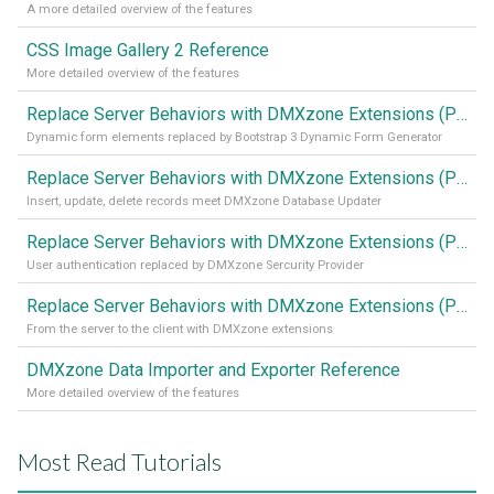
A more detailed overview of the features
CSS Image Gallery 2 Reference
More detailed overview of the features
Replace Server Behaviors with DMXzone Extensions (Part 4)
Dynamic form elements replaced by Bootstrap 3 Dynamic Form Generator
Replace Server Behaviors with DMXzone Extensions (Part 3)
Insert, update, delete records meet DMXzone Database Updater
Replace Server Behaviors with DMXzone Extensions (Part 2)
User authentication replaced by DMXzone Sercurity Provider
Replace Server Behaviors with DMXzone Extensions (Part 1)
From the server to the client with DMXzone extensions
DMXzone Data Importer and Exporter Reference
More detailed overview of the features
Most Read Tutorials