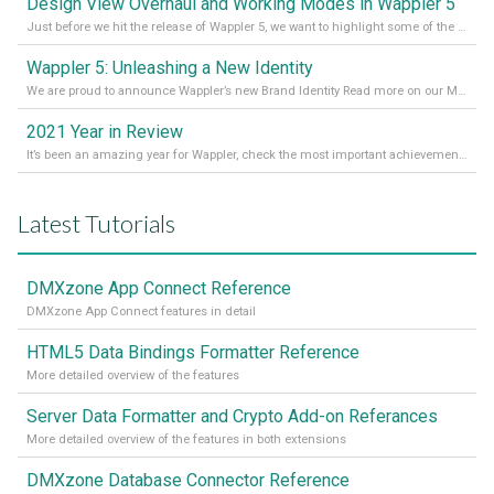
Design View Overhaul and Working Modes in Wappler 5
Just before we hit the release of Wappler 5, we want to highlight some of the new features of Wappler, which include newly updated working modes, as well as a completely overhauled design view. Read it all in our Medium Blog
Wappler 5: Unleashing a New Identity
We are proud to announce Wappler’s new Brand Identity Read more on our Medium Blog
2021 Year in Review
It’s been an amazing year for Wappler, check the most important achievements for 2021! Read more on our Medium Blog
Latest Tutorials
DMXzone App Connect Reference
DMXzone App Connect features in detail
HTML5 Data Bindings Formatter Reference
More detailed overview of the features
Server Data Formatter and Crypto Add-on Referances
More detailed overview of the features in both extensions
DMXzone Database Connector Reference