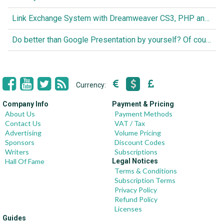
Link Exchange System with Dreamweaver CS3, PHP and MySQL
Do better than Google Presentation by yourself? Of course you can!
Currency:
Company Info
Payment & Pricing
About Us
Payment Methods
Contact Us
VAT / Tax
Advertising
Volume Pricing
Sponsors
Discount Codes
Writers
Subscriptions
Hall Of Fame
Legal Notices
Terms & Conditions
Subscription Terms
Privacy Policy
Refund Policy
Licenses
Guides