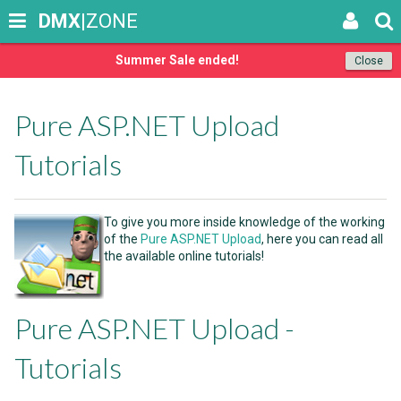
DMX
|ZONE
Summer Sale ended!
Close
Pure ASP.NET Upload
Tutorials
To give you more inside knowledge of the working
of the
Pure ASP.NET Upload
, here you can read all
the available online tutorials!
Pure ASP.NET Upload -
Tutorials