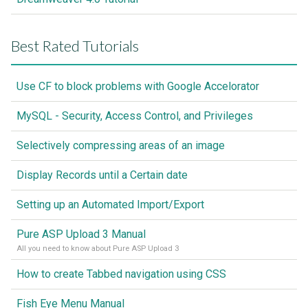
Best Rated Tutorials
Use CF to block problems with Google Accelorator
MySQL - Security, Access Control, and Privileges
Selectively compressing areas of an image
Display Records until a Certain date
Setting up an Automated Import/Export
Pure ASP Upload 3 Manual
All you need to know about Pure ASP Upload 3
How to create Tabbed navigation using CSS
Fish Eye Menu Manual