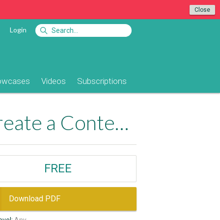
Close
Login
owcases
Videos
Subscriptions
Free: Using Advanced HTML Editor to Create a Content Management System
FREE
Download PDF