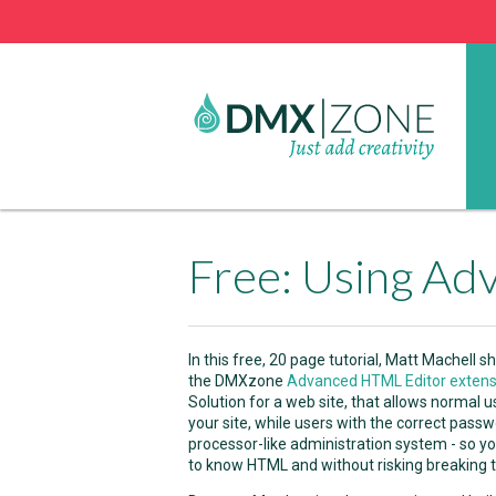
In this free, 20 page tutorial, Matt Machel
the DMXzone
Advanced HTML Editor extens
Solution for a web site, that allows normal 
your site, while users with the correct pass
processor-like administration system - so yo
to know HTML and without risking breaking th