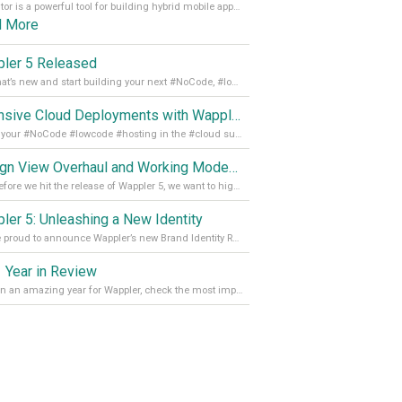
Capacitor is a powerful tool for building hybrid mobile apps that can run on both Android and iOS devices. Its integration with Wappler makes it even easier for developers to build and manage mobile apps with robust database integration. In this article, we explore the benefits of using Capacitor for app development and how it
d More
ler 5 Released
See what’s new and start building your next #NoCode, #lowcode solution! Read it all in our Medium Blog
Extensive Cloud Deployments with Wappler Resource Manager
Get all your #NoCode #lowcode #hosting in the #cloud supporting @digitalocean @linode and @Hetzner_Online directly! Read more on our Medium Blog
Design View Overhaul and Working Modes in Wappler 5
Just before we hit the release of Wappler 5, we want to highlight some of the new features of Wappler, which include newly updated working modes, as well as a completely overhauled design view. Read it all in our Medium Blog
ler 5: Unleashing a New Identity
We are proud to announce Wappler’s new Brand Identity Read more on our Medium Blog
 Year in Review
It’s been an amazing year for Wappler, check the most important achievements for 2021! Read more on our Medium Blog