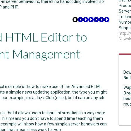
User L
-in server behaviours, there's no handcoding involved, so
Produc
P and PHP.
Server
Techno
Numbe
Suppor
d HTML Editor to
http:
NewsI
ent Management
Dow
Bui
actical example of how to make use of the Advanced HTML
Wap
reate a simple news updating application, the type you might
Dre
our example, it's a Jazz Club (nice!), but it can be any site
best
muc
s that it allows users to input information in a way more
or! This means you don't have to spend time teaching them
r example will show how a few simple server behaviors can
tion that means less work for you.