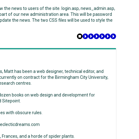
ow the news to users of the site. login.asp, news_admin.asp,
rt of our new administration area. This will be password
pdate the news. The two CSS files will be used to style the
, Matt has been a web designer, technical editor, and
s currently on contract for the Birmingham City University,
esearch centres.
 dozen books on web design and development for
 Sitepoint.
es with obscure rules.
w.eclecticdreams.com
, Frances, and a horde of spider plants.