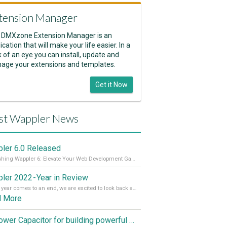
tension Manager
 DMXzone Extension Manager is an
ication that will make your life easier. In a
k of an eye you can install, update and
age your extensions and templates.
Get it Now
st Wappler News
ler 6.0 Released
Unleashing Wappler 6: Elevate Your Web Development Game! 🚀 Read it all on our Medium Blog
ler 2022 - Year in Review
As the year comes to an end, we are excited to look back at the important milestones of Wappler development in 2022. From new design tools to improved performance, we have been working hard to bring you the best possible experience. Thank you for your support and we can’t wait to see what the next
d More
Empower Capacitor for building powerful mobile and desktop apps with local databases in Wappler