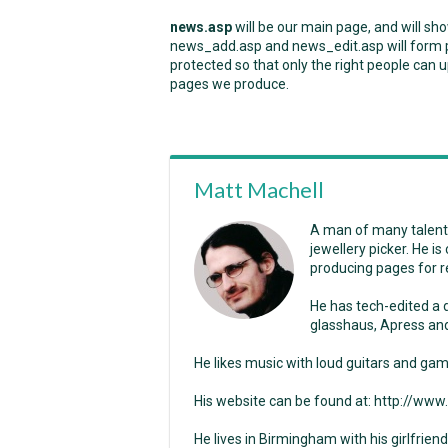
news.asp
will be our main page, and will sh
news_add.asp and news_edit.asp will form pa
protected so that only the right people can u
pages we produce.
Matt Machell
A man of many talents
jewellery picker. He i
producing pages for r
He has tech-edited a
glasshaus, Apress and
He likes music with loud guitars and gam
His website can be found at: http://ww
He lives in Birmingham with his girlfriend