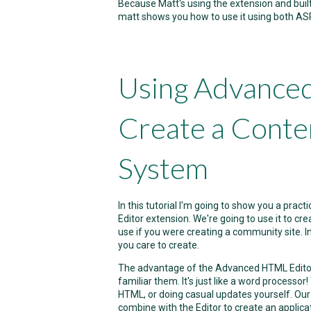
Because Matt's using the extension and built
matt shows you how to use it using both AS
Using Advance
Create a Cont
System
In this tutorial I'm going to show you a pr
Editor extension. We're going to use it to c
use if you were creating a community site. In 
you care to create.
The advantage of the Advanced HTML Editor i
familiar them. It's just like a word process
HTML, or doing casual updates yourself. Ou
combine with the Editor to create an applica