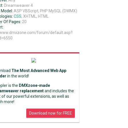
evel:
Any
t:
Dreamweaver 4
 Model:
ASP VBScript, PHP MySQL (DWMX)
logies:
CSS
, XHTML, HTML
r Of Pages:
20
t:
//www.dmxzone.com/forum/default.asp?
d=6550
nload
The Most Advanced Web App
lder
in the world!
pler is the
DMXzone-made
amweaver replacement
and includes the
 of our powerful extensions, as well as
h more!
Download now for FREE