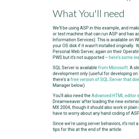
What You'll need
We'll be using ASP in this example, and mak
or test machine that can run ASP and has acc
Information Services). This is available on 
your OS disk if it wasn't installed originall
Personal Web Server, again on their Operat
PWS but it's not supported –
here's some ins
SQL Server is available
from Microsoft
. A s
development only (useful for developing on 
there's a
free version of SQL Server that do
Manager below).
You'll also need the
Advanced HTML editor 
Dreamweaver after loading the new extensio
MX 2004, though it should also work in plain
have to worry about any hand coding of ASP
Since we're using server behaviors, it's not 
tips for this at the end of the article.