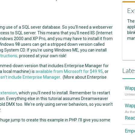
Ex
The
appl
ing use of a SQL sever database. So you'll need a webserver
blin
ess to SQL server. This means that you'll need IIS (Internet
man
Windows 2000 and XP Pro, and you may have to install it from
y. Windows 98 users can get a stripped down version called
ing System CD. If you're using Windows ME, you
can
install
tructions;
proceed at your own risk!
limmed-down version that includes Enterprise Manager for
Late
a local machine) is
available from Microsoft for $49.95
, or
esn't include Enterprise Manager
. (More about Enterprise
Wapp
extension
, which you'll need to install. Remember to restart
n. Everything else in this tutorial assumes Dreamweaver
 old DMX too. We're only using server behaviors, so you won't
Wapp
.
Rea
a huge jump to create this example in PHP. I'll give you some