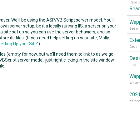
Rea
weaver. We'll be using the ASP/VB Script server model. You'll
Wapp
own server setup, be it a locally running IIS, a server on your
 a site set up so you can use the server behaviors, and so
 its files. (If you need help setting up your site, Molly
etting Up your Site
")
files (empty for now, but we'll need them to link to as we go
BScript server model, just right clicking in the site window
ile:
Wapp
2021