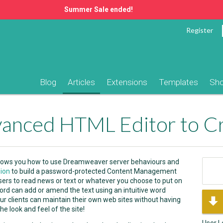
Summer Sale ended!
Register
Blog
Articles
Extensions
Templates
Sh
l shows you how to use Dreamweaver server behaviours and
ion
to build a password-protected Content Management
users to read news or text or whatever you choose to put on
word can add or amend the text using an intuitive word
ur clients can maintain their own web sites without having
e look and feel of the site!