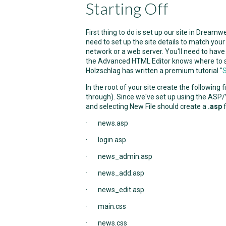
Starting Off
First thing to do is set up our site in Dream
need to set up the site details to match your 
network or a web server. You'll need to have
the Advanced HTML Editor knows where to store
Holzschlag has written a premium tutorial "
S
In the root of your site create the following 
through). Since we've set up using the ASP/V
and selecting New File should create a
.asp
f
· news.asp
· login.asp
· news_admin.asp
· news_add.asp
· news_edit.asp
· main.css
· news.css