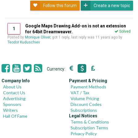
Follow this forum
Create a new topic
Google Maps Drawing Add-on is not an extension
1
for 64bit Dreamweaver.
Solved
Posted by
Monique Oliver
, got 1 reply, last reply was
11 years ago
by
Teodor Kuduschiev
Currency:
Company Info
Payment & Pricing
About Us
Payment Methods
Contact Us
VAT / Tax
Advertising
Volume Pricing
Sponsors
Discount Codes
Writers
Subscriptions
Hall Of Fame
Legal Notices
Terms & Conditions
Subscription Terms
Privacy Policy