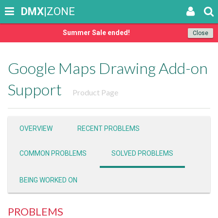
DMX
|ZONE
Summer Sale ended!
Close
Google Maps Drawing Add-on
Support
Product Page
OVERVIEW
RECENT PROBLEMS
COMMON PROBLEMS
SOLVED PROBLEMS
BEING WORKED ON
PROBLEMS