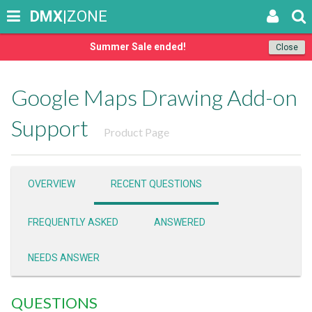
DMX
|ZONE
Summer Sale ended!
Close
Google Maps Drawing Add-on
Support
Product Page
OVERVIEW
RECENT QUESTIONS
FREQUENTLY ASKED
ANSWERED
NEEDS ANSWER
QUESTIONS