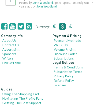
1
Posted by
John Woodland
, got 6 replies, last reply was
14
years ago
by
John Woodland
Currency:
Company Info
Payment & Pricing
About Us
Payment Methods
Contact Us
VAT / Tax
Advertising
Volume Pricing
Sponsors
Discount Codes
Writers
Subscriptions
Hall Of Fame
Legal Notices
Terms & Conditions
Subscription Terms
Privacy Policy
Refund Policy
Licenses
Guides
Using The Shopping Cart
Navigating The Profile Page
Getting The Best Support