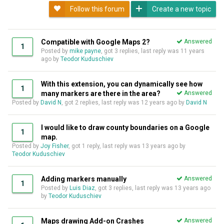
Follow this forum
Create a new topic
Compatible with Google Maps 2?
Answered
1
Posted by
mike payne
, got 3 replies, last reply was
11 years
ago
by
Teodor Kuduschiev
With this extension, you can dynamically see how
1
many markers are there in the area?
Answered
Posted by
David N
, got 2 replies, last reply was
12 years ago
by
David N
I would like to draw county boundaries on a Google
1
map.
Posted by
Joy Fisher
, got 1 reply, last reply was
13 years ago
by
Teodor Kuduschiev
Adding markers manually
Answered
1
Posted by
Luis Diaz
, got 3 replies, last reply was
13 years ago
by
Teodor Kuduschiev
Maps drawing Add-on Crashes
Answered