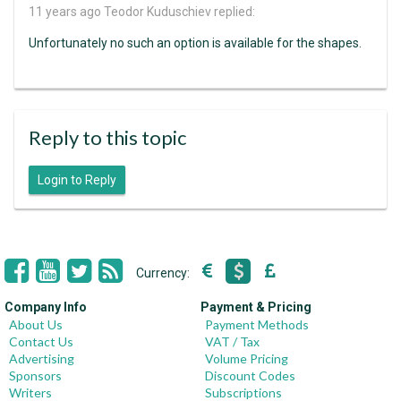
11 years ago
Teodor Kuduschiev replied:
Unfortunately no such an option is available for the shapes.
Reply to this topic
Login to Reply
Currency:
Company Info
Payment & Pricing
About Us
Payment Methods
Contact Us
VAT / Tax
Advertising
Volume Pricing
Sponsors
Discount Codes
Writers
Subscriptions