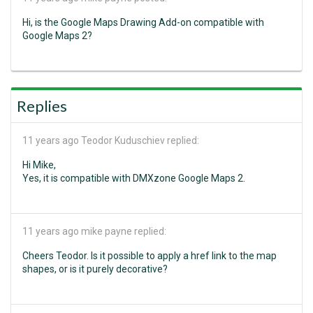
Hi, is the Google Maps Drawing Add-on compatible with
Google Maps 2?
Replies
11 years ago
Teodor Kuduschiev replied:
Hi Mike,
Yes, it is compatible with DMXzone Google Maps 2.
11 years ago
mike payne replied:
Cheers Teodor. Is it possible to apply a href link to the map
shapes, or is it purely decorative?