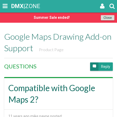
DMX
|ZONE
Summer Sale ended!
Close
Google Maps Drawing Add-on
Support
Product Page
QUESTIONS
Reply
Compatible with Google
Maps 2?
11 years ago
mike payne posted: