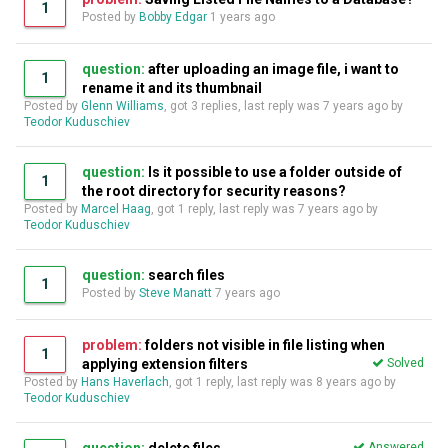
1
Posted by
Bobby Edgar
1 years ago
question:
after uploading an image file, i want to
1
rename it and its thumbnail
Posted by
Glenn Williams
, got 3 replies, last reply was
7 years ago
by
Teodor Kuduschiev
question:
Is it possible to use a folder outside of
1
the root directory for security reasons?
Posted by
Marcel Haag
, got 1 reply, last reply was
7 years ago
by
Teodor Kuduschiev
question:
search files
1
Posted by
Steve Manatt
7 years ago
problem:
folders not visible in file listing when
1
applying extension filters
Solved
Posted by
Hans Haverlach
, got 1 reply, last reply was
8 years ago
by
Teodor Kuduschiev
Answered