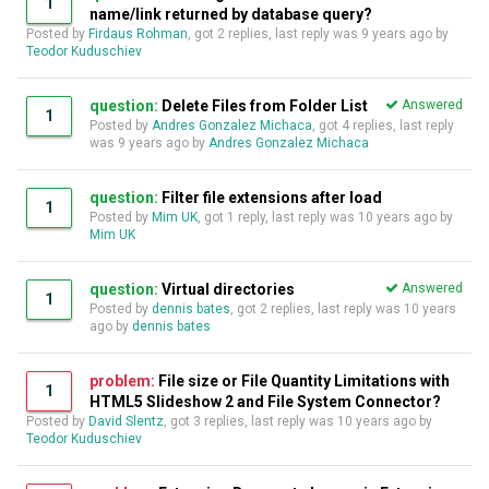
1
name/link returned by database query?
Posted by
Firdaus Rohman
, got 2 replies, last reply was
9 years ago
by
Teodor Kuduschiev
question:
Delete Files from Folder List
Answered
1
Posted by
Andres Gonzalez Michaca
, got 4 replies, last reply
was
9 years ago
by
Andres Gonzalez Michaca
question:
Filter file extensions after load
1
Posted by
Mim UK
, got 1 reply, last reply was
10 years ago
by
Mim UK
question:
Virtual directories
Answered
1
Posted by
dennis bates
, got 2 replies, last reply was
10 years
ago
by
dennis bates
problem:
File size or File Quantity Limitations with
1
HTML5 Slideshow 2 and File System Connector?
Posted by
David Slentz
, got 3 replies, last reply was
10 years ago
by
Teodor Kuduschiev