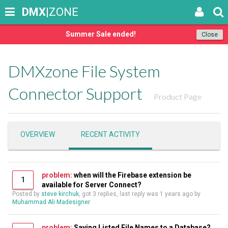
DMX
|ZONE
Summer Sale ended!
Close
DMXzone File System
Connector Support
Product Page
OVERVIEW
RECENT ACTIVITY
problem:
when will the Firebase extension be
1
available for Server Connect?
Posted by
steve kirchuk
, got 3 replies, last reply was
1 years ago
by
Muhammad Ali Madesigner
problem:
Saving Listed File Names to a Database?