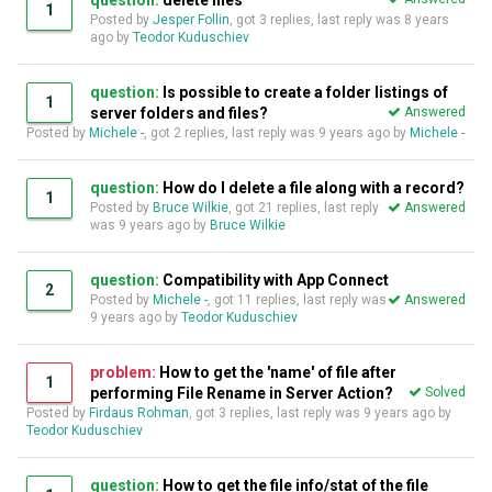
question:
delete files
1
Posted by
Jesper Follin
, got 3 replies, last reply was
8 years
ago
by
Teodor Kuduschiev
question:
Is possible to create a folder listings of
1
server folders and files?
Answered
Posted by
Michele -
, got 2 replies, last reply was
9 years ago
by
Michele -
question:
How do I delete a file along with a record?
1
Posted by
Bruce Wilkie
, got 21 replies, last reply
Answered
was
9 years ago
by
Bruce Wilkie
question:
Compatibility with App Connect
2
Posted by
Michele -
, got 11 replies, last reply was
Answered
9 years ago
by
Teodor Kuduschiev
problem:
How to get the 'name' of file after
1
performing File Rename in Server Action?
Solved
Posted by
Firdaus Rohman
, got 3 replies, last reply was
9 years ago
by
Teodor Kuduschiev
question:
How to get the file info/stat of the file