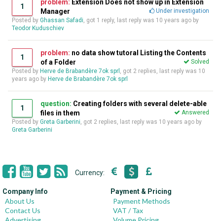
problem:
Extension Does not show up in Extension
1
Manager
Under investigation
Posted by
Ghassan Safadi
, got 1 reply, last reply was
10 years ago
by
Teodor Kuduschiev
problem:
no data show tutoral Listing the Contents
1
of a Folder
Solved
Posted by
Herve de Brabandère 7ok sprl
, got 2 replies, last reply was
10
years ago
by
Herve de Brabandère 7ok sprl
question:
Creating folders with several delete-able
1
files in them
Answered
Posted by
Greta Garberini
, got 2 replies, last reply was
10 years ago
by
Greta Garberini
Currency:
Company Info
Payment & Pricing
About Us
Payment Methods
Contact Us
VAT / Tax
Advertising
Volume Pricing