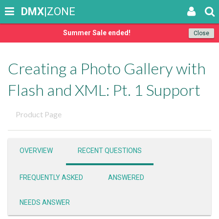
DMX
|ZONE
Summer Sale ended!
Close
Creating a Photo Gallery with
Flash and XML: Pt. 1 Support
Product Page
OVERVIEW
RECENT QUESTIONS
FREQUENTLY ASKED
ANSWERED
NEEDS ANSWER