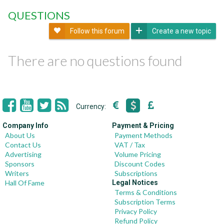
QUESTIONS
Follow this forum
Create a new topic
There are no questions found
Currency:
Company Info
Payment & Pricing
About Us
Payment Methods
Contact Us
VAT / Tax
Advertising
Volume Pricing
Sponsors
Discount Codes
Writers
Subscriptions
Hall Of Fame
Legal Notices
Terms & Conditions
Subscription Terms
Privacy Policy
Refund Policy