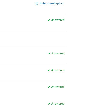
Under investigation
Answered
Answered
Answered
Answered
Answered