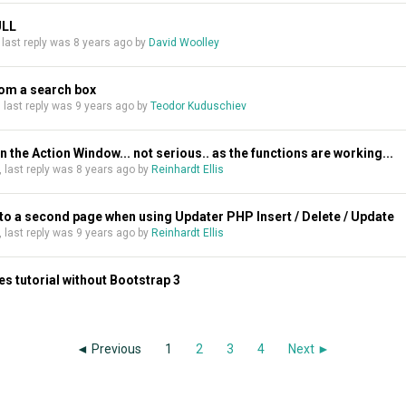
ULL
, last reply was
8 years ago
by
David Woolley
rom a search box
s, last reply was
9 years ago
by
Teodor Kuduschiev
 the Action Window... not serious.. as the functions are working...
s, last reply was
8 years ago
by
Reinhardt Ellis
o a second page when using Updater PHP Insert / Delete / Update
s, last reply was
9 years ago
by
Reinhardt Ellis
s tutorial without Bootstrap 3
◄ Previous
1
2
3
4
Next ►