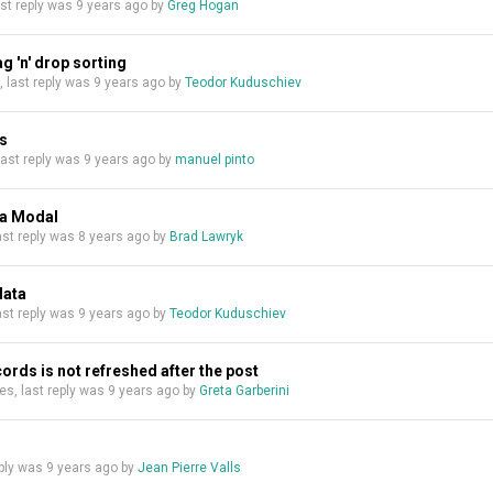
last reply was
9 years ago
by
Greg Hogan
g 'n' drop sorting
s, last reply was
9 years ago
by
Teodor Kuduschiev
ds
 last reply was
9 years ago
by
manuel pinto
 a Modal
last reply was
8 years ago
by
Brad Lawryk
data
last reply was
9 years ago
by
Teodor Kuduschiev
ecords is not refreshed after the post
lies, last reply was
9 years ago
by
Greta Garberini
reply was
9 years ago
by
Jean Pierre Valls