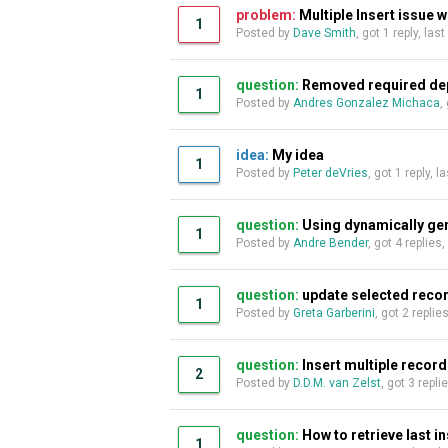
problem:
Multiple Insert issue w
1
Posted by
Dave Smith
, got 1 reply, las
question:
Removed required de
1
Posted by
Andres Gonzalez Michaca
,
idea:
My idea
1
Posted by
Peter deVries
, got 1 reply, 
question:
Using dynamically ge
1
Posted by
Andre Bender
, got 4 replies
question:
update selected record
1
Posted by
Greta Garberini
, got 2 replie
question:
Insert multiple recor
2
Posted by
D.D.M. van Zelst
, got 3 repli
question:
How to retrieve last in
1