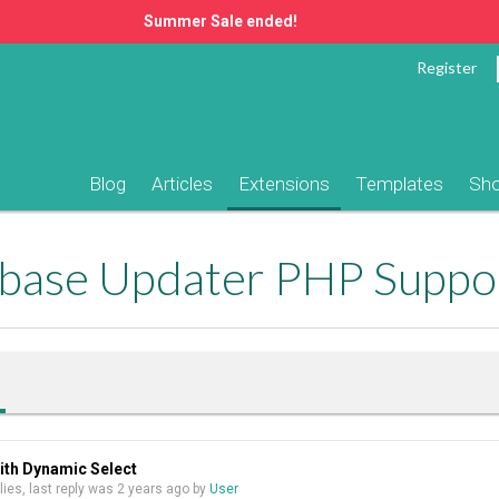
Summer Sale ended!
Register
Blog
Articles
Extensions
Templates
Sh
ase Updater PHP Suppo
ith Dynamic Select
plies, last reply was
2 years ago
by
User