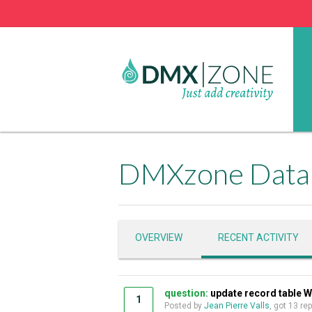
DMXzone Datab
OVERVIEW
RECENT ACTIVITY
question:
update record table W
1
Posted by
Jean Pierre Valls
, got 13 re