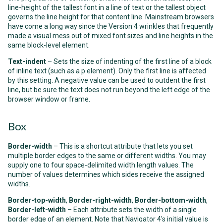
line-height
of the tallest font in a line of text or the tallest object
governs the line height for that content line. Mainstream browsers
have come a long way since the Version 4 wrinkles that frequently
made a visual mess out of mixed font sizes and line heights in the
same block-level element.
Text-indent
– Sets the size of indenting of the first line of a block
of inline text (such as a
p
element). Only the first line is affected
by this setting. A negative value can be used to outdent the first
line, but be sure the text does not run beyond the left edge of the
browser window or frame.
Box
Border-width
– This is a shortcut attribute that lets you set
multiple border edges to the same or different widths. You may
supply one to four space-delimited width length values. The
number of values determines which sides receive the assigned
widths.
Border-top-width
,
Border-right-width
,
Border-bottom-width
,
Border-left-width
– Each attribute sets the width of a single
border edge of an element. Note that Navigator 4's initial value is