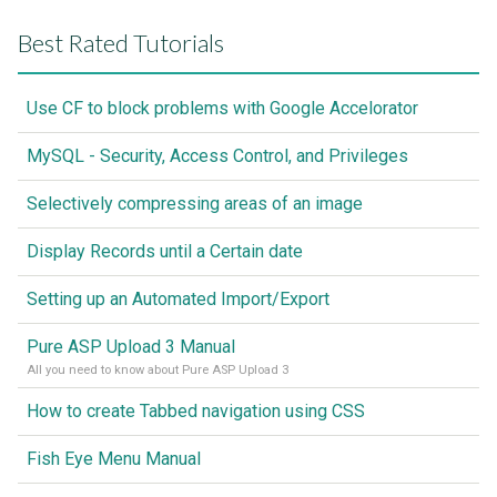
Best Rated Tutorials
Use CF to block problems with Google Accelorator
MySQL - Security, Access Control, and Privileges
Selectively compressing areas of an image
Display Records until a Certain date
Setting up an Automated Import/Export
Pure ASP Upload 3 Manual
All you need to know about Pure ASP Upload 3
How to create Tabbed navigation using CSS
Fish Eye Menu Manual