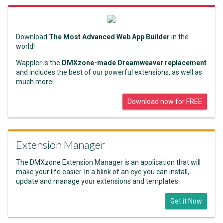
Download
The Most Advanced Web App Builder
in the
world!
Wappler is the
DMXzone-made Dreamweaver replacement
and includes the best of our powerful extensions, as well as
much more!
Download now for FREE
Extension Manager
The DMXzone Extension Manager is an application that will
make your life easier. In a blink of an eye you can install,
update and manage your extensions and templates.
Get it Now