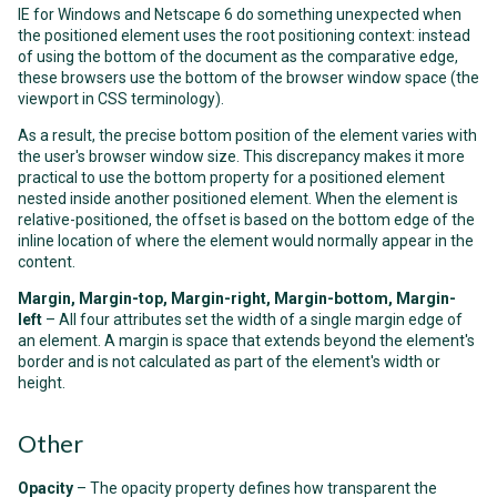
IE for Windows and Netscape 6 do something unexpected when
the positioned element uses the root positioning context: instead
of using the bottom of the document as the comparative edge,
these browsers use the bottom of the browser window space (the
viewport in CSS terminology).
As a result, the precise bottom position of the element varies with
the user's browser window size. This discrepancy makes it more
practical to use the bottom property for a positioned element
nested inside another positioned element. When the element is
relative-positioned, the offset is based on the bottom edge of the
inline location of where the element would normally appear in the
content.
Margin, Margin-top, Margin-right, Margin-bottom, Margin-
left
– All four attributes set the width of a single margin edge of
an element. A margin is space that extends beyond the element's
border and is not calculated as part of the element's width or
height.
Other
Opacity
– The opacity property defines how transparent the