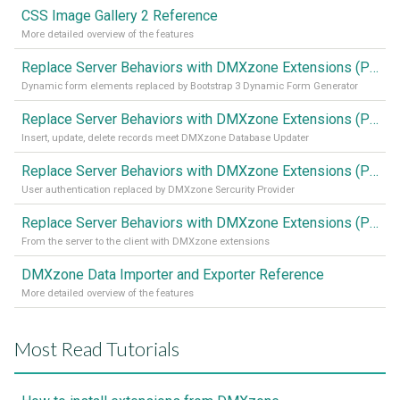
CSS Image Gallery 2 Reference
More detailed overview of the features
Replace Server Behaviors with DMXzone Extensions (Part 4)
Dynamic form elements replaced by Bootstrap 3 Dynamic Form Generator
Replace Server Behaviors with DMXzone Extensions (Part 3)
Insert, update, delete records meet DMXzone Database Updater
Replace Server Behaviors with DMXzone Extensions (Part 2)
User authentication replaced by DMXzone Sercurity Provider
Replace Server Behaviors with DMXzone Extensions (Part 1)
From the server to the client with DMXzone extensions
DMXzone Data Importer and Exporter Reference
More detailed overview of the features
Most Read Tutorials