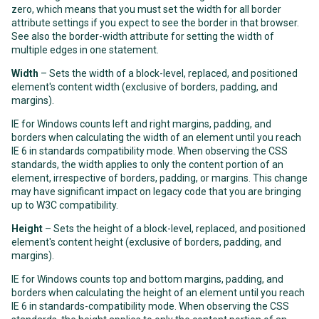
zero, which means that you must set the width for all border
attribute settings if you expect to see the border in that browser.
See also the
border-width
attribute for setting the width of
multiple edges in one statement.
Width
– Sets the width of a block-level, replaced, and positioned
element's content width (exclusive of borders, padding, and
margins).
IE for Windows counts left and right margins, padding, and
borders when calculating the width of an element until you reach
IE 6 in standards compatibility mode. When observing the CSS
standards, the width applies to only the content portion of an
element, irrespective of borders, padding, or margins. This change
may have significant impact on legacy code that you are bringing
up to W3C compatibility.
Height
– Sets the height of a block-level, replaced, and positioned
element's content height (exclusive of borders, padding, and
margins).
IE for Windows counts top and bottom margins, padding, and
borders when calculating the height of an element until you reach
IE 6 in standards-compatibility mode. When observing the CSS