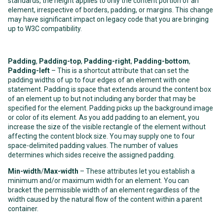
standards, the height applies to only the content portion of an
element, irrespective of borders, padding, or margins. This change
may have significant impact on legacy code that you are bringing
up to W3C compatibility.
Padding
,
Padding-top
,
Padding-right
,
Padding-bottom
,
Padding-left
– This is a shortcut attribute that can set the
padding widths of up to four edges of an element with one
statement. Padding is space that extends around the content box
of an element up to but not including any border that may be
specified for the element. Padding picks up the background image
or color of its element. As you add padding to an element, you
increase the size of the visible rectangle of the element without
affecting the content block size. You may supply one to four
space-delimited padding values. The number of values
determines which sides receive the assigned padding.
Min-width
/
Max-width
– These attributes let you establish a
minimum and/or maximum width for an element. You can
bracket the permissible width of an element regardless of the
width caused by the natural flow of the content within a parent
container.