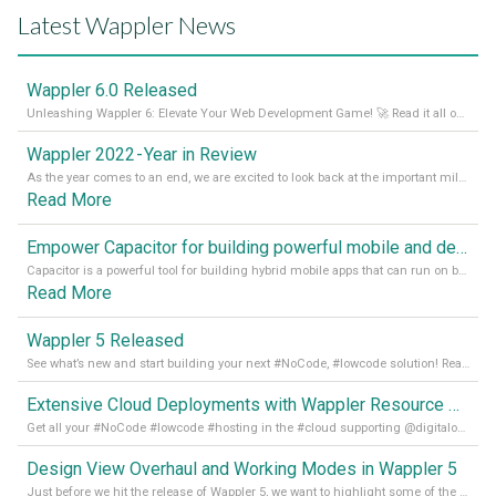
Latest Wappler News
Wappler 6.0 Released
Unleashing Wappler 6: Elevate Your Web Development Game! 🚀 Read it all on our Medium Blog
Wappler 2022 - Year in Review
As the year comes to an end, we are excited to look back at the important milestones of Wappler development in 2022. From new design tools to improved performance, we have been working hard to bring you the best possible experience. Thank you for your support and we can’t wait to see what the next
Read More
Empower Capacitor for building powerful mobile and desktop apps with local databases in Wappler
Capacitor is a powerful tool for building hybrid mobile apps that can run on both Android and iOS devices. Its integration with Wappler makes it even easier for developers to build and manage mobile apps with robust database integration. In this article, we explore the benefits of using Capacitor for app development and how it
Read More
Wappler 5 Released
See what’s new and start building your next #NoCode, #lowcode solution! Read it all in our Medium Blog
Extensive Cloud Deployments with Wappler Resource Manager
Get all your #NoCode #lowcode #hosting in the #cloud supporting @digitalocean @linode and @Hetzner_Online directly! Read more on our Medium Blog
Design View Overhaul and Working Modes in Wappler 5
Just before we hit the release of Wappler 5, we want to highlight some of the new features of Wappler, which include newly updated working modes, as well as a completely overhauled design view. Read it all in our Medium Blog