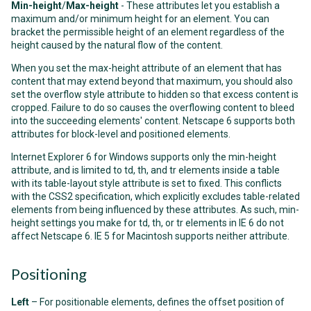
Min-height
/
Max-height
- These attributes let you establish a
maximum and/or minimum height for an element. You can
bracket the permissible height of an element regardless of the
height caused by the natural flow of the content.
When you set the max-height attribute of an element that has
content that may extend beyond that maximum, you should also
set the overflow style attribute to hidden so that excess content is
cropped. Failure to do so causes the overflowing content to bleed
into the succeeding elements' content. Netscape 6 supports both
attributes for block-level and positioned elements.
Internet Explorer 6 for Windows supports only the min-height
attribute, and is limited to td, th, and tr elements inside a table
with its table-layout style attribute is set to fixed. This conflicts
with the CSS2 specification, which explicitly excludes table-related
elements from being influenced by these attributes. As such, min-
height settings you make for td, th, or tr elements in IE 6 do not
affect Netscape 6. IE 5 for Macintosh supports neither attribute.
Positioning
Left
– For positionable elements, defines the offset position of