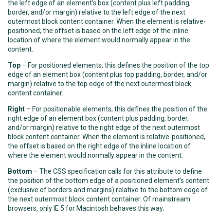
the left edge of an element's box (content plus left padding,
border, and/or margin) relative to the left edge of the next
outermost block content container. When the element is relative-
positioned, the offset is based on the left edge of the inline
location of where the element would normally appear in the
content.
Top
– For positioned elements, this defines the position of the top
edge of an element box (content plus top padding, border, and/or
margin) relative to the top edge of the next outermost block
content container.
Right
– For positionable elements, this defines the position of the
right edge of an element box (content plus padding, border,
and/or margin) relative to the right edge of the next outermost
block content container. When the element is relative-positioned,
the offset is based on the right edge of the inline location of
where the element would normally appear in the content.
Bottom
– The CSS specification calls for this attribute to define
the position of the bottom edge of a positioned element's content
(exclusive of borders and margins) relative to the bottom edge of
the next outermost block content container. Of mainstream
browsers, only IE 5 for Macintosh behaves this way.