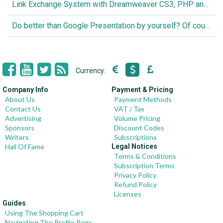
Link Exchange System with Dreamweaver CS3, PHP and MySQL
Do better than Google Presentation by yourself? Of course you can!
Currency:
Company Info
Payment & Pricing
About Us
Payment Methods
Contact Us
VAT / Tax
Advertising
Volume Pricing
Sponsors
Discount Codes
Writers
Subscriptions
Hall Of Fame
Legal Notices
Terms & Conditions
Subscription Terms
Privacy Policy
Refund Policy
Licenses
Guides
Using The Shopping Cart
Navigating The Profile Page