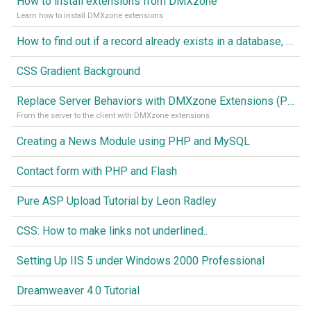
How to install extensions from DMXzone
Learn how to install DMXzone extensions
How to find out if a record already exists in a database, If it doesn't Insert A New Record
CSS Gradient Background
Replace Server Behaviors with DMXzone Extensions (Part 1)
From the server to the client with DMXzone extensions
Creating a News Module using PHP and MySQL
Contact form with PHP and Flash
Pure ASP Upload Tutorial by Leon Radley
CSS: How to make links not underlined..
Setting Up IIS 5 under Windows 2000 Professional
Dreamweaver 4.0 Tutorial