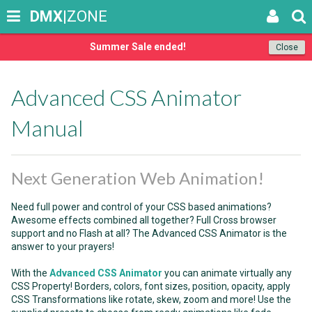
DMX
|ZONE
Summer Sale ended!
Close
Advanced CSS Animator
Manual
Next Generation Web Animation!
Need full power and control of your CSS based animations?
Awesome effects combined all together? Full Cross browser
support and no Flash at all? The Advanced CSS Animator is the
answer to your prayers!
With the
Advanced CSS Animator
you can animate virtually any
CSS Property! Borders, colors, font sizes, position, opacity, apply
CSS Transformations like rotate, skew, zoom and more! Use the