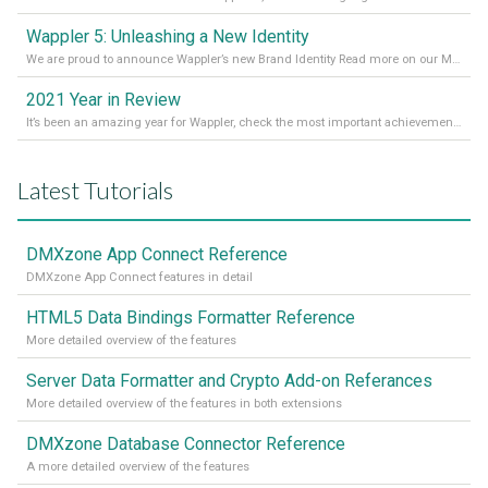
Wappler 5: Unleashing a New Identity
We are proud to announce Wappler’s new Brand Identity Read more on our Medium Blog
2021 Year in Review
It’s been an amazing year for Wappler, check the most important achievements for 2021! Read more on our Medium Blog
Latest Tutorials
DMXzone App Connect Reference
DMXzone App Connect features in detail
HTML5 Data Bindings Formatter Reference
More detailed overview of the features
Server Data Formatter and Crypto Add-on Referances
More detailed overview of the features in both extensions
DMXzone Database Connector Reference
A more detailed overview of the features