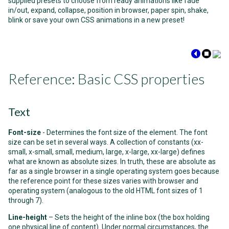
supplied presets to choose from ready animations like fade
in/out, expand, collapse, position in browser, paper spin, shake,
blink or save your own CSS animations in a new preset!
Reference: Basic CSS properties
Text
Font-size
- Determines the font size of the element. The font
size can be set in several ways. A collection of constants (xx-
small, x-small, small, medium, large, x-large, xx-large) defines
what are known as absolute sizes. In truth, these are absolute as
far as a single browser in a single operating system goes because
the reference point for these sizes varies with browser and
operating system (analogous to the old HTML font sizes of 1
through 7).
Line-height
– Sets the height of the inline box (the box holding
one physical line of content). Under normal circumstances, the