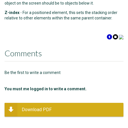
object on the screen should be to objects below it.
Z-index
- For a positioned element, this sets the stacking order
relative to other elements within the same parent container.
Comments
Be the first to write a comment
You must me logged in to write a comment.
Download PDF