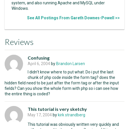
system, and also running Apache and MySQL under
Windows.
See All Postings From Gareth Downes-Powell >>
Reviews
Confusing
April 6, 2004
by
Brandon Larsen
I didn't know where to put what. Do i put the last
chunk of php code inside the form tag? does the
hidden field need to be just after the form tag or after the input
fields? Can you show the whole form with php so i can see how
the entire thing is coded?
This tutorial is very sketchy
May 17, 2004
by
kirk strandberg
This tutorial was obviously written very quickly and