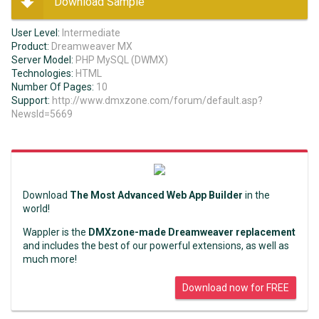
Download Sample
User Level:
Intermediate
Product:
Dreamweaver MX
Server Model:
PHP MySQL (DWMX)
Technologies:
HTML
Number Of Pages:
10
Support:
http://www.dmxzone.com/forum/default.asp?
NewsId=5669
Download
The Most Advanced Web App Builder
in the
world!
Wappler is the
DMXzone-made Dreamweaver replacement
and includes the best of our powerful extensions, as well as
much more!
Download now for FREE