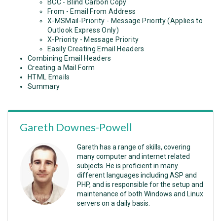
BCC - Blind Carbon Copy
From - Email From Address
X-MSMail-Priority - Message Priority (Applies to
Outlook Express Only)
X-Priority - Message Priority
Easily Creating Email Headers
Combining Email Headers
Creating a Mail Form
HTML Emails
Summary
Gareth Downes-Powell
Gareth has a range of skills, covering
many computer and internet related
subjects. He is proficient in many
different languages including ASP and
PHP, and is responsible for the setup and
maintenance of both Windows and Linux
servers on a daily basis.