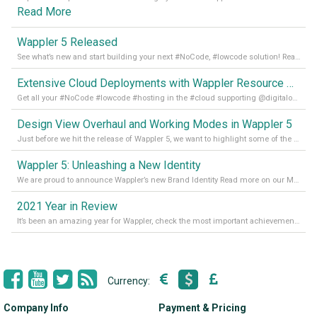
Read More
Wappler 5 Released
See what’s new and start building your next #NoCode, #lowcode solution! Read it all in our Medium Blog
Extensive Cloud Deployments with Wappler Resource Manager
Get all your #NoCode #lowcode #hosting in the #cloud supporting @digitalocean @linode and @Hetzner_Online directly! Read more on our Medium Blog
Design View Overhaul and Working Modes in Wappler 5
Just before we hit the release of Wappler 5, we want to highlight some of the new features of Wappler, which include newly updated working modes, as well as a completely overhauled design view. Read it all in our Medium Blog
Wappler 5: Unleashing a New Identity
We are proud to announce Wappler’s new Brand Identity Read more on our Medium Blog
2021 Year in Review
It’s been an amazing year for Wappler, check the most important achievements for 2021! Read more on our Medium Blog
Currency:
Company Info
Payment & Pricing