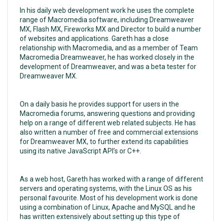
In his daily web development work he uses the complete
range of Macromedia software, including Dreamweaver
MX, Flash MX, Fireworks MX and Director to build a number
of websites and applications. Gareth has a close
relationship with Macromedia, and as a member of Team
Macromedia Dreamweaver, he has worked closely in the
development of Dreamweaver, and was a beta tester for
Dreamweaver MX.
On a daily basis he provides support for users in the
Macromedia forums, answering questions and providing
help on a range of different web related subjects. He has
also written a number of free and commercial extensions
for Dreamweaver MX, to further extend its capabilities
using its native JavaScript API’s or C++.
As a web host, Gareth has worked with a range of different
servers and operating systems, with the Linux OS as his
personal favourite. Most of his development work is done
using a combination of Linux, Apache and MySQL and he
has written extensively about setting up this type of