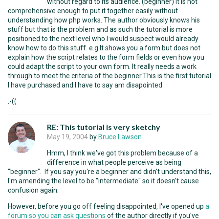
without regard to its audience. (beginner) It is not
comprehensive enough to put it together easily without
understanding how php works. The author obviously knows his
stuff but that is the problem and as such the tutorial is more
positioned to the next level who I would suspect would already
know how to do this stuff. e.g It shows you a form but does not
explain how the script relates to the form fields or even how you
could adapt the script to your own form. It really needs a work
through to meet the criteria of the beginner.This is the first tutorial
I have purchased and I have to say am disapointed
:-((
RE: This tutorial is very sketchy
May 19, 2004
by
Bruce Lawson
Hmm, I think we've got this problem because of a
difference in what people perceive as being
"beginner". If you say you're a beginner and didn't understand this,
I'm amending the level to be "intermediate" so it doesn't cause
confusion again.
However, before you go off feeling disappointed, I've opened up
a
forum so you can ask questions
of the author directly if you've