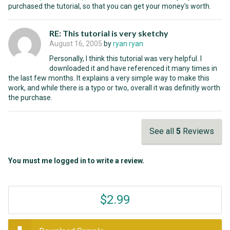
purchased the tutorial, so that you can get your money's worth.
RE: This tutorial is very sketchy
August 16, 2005
by
ryan ryan
Personally, I think this tutorial was very helpful. I
downloaded it and have referenced it many times in
the last few months. It explains a very simple way to make this
work, and while there is a typo or two, overall it was definitly worth
the purchase.
See all
5
Reviews
You must me logged in to write a review.
$2.99