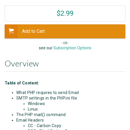
$2.99
Add to Cart
- OR -
see our
Subscription Options
Overview
Table of Content:
What PHP requires to send Email
SMTP settings in the PHP.ini file
Windows
Linux
The PHP mail() command
Email Headers
CC - Carbon Copy