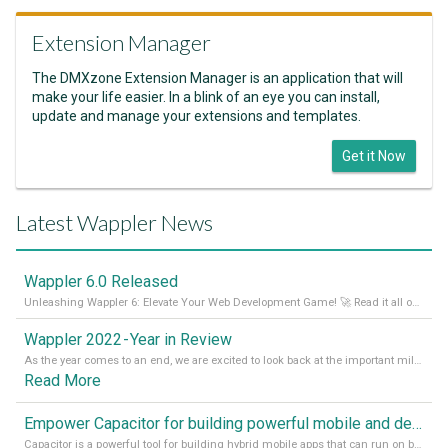
Extension Manager
The DMXzone Extension Manager is an application that will
make your life easier. In a blink of an eye you can install,
update and manage your extensions and templates.
Get it Now
Latest Wappler News
Wappler 6.0 Released
Unleashing Wappler 6: Elevate Your Web Development Game! 🚀 Read it all on our Medium Blog
Wappler 2022 - Year in Review
As the year comes to an end, we are excited to look back at the important milestones of Wappler development in 2022. From new design tools to improved performance, we have been working hard to bring you the best possible experience. Thank you for your support and we can’t wait to see what the next
Read More
Empower Capacitor for building powerful mobile and desktop apps with local databases in Wappler
Capacitor is a powerful tool for building hybrid mobile apps that can run on both Android and iOS devices. Its integration with Wappler makes it even easier for developers to build and manage mobile apps with robust database integration. In this article, we explore the benefits of using Capacitor for app development and how it