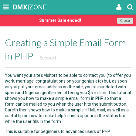
DMX
|ZONE
Summer Sale ended!
Close
Creating a Simple Email Form
in PHP
Support
You want your site's visitors to be able to contact you (to offer you
work, marriage, congratulations on your genius etc) but, as soon
as you put your email address on the site, you're inundated with
spam and Nigerian gentlemen offering you $5 million. This tutorial
shows you how to make a simple email form in PHP so that a
form can be mailed to you when the user hits the submit button.
Gareth then shows how to make a simple HTML mail, as well as a
useful tip on how to make helpful hints appear in the status bar
while the user fills in the form.
This is suitable for beginners to advanced users of PHP.