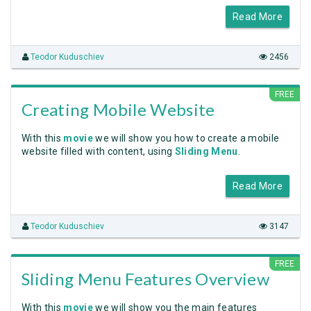
Read More
Teodor Kuduschiev
2456
FREE
Creating Mobile Website
With this
movie
we will show you how to create a mobile
website filled with content, using
Sliding Menu
.
Read More
Teodor Kuduschiev
3147
FREE
Sliding Menu Features Overview
With this
movie
we will show you the main features