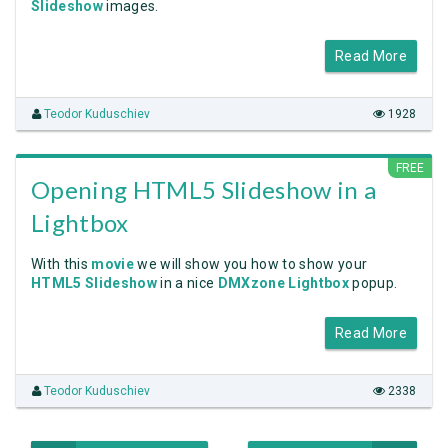
Slideshow
images.
Read More
Teodor Kuduschiev
1928
FREE
Opening HTML5 Slideshow in a
Lightbox
With this
movie
we will show you how to show your
HTML5 Slideshow
in a nice
DMXzone Lightbox
popup.
Read More
Teodor Kuduschiev
2338