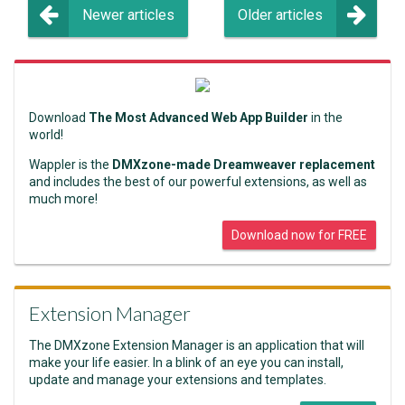
Newer articles
Older articles
Download
The Most Advanced Web App Builder
in the
world!
Wappler is the
DMXzone-made Dreamweaver replacement
and includes the best of our powerful extensions, as well as
much more!
Download now for FREE
Extension Manager
The DMXzone Extension Manager is an application that will
make your life easier. In a blink of an eye you can install,
update and manage your extensions and templates.