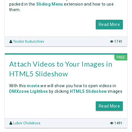
packed in the
Sliding Menu
extension and how to use
them.
Read More
Teodor Kuduschiev
1741
FREE
Attach Videos to Your Images in
HTML5 Slideshow
With this
movie
we will show you how to open videos in
DMXzone Lightbox
by clicking
HTML5 Slideshow
images
Read More
Lubov Cholakova
1491