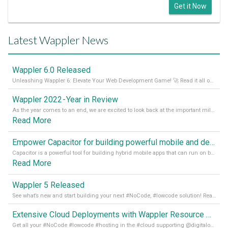
Get it Now
Latest Wappler News
Wappler 6.0 Released
Unleashing Wappler 6: Elevate Your Web Development Game! 🚀 Read it all on our Medium Blog
Wappler 2022 - Year in Review
As the year comes to an end, we are excited to look back at the important milestones of Wappler development in 2022. From new design tools to improved performance, we have been working hard to bring you the best possible experience. Thank you for your support and we can’t wait to see what the next
Read More
Empower Capacitor for building powerful mobile and desktop apps with local databases in Wappler
Capacitor is a powerful tool for building hybrid mobile apps that can run on both Android and iOS devices. Its integration with Wappler makes it even easier for developers to build and manage mobile apps with robust database integration. In this article, we explore the benefits of using Capacitor for app development and how it
Read More
Wappler 5 Released
See what’s new and start building your next #NoCode, #lowcode solution! Read it all in our Medium Blog
Extensive Cloud Deployments with Wappler Resource Manager
Get all your #NoCode #lowcode #hosting in the #cloud supporting @digitalocean @linode and @Hetzner_Online directly! Read more on our Medium Blog