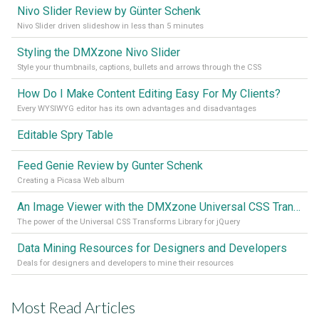
Nivo Slider Review by Günter Schenk
Nivo Slider driven slideshow in less than 5 minutes
Styling the DMXzone Nivo Slider
Style your thumbnails, captions, bullets and arrows through the CSS
How Do I Make Content Editing Easy For My Clients?
Every WYSIWYG editor has its own advantages and disadvantages
Editable Spry Table
Feed Genie Review by Gunter Schenk
Creating a Picasa Web album
An Image Viewer with the DMXzone Universal CSS Transforms Library
The power of the Universal CSS Transforms Library for jQuery
Data Mining Resources for Designers and Developers
Deals for designers and developers to mine their resources
Most Read Articles