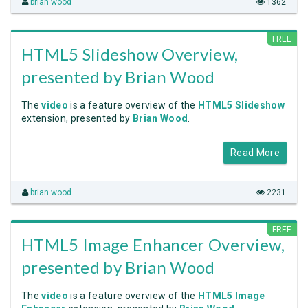
brian wood
1362
FREE
HTML5 Slideshow Overview,
presented by Brian Wood
The
video
is a feature overview of the
HTML5 Slideshow
extension, presented by
Brian Wood
.
Read More
brian wood
2231
FREE
HTML5 Image Enhancer Overview,
presented by Brian Wood
The
video
is a feature overview of the
HTML5 Image