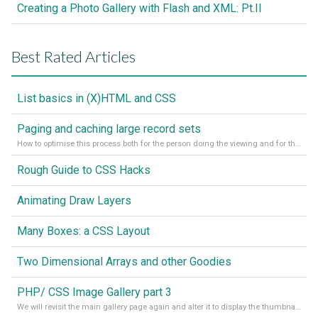
Creating a Photo Gallery with Flash and XML: Pt.II
Best Rated Articles
List basics in (X)HTML and CSS
Paging and caching large record sets
How to optimise this process both for the person doing the viewing and for the server processing the page.
Rough Guide to CSS Hacks
Animating Draw Layers
Many Boxes: a CSS Layout
Two Dimensional Arrays and other Goodies
PHP/ CSS Image Gallery part 3
We will revisit the main gallery page again and alter it to display the thumbnails of the images with click-throughs to the larger images that the thumbnail represents.