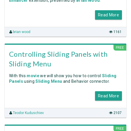
Enhancer
extension, presented by
Brian Wood
.
Read More
brian wood
1161
FREE
Controlling Sliding Panels with
Sliding Menu
With this
movie
we will show you how to control
Sliding
Panels
using
Sliding Menu
and Behavior connector.
Read More
Teodor Kuduschiev
2107
FREE