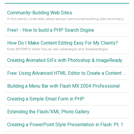
Community-Building Web Sites
In this article, Linda talks about various community-building sites and how you might use them to create a “glue” to keep community active.
Free! - How to build a PHP Search Engine
How Do I Make Content Editing Easy For My Clients?
Every WYSIWYG editor has its own advantages and disadvantages
Creating Animated GIFs with Photoshop & ImageReady
Free: Using Advanced HTML Editor to Create a Content Management System
Building a Menu Bar with Flash MX 2004 Professional
Creating a Simple Email Form in PHP
Extending the Flash/XML Photo Gallery
Creating a PowerPoint Style Presentation in Flash: Pt. 1