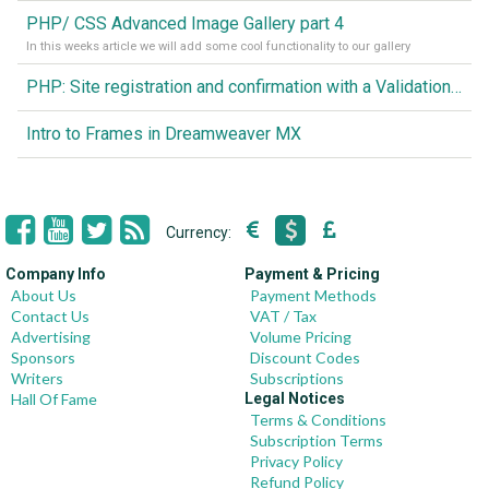
PHP/ CSS Advanced Image Gallery part 4
In this weeks article we will add some cool functionality to our gallery
PHP: Site registration and confirmation with a Validation code Image
Intro to Frames in Dreamweaver MX
Currency:
Company Info
Payment & Pricing
About Us
Payment Methods
Contact Us
VAT / Tax
Advertising
Volume Pricing
Sponsors
Discount Codes
Writers
Subscriptions
Hall Of Fame
Legal Notices
Terms & Conditions
Subscription Terms
Privacy Policy
Refund Policy