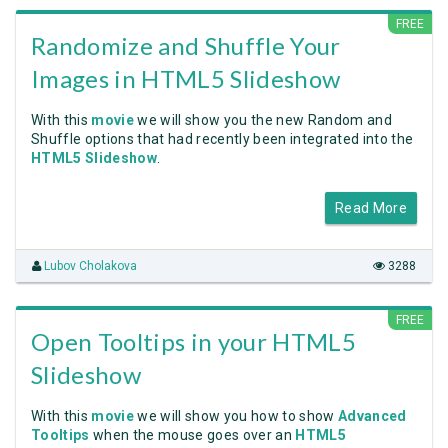
FREE
Randomize and Shuffle Your
Images in HTML5 Slideshow
With this
movie
we will show you the new Random and
Shuffle options that had recently been integrated into the
HTML5 Slideshow
.
Read More
Lubov Cholakova
3288
FREE
Open Tooltips in your HTML5
Slideshow
With this
movie
we will show you how to show
Advanced
Tooltips
when the mouse goes over an
HTML5