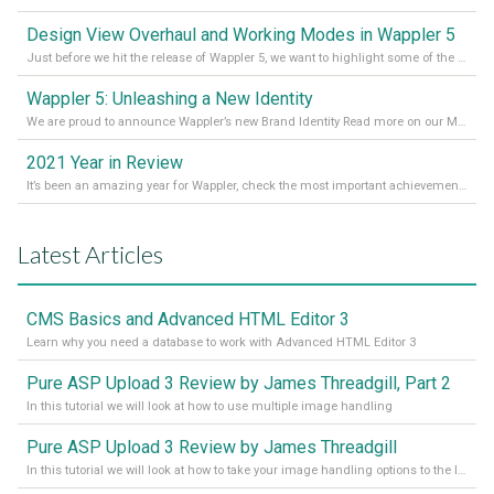
Design View Overhaul and Working Modes in Wappler 5
Just before we hit the release of Wappler 5, we want to highlight some of the new features of Wappler, which include newly updated working modes, as well as a completely overhauled design view. Read it all in our Medium Blog
Wappler 5: Unleashing a New Identity
We are proud to announce Wappler’s new Brand Identity Read more on our Medium Blog
2021 Year in Review
It’s been an amazing year for Wappler, check the most important achievements for 2021! Read more on our Medium Blog
Latest Articles
CMS Basics and Advanced HTML Editor 3
Learn why you need a database to work with Advanced HTML Editor 3
Pure ASP Upload 3 Review by James Threadgill, Part 2
In this tutorial we will look at how to use multiple image handling
Pure ASP Upload 3 Review by James Threadgill
In this tutorial we will look at how to take your image handling options to the limit