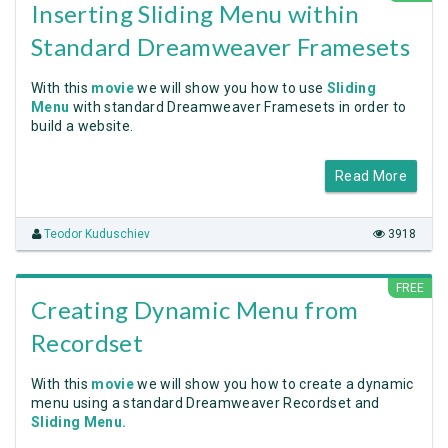
Inserting Sliding Menu within
Standard Dreamweaver Framesets
With this
movie
we will show you how to use
Sliding
Menu
with standard Dreamweaver Framesets in order to
build a website.
Read More
Teodor Kuduschiev
3918
FREE
Creating Dynamic Menu from
Recordset
With this
movie
we will show you how to create a dynamic
menu using a standard Dreamweaver Recordset and
Sliding Menu.