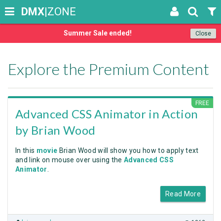
DMX
|ZONE
Summer Sale ended!
Close
Explore the Premium Content
FREE
Advanced CSS Animator in Action
by Brian Wood
In this
movie
Brian Wood will show you how to apply text
and link on mouse over using the
Advanced CSS
Animator
.
Read More