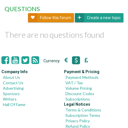
QUESTIONS
Follow this forum
Create a new topic
There are no questions found
Currency:
Company Info
Payment & Pricing
About Us
Payment Methods
Contact Us
VAT / Tax
Advertising
Volume Pricing
Sponsors
Discount Codes
Writers
Subscriptions
Hall Of Fame
Legal Notices
Terms & Conditions
Subscription Terms
Privacy Policy
Refund Policy