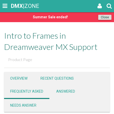
DMX
|ZONE
Summer Sale ended!
Close
Intro to Frames in
Dreamweaver MX Support
Product Page
OVERVIEW
RECENT QUESTIONS
FREQUENTLY ASKED
ANSWERED
NEEDS ANSWER