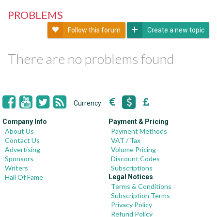
PROBLEMS
Follow this forum
Create a new topic
There are no problems found
Currency:
Company Info
Payment & Pricing
About Us
Payment Methods
Contact Us
VAT / Tax
Advertising
Volume Pricing
Sponsors
Discount Codes
Writers
Subscriptions
Hall Of Fame
Legal Notices
Terms & Conditions
Subscription Terms
Privacy Policy
Refund Policy