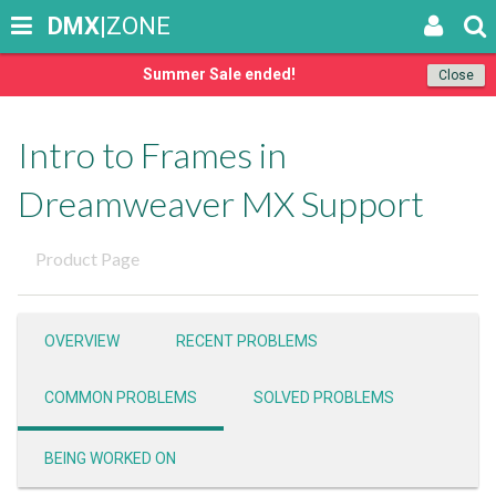
DMX
|ZONE
Summer Sale ended!
Close
Intro to Frames in
Dreamweaver MX Support
Product Page
OVERVIEW
RECENT PROBLEMS
COMMON PROBLEMS
SOLVED PROBLEMS
BEING WORKED ON