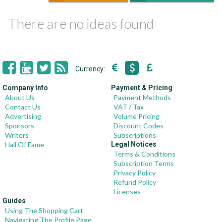
There are no ideas found
Currency:
Company Info
Payment & Pricing
About Us
Payment Methods
Contact Us
VAT / Tax
Advertising
Volume Pricing
Sponsors
Discount Codes
Writers
Subscriptions
Hall Of Fame
Legal Notices
Terms & Conditions
Subscription Terms
Privacy Policy
Refund Policy
Licenses
Guides
Using The Shopping Cart
Navigating The Profile Page