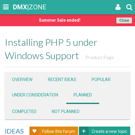
DMX
|ZONE
Summer Sale ended!
Close
Installing PHP 5 under
Windows Support
Product Page
OVERVIEW
RECENT IDEAS
POPULAR
UNDER CONSIDERATION
PLANNED
COMPLETED
NOT PLANNED
IDEAS
Follow this forum
Create a new topic