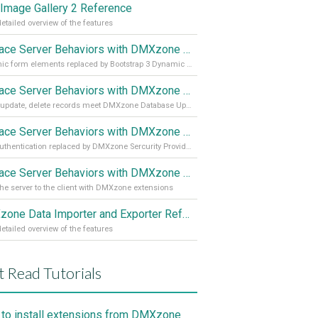
Image Gallery 2 Reference
etailed overview of the features
Replace Server Behaviors with DMXzone Extensions (Part 4)
Dynamic form elements replaced by Bootstrap 3 Dynamic Form Generator
Replace Server Behaviors with DMXzone Extensions (Part 3)
Insert, update, delete records meet DMXzone Database Updater
Replace Server Behaviors with DMXzone Extensions (Part 2)
User authentication replaced by DMXzone Sercurity Provider
Replace Server Behaviors with DMXzone Extensions (Part 1)
he server to the client with DMXzone extensions
DMXzone Data Importer and Exporter Reference
etailed overview of the features
 Read Tutorials
to install extensions from DMXzone