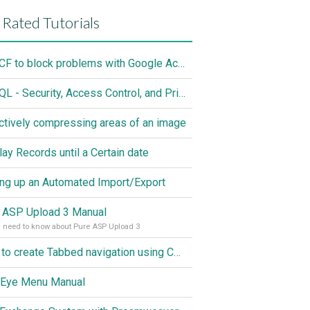
 Rated Tutorials
Use CF to block problems with Google Accelorator
MySQL - Security, Access Control, and Privileges
ctively compressing areas of an image
lay Records until a Certain date
ing up an Automated Import/Export
 ASP Upload 3 Manual
u need to know about Pure ASP Upload 3
How to create Tabbed navigation using CSS
 Eye Menu Manual