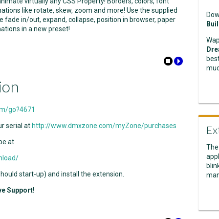
nimate virtually any CSS Property! Borders, colors, font
mations like rotate, skew, zoom and more! Use the supplied
Dow
 fade in/out, expand, collapse, position in browser, paper
Bui
ations in a new preset!
Wap
Dre
best
muc
ion
om/go?4671
r serial at
http://www.dmxzone.com/myZone/purchases
Ex
be at
The
appl
nload/
blin
ould start-up) and install the extension.
man
ve Support!