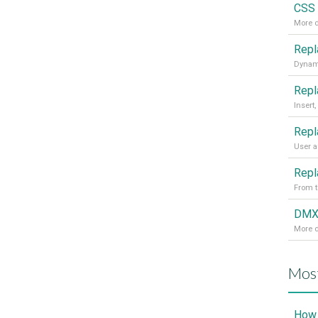
CSS 
More d
From t
More d
Most
How 