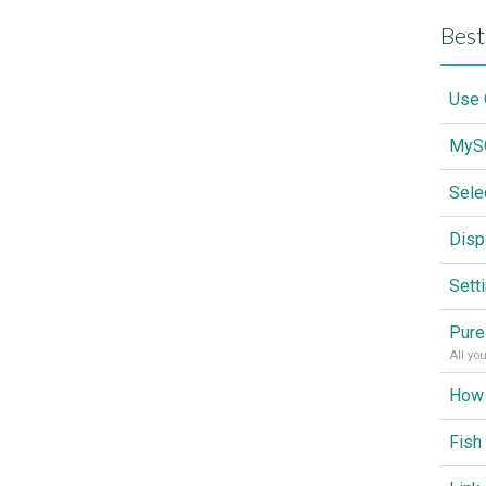
Best
Sele
Disp
Sett
Pure
All yo
Fish