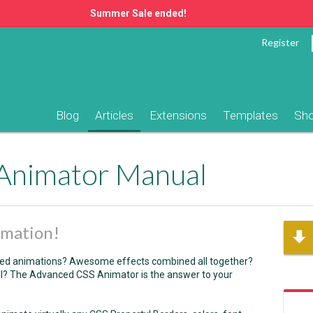
Summer Sale ended!
Register
Blog
Articles
Extensions
Templates
Sh
Animator Manual
imation!
ased animations? Awesome effects combined all together?
all? The Advanced CSS Animator is the answer to your