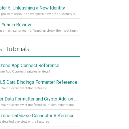
ler 5: Unleashing a New Identity
We are proud to announce Wappler’s new Brand Identity Read more on our Medium Blog
 Year in Review
It’s been an amazing year for Wappler, check the most important achievements for 2021! Read more on our Medium Blog
st Tutorials
one App Connect Reference
e App Connect features in detail
5 Data Bindings Formatter Reference
etailed overview of the features
Server Data Formatter and Crypto Add-on Referances
etailed overview of the features in both extensions
one Database Connector Reference
 detailed overview of the features