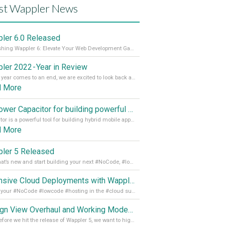
st Wappler News
ler 6.0 Released
Unleashing Wappler 6: Elevate Your Web Development Game! 🚀 Read it all on our Medium Blog
ler 2022 - Year in Review
As the year comes to an end, we are excited to look back at the important milestones of Wappler development in 2022. From new design tools to improved performance, we have been working hard to bring you the best possible experience. Thank you for your support and we can’t wait to see what the next
d More
Empower Capacitor for building powerful mobile and desktop apps with local databases in Wappler
Capacitor is a powerful tool for building hybrid mobile apps that can run on both Android and iOS devices. Its integration with Wappler makes it even easier for developers to build and manage mobile apps with robust database integration. In this article, we explore the benefits of using Capacitor for app development and how it
d More
ler 5 Released
See what’s new and start building your next #NoCode, #lowcode solution! Read it all in our Medium Blog
Extensive Cloud Deployments with Wappler Resource Manager
Get all your #NoCode #lowcode #hosting in the #cloud supporting @digitalocean @linode and @Hetzner_Online directly! Read more on our Medium Blog
Design View Overhaul and Working Modes in Wappler 5
Just before we hit the release of Wappler 5, we want to highlight some of the new features of Wappler, which include newly updated working modes, as well as a completely overhauled design view. Read it all in our Medium Blog