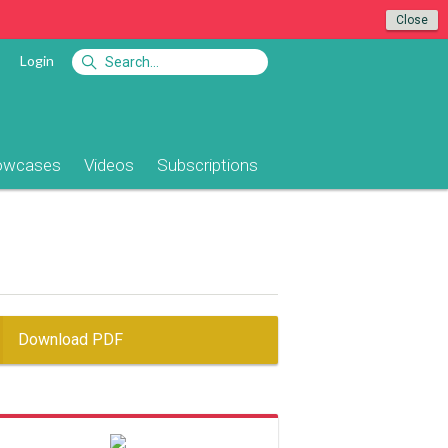
Close
Login
owcases
Videos
Subscriptions
Download PDF