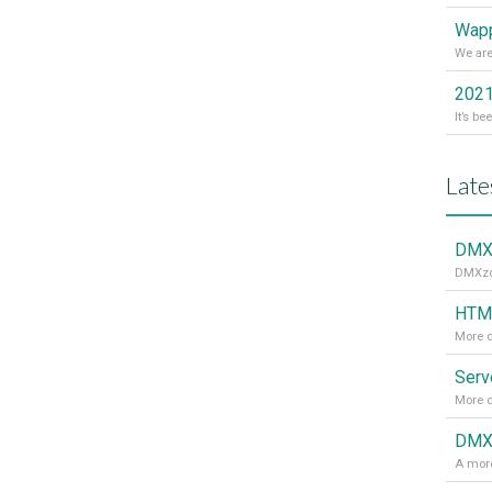
Wapp
2021
Late
DMXz
DMXzon
HTML
More d
More d
DMXz
A more