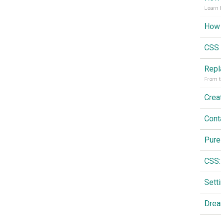
Learn 
CSS 
From t
Cont
Pure
CSS:
Drea