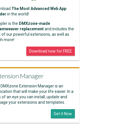
nload
The Most Advanced Web App
lder
in the world!
pler is the
DMXzone-made
amweaver replacement
and includes the
 of our powerful extensions, as well as
h more!
Download now for FREE
tension Manager
 DMXzone Extension Manager is an
ication that will make your life easier. In a
k of an eye you can install, update and
age your extensions and templates.
Get it Now