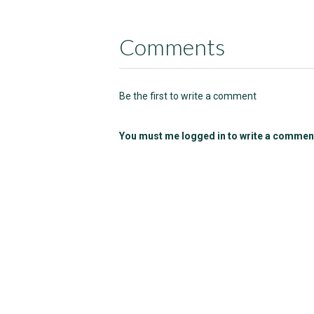
Comments
Be the first to write a comment
You must me logged in to write a commen