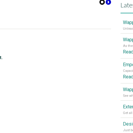
Late
Wapp
Wapp
Rea
t.
Rea
Wapp