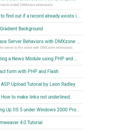
how to install DMXzone extensions
How to find out if a record already exists in a database, If it doesn't Insert A New Record
Gradient Background
Replace Server Behaviors with DMXzone Extensions (Part 1)
he server to the client with DMXzone extensions
Creating a News Module using PHP and MySQL
act form with PHP and Flash
 ASP Upload Tutorial by Leon Radley
 How to make links not underlined..
Setting Up IIS 5 under Windows 2000 Professional
mweaver 4.0 Tutorial