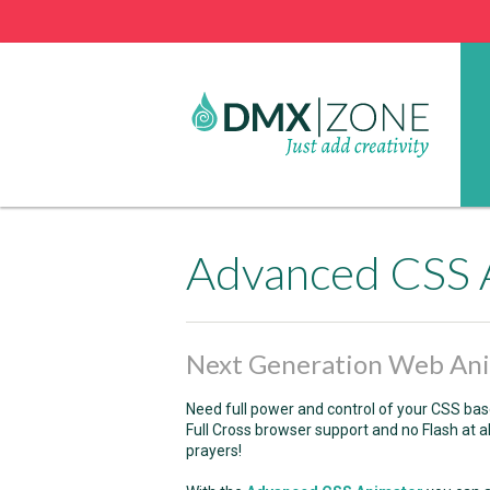
Advanced CSS 
Next Generation Web An
Need full power and control of your CSS b
Full Cross browser support and no Flash at 
prayers!