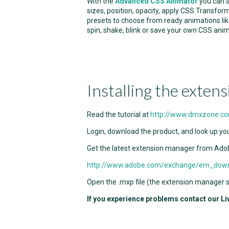
With the
Advanced CSS Animator
you can a
sizes, position, opacity, apply CSS Transfor
presets to choose from ready animations like
spin, shake, blink or save your own CSS anim
Installing the extens
Read the tutorial at
http://www.dmxzone.c
Login, download the product, and look up you
Get the latest extension manager from Ado
http://www.adobe.com/exchange/em_dow
Open the .mxp file (the extension manager sh
If you experience problems contact our Li