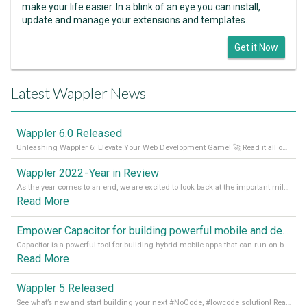
make your life easier. In a blink of an eye you can install,
update and manage your extensions and templates.
Get it Now
Latest Wappler News
Wappler 6.0 Released
Unleashing Wappler 6: Elevate Your Web Development Game! 🚀 Read it all on our Medium Blog
Wappler 2022 - Year in Review
As the year comes to an end, we are excited to look back at the important milestones of Wappler development in 2022. From new design tools to improved performance, we have been working hard to bring you the best possible experience. Thank you for your support and we can’t wait to see what the next
Read More
Empower Capacitor for building powerful mobile and desktop apps with local databases in Wappler
Capacitor is a powerful tool for building hybrid mobile apps that can run on both Android and iOS devices. Its integration with Wappler makes it even easier for developers to build and manage mobile apps with robust database integration. In this article, we explore the benefits of using Capacitor for app development and how it
Read More
Wappler 5 Released
See what’s new and start building your next #NoCode, #lowcode solution! Read it all in our Medium Blog