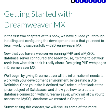
Getting Started with
Dreamweaver MX
In the first two chapters of this book, we have guided you through
installing and configuring the development tools that you need to
begin working successfully with Dreamweaver MX.
Now that you have a web server running PHP, and a MySQL
database server configured and ready to use, it's time to get your
teeth into what this book is really about: Designing PHP web pages
in Dreamweaver MX.
We'll begin by giving Dreamweaver all the information it needs to
work with your development environment, by creating a Site
Definition. Once your site is defined, we'll take our first look at the
juicier subject of Databases, and show you how to create a
database connection within Dreamweaver, which will allow you to
access the MySQL database we created in Chapter 2.
Summarizing this chapter, we will discuss some of the more