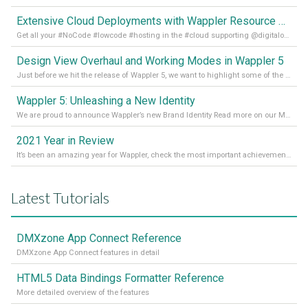
Extensive Cloud Deployments with Wappler Resource Manager
Get all your #NoCode #lowcode #hosting in the #cloud supporting @digitalocean @linode and @Hetzner_Online directly! Read more on our Medium Blog
Design View Overhaul and Working Modes in Wappler 5
Just before we hit the release of Wappler 5, we want to highlight some of the new features of Wappler, which include newly updated working modes, as well as a completely overhauled design view. Read it all in our Medium Blog
Wappler 5: Unleashing a New Identity
We are proud to announce Wappler’s new Brand Identity Read more on our Medium Blog
2021 Year in Review
It’s been an amazing year for Wappler, check the most important achievements for 2021! Read more on our Medium Blog
Latest Tutorials
DMXzone App Connect Reference
DMXzone App Connect features in detail
HTML5 Data Bindings Formatter Reference
More detailed overview of the features