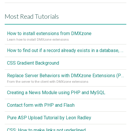
Most Read Tutorials
How to install extensions from DMXzone
Learn how to install DMXzone extensions
How to find out if a record already exists in a database, If it doesn't Insert A New Record
CSS Gradient Background
Replace Server Behaviors with DMXzone Extensions (Part 1)
From the server to the client with DMXzone extensions
Creating a News Module using PHP and MySQL
Contact form with PHP and Flash
Pure ASP Upload Tutorial by Leon Radley
CSS: How to make links not underlined..