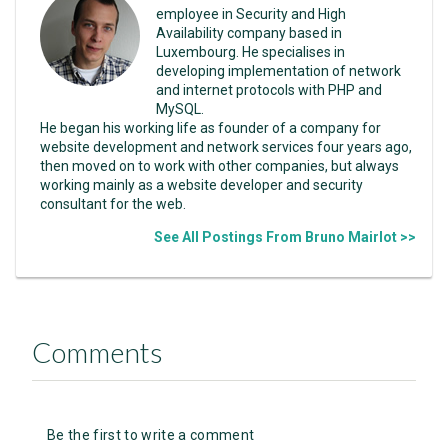
employee in Security and High
Availability company based in
Luxembourg. He specialises in
developing implementation of network
and internet protocols with PHP and
MySQL.
He began his working life as founder of a company for
website development and network services four years ago,
then moved on to work with other companies, but always
working mainly as a website developer and security
consultant for the web.
See All Postings From Bruno Mairlot >>
Comments
Be the first to write a comment