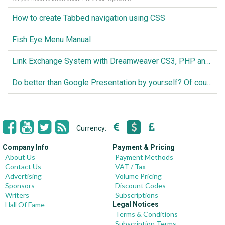
How to create Tabbed navigation using CSS
Fish Eye Menu Manual
Link Exchange System with Dreamweaver CS3, PHP and MySQL
Do better than Google Presentation by yourself? Of course you can!
Currency:
Company Info
Payment & Pricing
About Us
Payment Methods
Contact Us
VAT / Tax
Advertising
Volume Pricing
Sponsors
Discount Codes
Writers
Subscriptions
Hall Of Fame
Legal Notices
Terms & Conditions
Subscription Terms