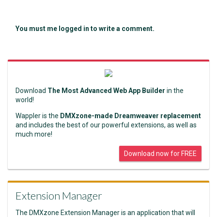
You must me logged in to write a comment.
Download
The Most Advanced Web App Builder
in the
world!
Wappler is the
DMXzone-made Dreamweaver replacement
and includes the best of our powerful extensions, as well as
much more!
Download now for FREE
Extension Manager
The DMXzone Extension Manager is an application that will