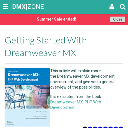
DMX
|ZONE
Summer Sale ended!
Close
Getting Started With
Dreamweaver MX
This article will explain more
the Dreamweaver MX development
environment, and give you a general
overview of the possibilities.
It is extracted from the book
Dreamweaver MX: PHP Web
Development