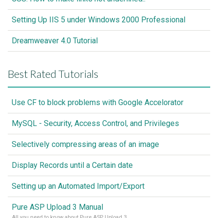
Setting Up IIS 5 under Windows 2000 Professional
Dreamweaver 4.0 Tutorial
Best Rated Tutorials
Use CF to block problems with Google Accelorator
MySQL - Security, Access Control, and Privileges
Selectively compressing areas of an image
Display Records until a Certain date
Setting up an Automated Import/Export
Pure ASP Upload 3 Manual
All you need to know about Pure ASP Upload 3