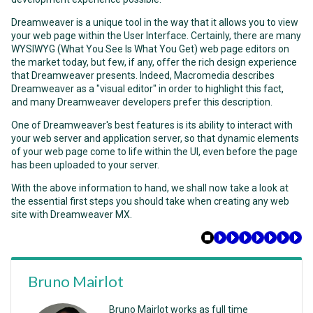
Dreamweaver is a unique tool in the way that it allows you to view
your web page within the User Interface. Certainly, there are many
WYSIWYG
(
What You See Is What You Get
) web page editors on
the market today, but few, if any, offer the rich design experience
that Dreamweaver presents. Indeed, Macromedia describes
Dreamweaver as a "visual editor" in order to highlight this fact,
and many Dreamweaver developers prefer this description.
One of Dreamweaver's best features is its ability to interact with
your web server and application server, so that dynamic elements
of your web page come to life within the UI, even before the page
has been uploaded to your server.
With the above information to hand, we shall now take a look at
the essential first steps you should take when creating any web
site with Dreamweaver MX.
Bruno Mairlot
Bruno Mairlot works as full time