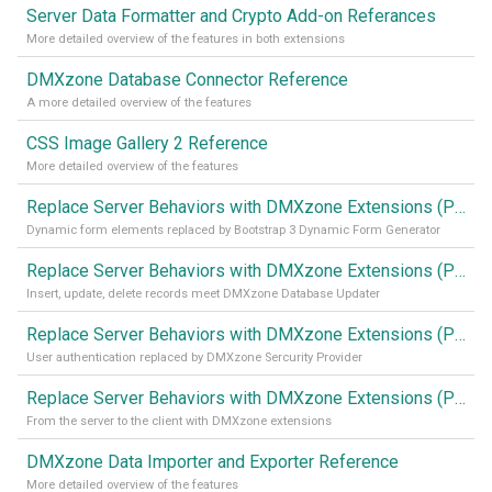
Server Data Formatter and Crypto Add-on Referances
More detailed overview of the features in both extensions
DMXzone Database Connector Reference
A more detailed overview of the features
CSS Image Gallery 2 Reference
More detailed overview of the features
Replace Server Behaviors with DMXzone Extensions (Part 4)
Dynamic form elements replaced by Bootstrap 3 Dynamic Form Generator
Replace Server Behaviors with DMXzone Extensions (Part 3)
Insert, update, delete records meet DMXzone Database Updater
Replace Server Behaviors with DMXzone Extensions (Part 2)
User authentication replaced by DMXzone Sercurity Provider
Replace Server Behaviors with DMXzone Extensions (Part 1)
From the server to the client with DMXzone extensions
DMXzone Data Importer and Exporter Reference
More detailed overview of the features