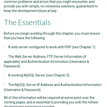
common problems and errors that you might encounter, and
provide you with simple, no-nonsense solutions, guaranteed to
keep the development blues at bay.
The Essentials
Before you begin working through this chapter, you must ensure
that you have the following:
·
A web server configured to work with PHP (see
Chapter 1
).
·
The Web Server Address, FTP Server Information (if
applicable) and Authentication Information (Username &
Password).
·
A working MySQL Server (see
Chapter 2
).
·
The MySQL Server IP Address and Authentication Information.
(Username & Password)
All of this information will be required at some point over the
coming pages, and is essential to providing you with the richest
development experience possible.