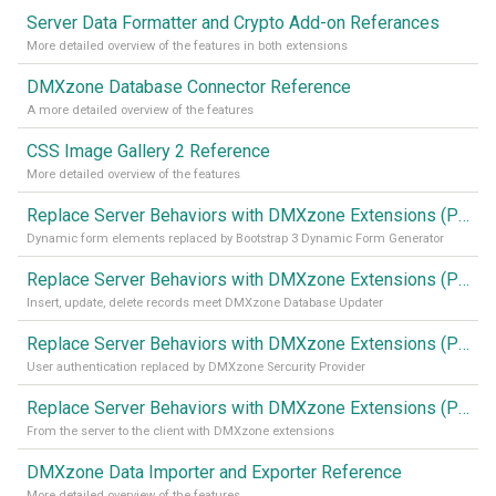
Server Data Formatter and Crypto Add-on Referances
More detailed overview of the features in both extensions
DMXzone Database Connector Reference
A more detailed overview of the features
CSS Image Gallery 2 Reference
More detailed overview of the features
Replace Server Behaviors with DMXzone Extensions (Part 4)
Dynamic form elements replaced by Bootstrap 3 Dynamic Form Generator
Replace Server Behaviors with DMXzone Extensions (Part 3)
Insert, update, delete records meet DMXzone Database Updater
Replace Server Behaviors with DMXzone Extensions (Part 2)
User authentication replaced by DMXzone Sercurity Provider
Replace Server Behaviors with DMXzone Extensions (Part 1)
From the server to the client with DMXzone extensions
DMXzone Data Importer and Exporter Reference
More detailed overview of the features