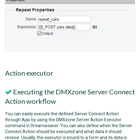
Action executor
Executing the DMXzone Server Connect
Action workflow
You can easily execute the defined Server Connect Action
through Ajax by using the DMXzone Server Action Executor
command in Dreamweaver. You can also define when the Server
Connect Action should be executed and what data it should
receive. Usually, the executor is bound to a form and its data is