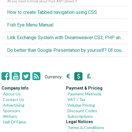
All you need to know about Pure ASP Upload 3
How to create Tabbed navigation using CSS
Fish Eye Menu Manual
Link Exchange System with Dreamweaver CS3, PHP and MySQL
Do better than Google Presentation by yourself? Of course you can!
Currency:
Company Info
Payment & Pricing
About Us
Payment Methods
Contact Us
VAT / Tax
Advertising
Volume Pricing
Sponsors
Discount Codes
Writers
Subscriptions
Hall Of Fame
Legal Notices
Terms & Conditions