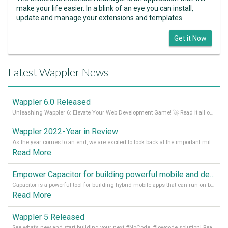
make your life easier. In a blink of an eye you can install,
update and manage your extensions and templates.
Get it Now
Latest Wappler News
Wappler 6.0 Released
Unleashing Wappler 6: Elevate Your Web Development Game! 🚀 Read it all on our Medium Blog
Wappler 2022 - Year in Review
As the year comes to an end, we are excited to look back at the important milestones of Wappler development in 2022. From new design tools to improved performance, we have been working hard to bring you the best possible experience. Thank you for your support and we can’t wait to see what the next
Read More
Empower Capacitor for building powerful mobile and desktop apps with local databases in Wappler
Capacitor is a powerful tool for building hybrid mobile apps that can run on both Android and iOS devices. Its integration with Wappler makes it even easier for developers to build and manage mobile apps with robust database integration. In this article, we explore the benefits of using Capacitor for app development and how it
Read More
Wappler 5 Released
See what’s new and start building your next #NoCode, #lowcode solution! Read it all in our Medium Blog