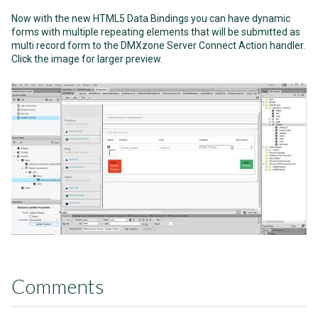
Now with the new HTML5 Data Bindings you can have dynamic
forms with multiple repeating elements that will be submitted as
multi record form to the DMXzone Server Connect Action handler.
Click the image for larger preview.
Comments