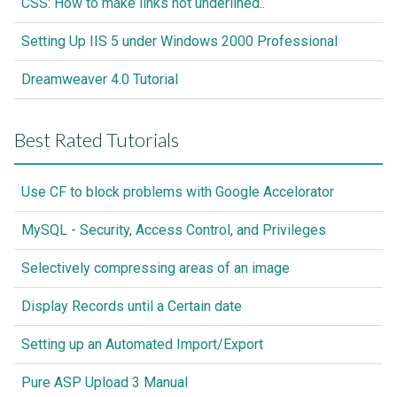
CSS: How to make links not underlined..
Setting Up IIS 5 under Windows 2000 Professional
Dreamweaver 4.0 Tutorial
Best Rated Tutorials
Use CF to block problems with Google Accelorator
MySQL - Security, Access Control, and Privileges
Selectively compressing areas of an image
Display Records until a Certain date
Setting up an Automated Import/Export
Pure ASP Upload 3 Manual