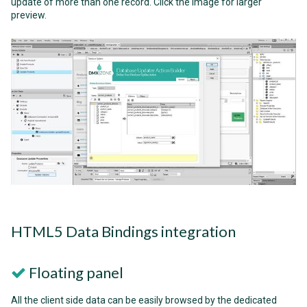
update of more than one record. Click the image for larger
preview.
HTML5 Data Bindings integration
Floating panel
All the client side data can be easily browsed by the dedicated