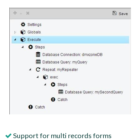
Support for multi records forms