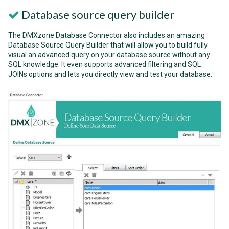
Database source query builder
The DMXzone Database Connector also includes an amazing
Database Source Query Builder that will allow you to build fully
visual an advanced query on your database source without any
SQL knowledge. It even supports advanced filtering and SQL
JOINs options and lets you directly view and test your database.