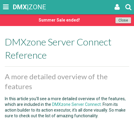
DMX
|ZONE
Summer Sale ended!
Close
DMXzone Server Connect
Reference
A more detailed overview of the
features
In this article you'll see a more detailed overview of the features,
which are included in the
DMXzone Server Connect
. From its
action builder to its action executor, it's all done visually. So make
sure to check out the list of amazing functionality.