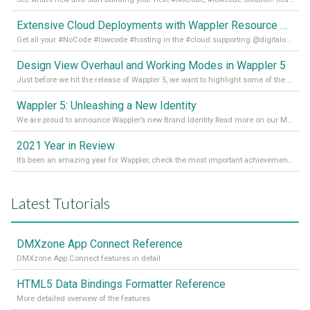
Extensive Cloud Deployments with Wappler Resource Manager
Get all your #NoCode #lowcode #hosting in the #cloud supporting @digitalocean @linode and @Hetzner_Online directly! Read more on our Medium Blog
Design View Overhaul and Working Modes in Wappler 5
Just before we hit the release of Wappler 5, we want to highlight some of the new features of Wappler, which include newly updated working modes, as well as a completely overhauled design view. Read it all in our Medium Blog
Wappler 5: Unleashing a New Identity
We are proud to announce Wappler’s new Brand Identity Read more on our Medium Blog
2021 Year in Review
It’s been an amazing year for Wappler, check the most important achievements for 2021! Read more on our Medium Blog
Latest Tutorials
DMXzone App Connect Reference
DMXzone App Connect features in detail
HTML5 Data Bindings Formatter Reference
More detailed overview of the features