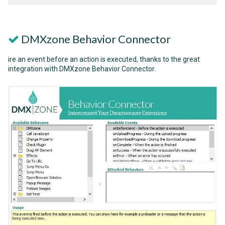
DMXzone Behavior Connector
ire an event before an action is executed, thanks to the great
integration with DMXzone Behavior Connector.