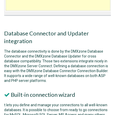
Database Connector and Updater
integration
The database connectivity is done by the DMXzone Database
Connector and the DMXzone Database Updater for cross
database compatibility. Those two extensions integrate nicely in
the DMXzone Server Connect. Defining a database connection is
easy with the DMXzone Database Connector Connection Builder.
It supports a wide range of well-known databases on both ASP
and PHP server platforms.
Built-in connection wizard
t lets you define and manage your connections to all well-known
databases. It is possible to choose from ready to go connections
for MySQL, Microsoft SQL Server, MS Access and many others.