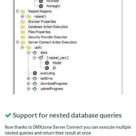
Support for nested database queries
Now thanks to DMXzone Server Connect you can execute multiple
nested queries and return their result at once.