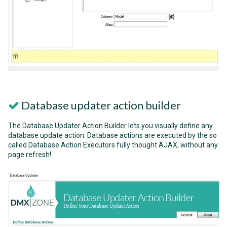
Database updater action builder
The Database Updater Action Builder lets you visually define any
database update action. Database actions are executed by the so
called Database Action Executors fully thought AJAX, without any
page refresh!