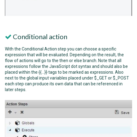
Conditional action
With the Conditional Action step you can choose a specific
expression that will be evaluated. Depending on the result, the
flow of actions will go to the then or else branch. Note that all
expressions follow the JavaScript dot syntax and should also be
placed within the {{…}} tags to be marked as expressions. Also
next to the global input variables placed under $_GET or $_POST
each step can produce its own data that can be referenced in
later steps.