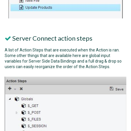
Server Connect action steps
A list of Action Steps that are executed when the Action is ran.
Some other things that are available here are global input
variables for Server Side Data Bindings and a full drag & drop so
users can easily reorganize the order of the Action Steps.