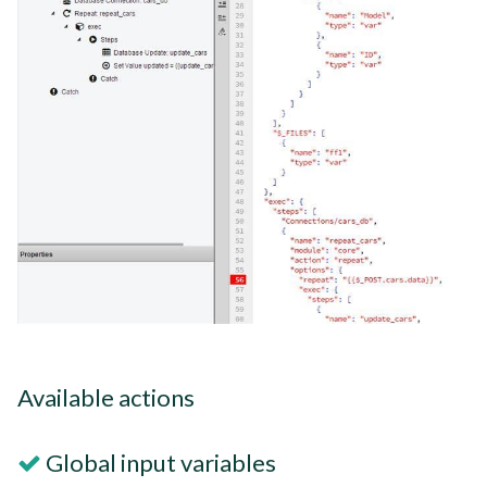
Available actions
Global input variables