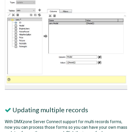
Updating multiple records
With DMXzone Server Connect support for multi records forms,
now you can process those forms so you can have your own mass