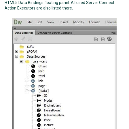
HTML5 Data Bindings floating panel. All used Server Connect
Action Executors are also listed there.