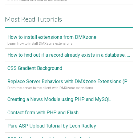
Most Read Tutorials
How to install extensions from DMXzone
Learn how to install DMXzone extensions
How to find out if a record already exists in a database, If it doesn't Insert A New Record
CSS Gradient Background
Replace Server Behaviors with DMXzone Extensions (Part 1)
From the server to the client with DMXzone extensions
Creating a News Module using PHP and MySQL
Contact form with PHP and Flash
Pure ASP Upload Tutorial by Leon Radley