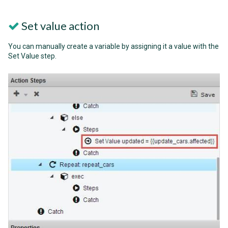
Set value action
You can manually create a variable by assigning it a value with the
Set Value step.