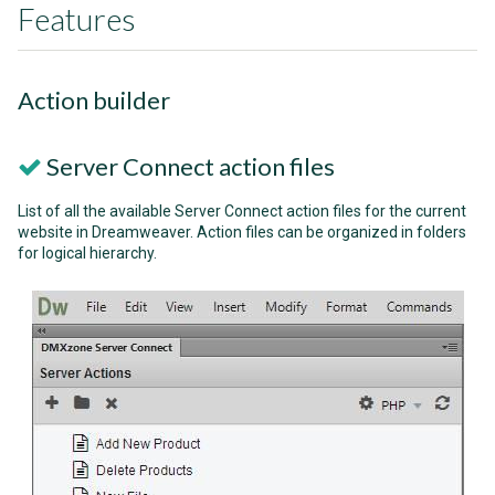
Features
Action builder
Server Connect action files
List of all the available Server Connect action files for the current
website in Dreamweaver. Action files can be organized in folders
for logical hierarchy.