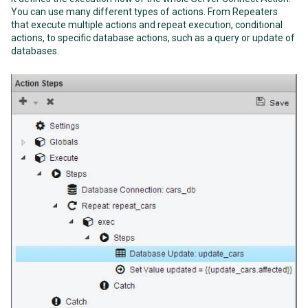
You can use many different types of actions. From Repeaters
that execute multiple actions and repeat execution, conditional
actions, to specific database actions, such as a query or update of
databases.