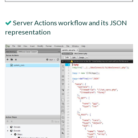
Server Actions workflow and its JSON
representation