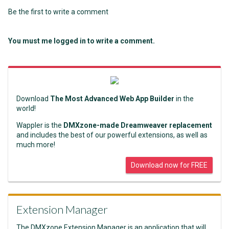
Be the first to write a comment
You must me logged in to write a comment.
Download
The Most Advanced Web App Builder
in the
world!
Wappler is the
DMXzone-made Dreamweaver replacement
and includes the best of our powerful extensions, as well as
much more!
Download now for FREE
Extension Manager
The DMXzone Extension Manager is an application that will