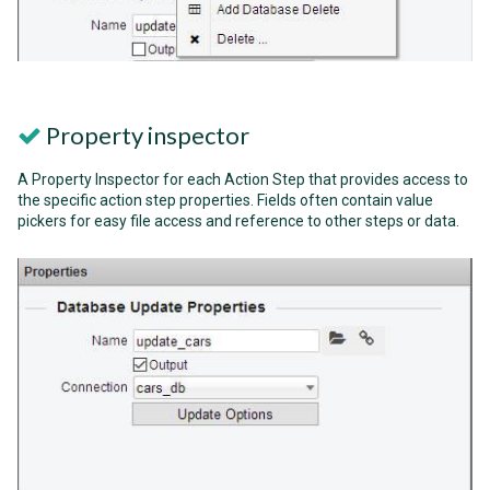
Property inspector
A Property Inspector for each Action Step that provides access to
the specific action step properties. Fields often contain value
pickers for easy file access and reference to other steps or data.