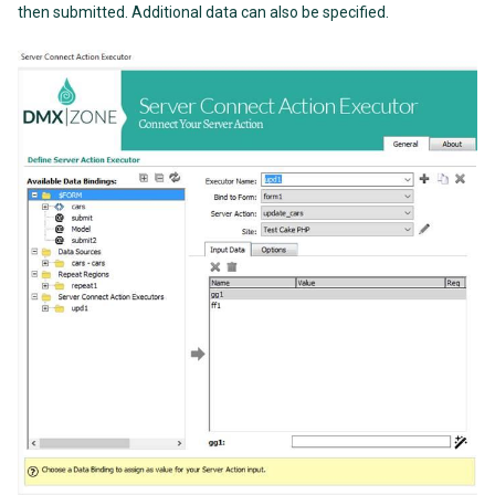
then submitted. Additional data can also be specified.