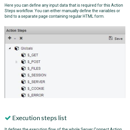
Here you can define any input data that is required for this Action
Steps workflow. You can either manually define the variables or
bind to a separate page containing regular HTML form.
Execution steps list
It defines the execution flow of the whole Server Connect Action.