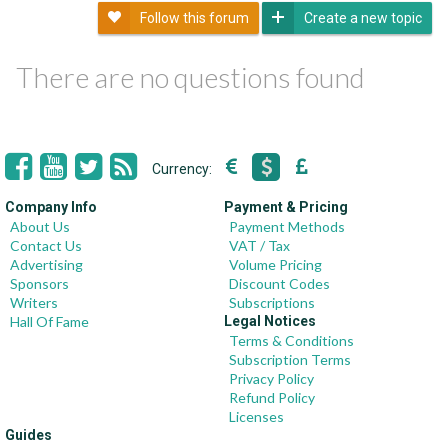
Follow this forum
Create a new topic
There are no questions found
Currency:
Company Info
Payment & Pricing
About Us
Payment Methods
Contact Us
VAT / Tax
Advertising
Volume Pricing
Sponsors
Discount Codes
Writers
Subscriptions
Hall Of Fame
Legal Notices
Terms & Conditions
Subscription Terms
Privacy Policy
Refund Policy
Licenses
Guides