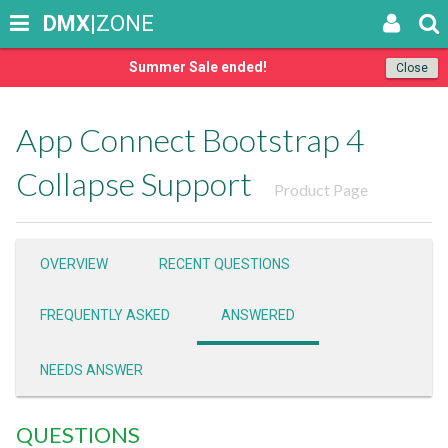
DMX
|ZONE
Summer Sale ended!
Close
App Connect Bootstrap 4
Collapse Support
Product Page
OVERVIEW
RECENT QUESTIONS
FREQUENTLY ASKED
ANSWERED
NEEDS ANSWER
QUESTIONS