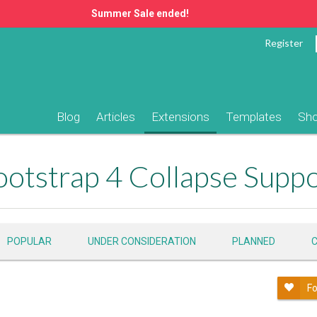
Summer Sale ended!
Register
Blog
Articles
Extensions
Templates
Sh
otstrap 4 Collapse Supp
POPULAR
UNDER CONSIDERATION
PLANNED
Fo