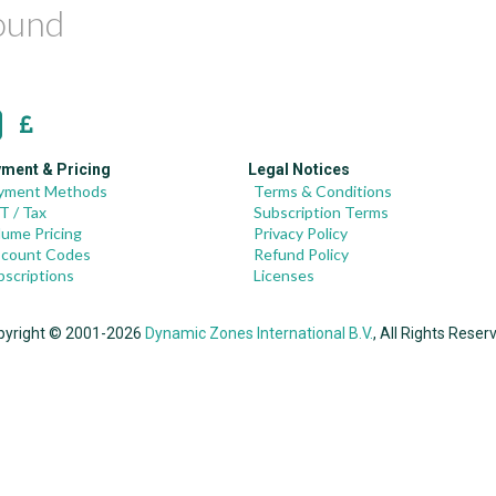
found
ment & Pricing
Legal Notices
yment Methods
Terms & Conditions
T / Tax
Subscription Terms
lume Pricing
Privacy Policy
scount Codes
Refund Policy
bscriptions
Licenses
pyright © 2001-2026
Dynamic Zones International B.V.
, All Rights Reser