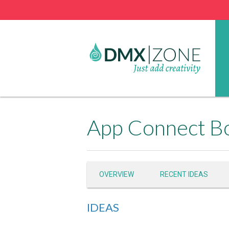
App Connect Bo
OVERVIEW
RECENT IDEAS
IDEAS