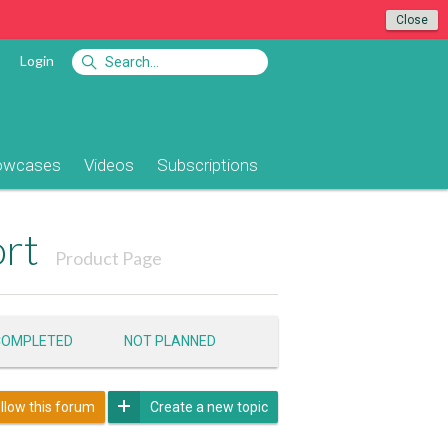
Close
Login
owcases
Videos
Subscriptions
ort
Product Page
COMPLETED
NOT PLANNED
llow this forum
Create a new topic