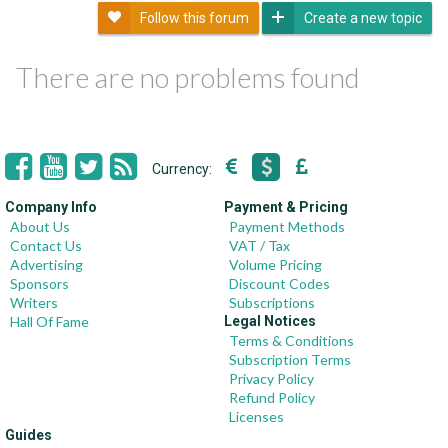
Follow this forum
Create a new topic
There are no problems found
Currency:
Company Info
Payment & Pricing
About Us
Payment Methods
Contact Us
VAT / Tax
Advertising
Volume Pricing
Sponsors
Discount Codes
Writers
Subscriptions
Hall Of Fame
Legal Notices
Terms & Conditions
Subscription Terms
Privacy Policy
Refund Policy
Licenses
Guides