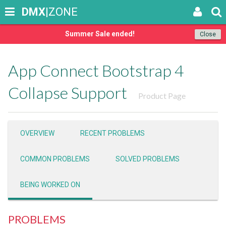
DMX
|ZONE
Summer Sale ended!
Close
App Connect Bootstrap 4
Collapse Support
Product Page
OVERVIEW
RECENT PROBLEMS
COMMON PROBLEMS
SOLVED PROBLEMS
BEING WORKED ON
PROBLEMS