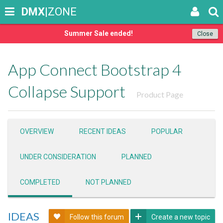
DMX
|ZONE
Summer Sale ended!
Close
App Connect Bootstrap 4
Collapse Support
Product Page
OVERVIEW
RECENT IDEAS
POPULAR
UNDER CONSIDERATION
PLANNED
COMPLETED
NOT PLANNED
IDEAS
Follow this forum
Create a new topic