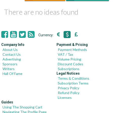
There are no ideas found
Currency:
Company Info
Payment & Pricing
About Us
Payment Methods
Contact Us
VAT / Tax
Advertising
Volume Pricing
Sponsors
Discount Codes
Writers
Subscriptions
Hall Of Fame
Legal Notices
Terms & Conditions
Subscription Terms
Privacy Policy
Refund Policy
Licenses
Guides
Using The Shopping Cart
Navigating The Profile Page